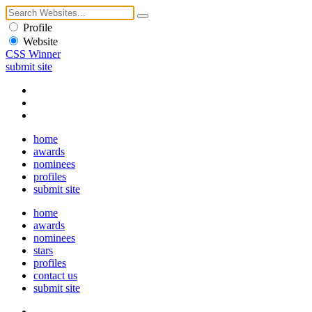
Profile
Website
CSS Winner
submit site
home
awards
nominees
profiles
submit site
home
awards
nominees
stars
profiles
contact us
submit site