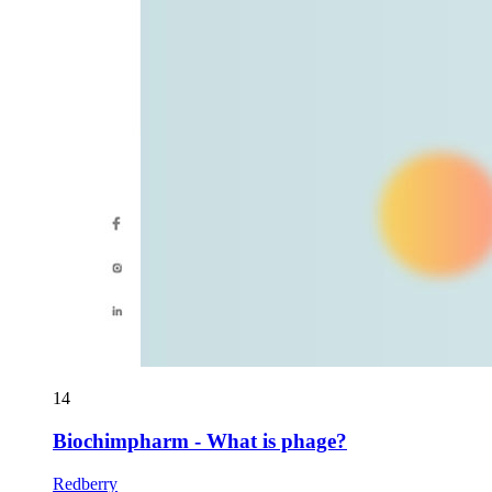
14
Biochimpharm - What is phage?
Redberry