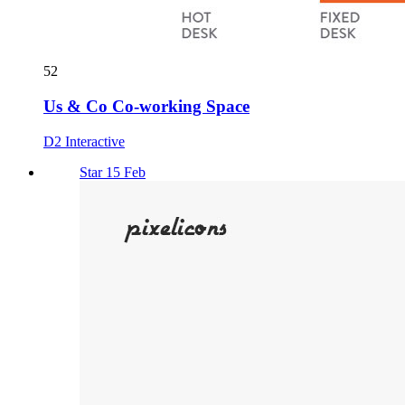
52
Us & Co Co-working Space
D2 Interactive
Star 15 Feb