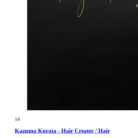
14
Kazuma Kurata - Hair Creater / Hair