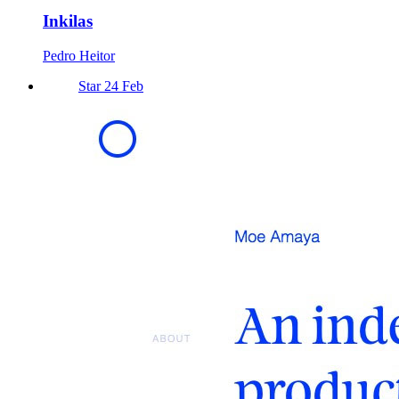
Inkilas
Pedro Heitor
Star 24 Feb