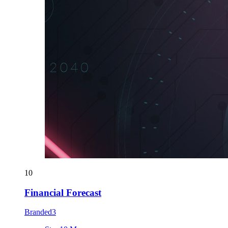
10
Financial Forecast
Branded3