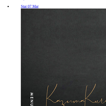
Star 07 Mar