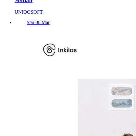
Softlan
UNIQOSOFT
Star 06 Mar