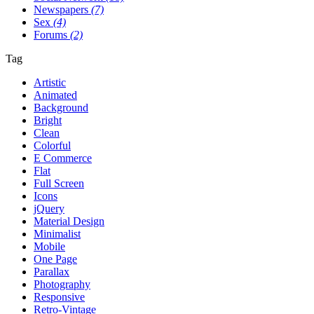
Newspapers
(7)
Sex
(4)
Forums
(2)
Tag
Artistic
Animated
Background
Bright
Clean
Colorful
E Commerce
Flat
Full Screen
Icons
jQuery
Material Design
Minimalist
Mobile
One Page
Parallax
Photography
Responsive
Retro-Vintage