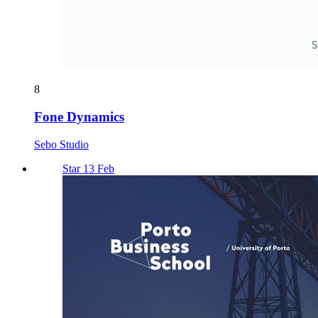
8
Fone Dynamics
Sebo Studio
Star 13 Feb