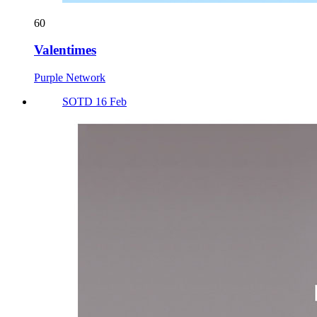
60
Valentimes
Purple Network
SOTD 16 Feb