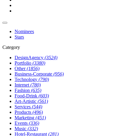
Nominees
Stars
Category
DesignAgency
(3524)
Portfolio
(3380)
Other
(1856)
Business-Corporate
(956)
Technology
(790)
Internet
(780)
Fashion
(635)
Food-Drink
(603)
Art-Artistic
(561)
Services
(544)
Products
(496)
Marketing
(451)
Events
(336)
Music
(332)
Hotel-Restaurant
(281)