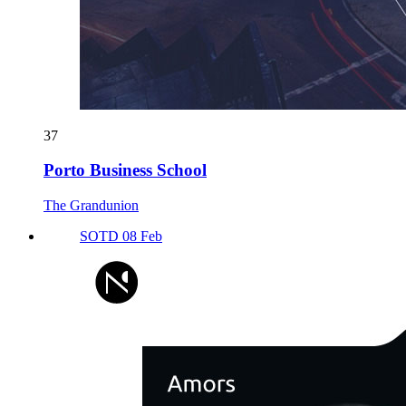
37
Porto Business School
The Grandunion
SOTD 08 Feb