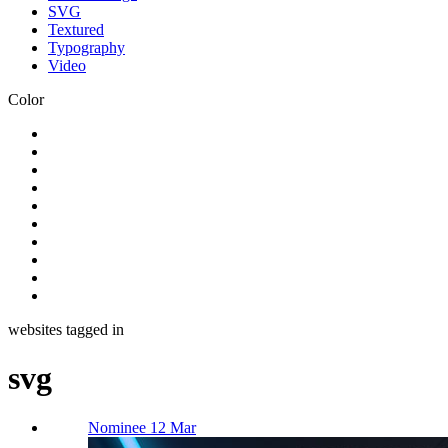
SVG
Textured
Typography
Video
Color
websites tagged in
svg
Nominee 12 Mar