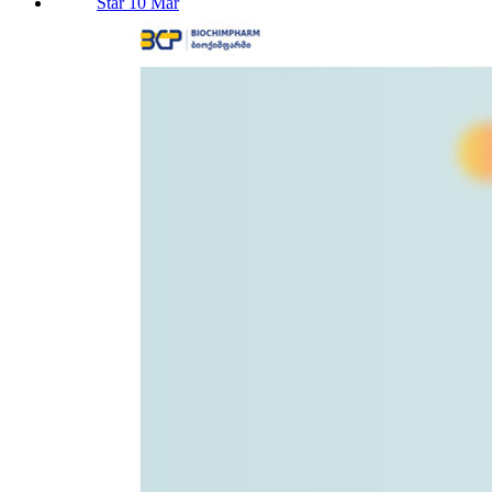
Star 10 Mar