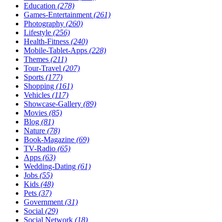
Education
(278)
Games-Entertainment
(261)
Photography
(260)
Lifestyle
(256)
Health-Fitness
(240)
Mobile-Tablet-Apps
(228)
Themes
(211)
Tour-Travel
(207)
Sports
(177)
Shopping
(161)
Vehicles
(117)
Showcase-Gallery
(89)
Movies
(85)
Blog
(81)
Nature
(78)
Book-Magazine
(69)
TV-Radio
(65)
Apps
(63)
Wedding-Dating
(61)
Jobs
(55)
Kids
(48)
Pets
(37)
Government
(31)
Social
(29)
Social Network
(18)