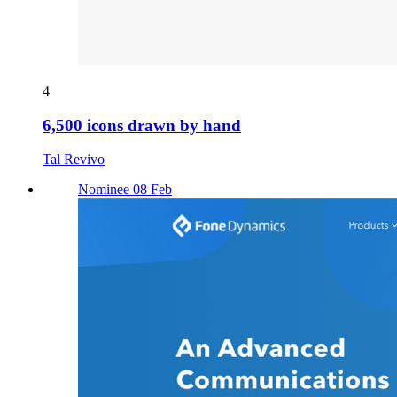
4
6,500 icons drawn by hand
Tal Revivo
Nominee 08 Feb