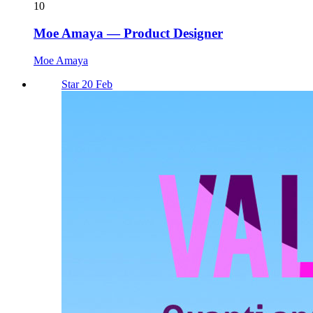
10
Moe Amaya — Product Designer
Moe Amaya
Star 20 Feb