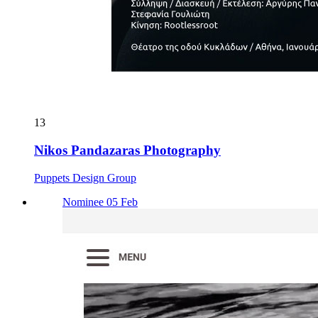
13
Nikos Pandazaras Photography
Puppets Design Group
Nominee 05 Feb