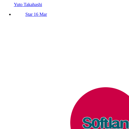
Yuto Takahashi
Star 16 Mar