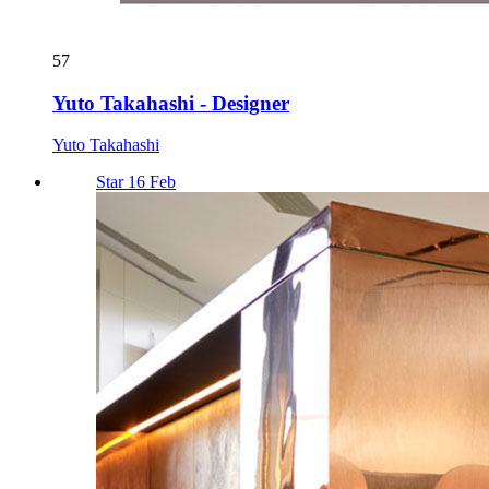
57
Yuto Takahashi - Designer
Yuto Takahashi
Star 16 Feb