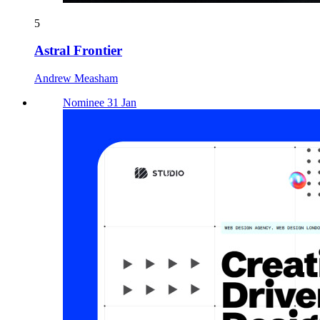
5
Astral Frontier
Andrew Measham
Nominee 31 Jan