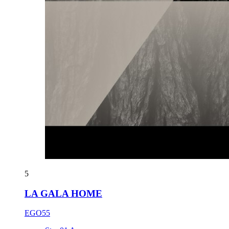
5
LA GALA HOME
EGO55