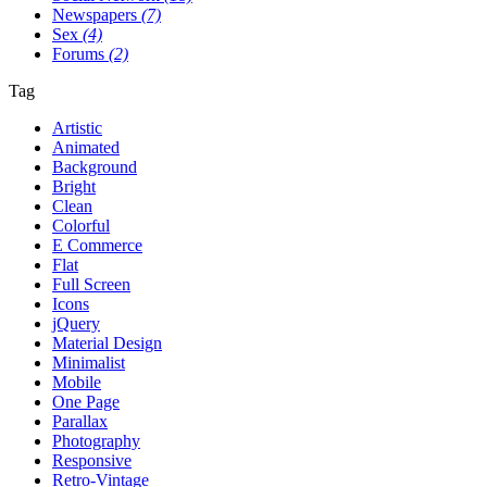
Newspapers
(7)
Sex
(4)
Forums
(2)
Tag
Artistic
Animated
Background
Bright
Clean
Colorful
E Commerce
Flat
Full Screen
Icons
jQuery
Material Design
Minimalist
Mobile
One Page
Parallax
Photography
Responsive
Retro-Vintage