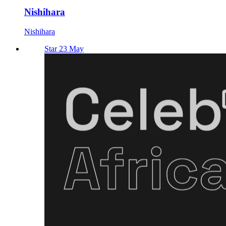
Nishihara
Nishihara
Star 23 May