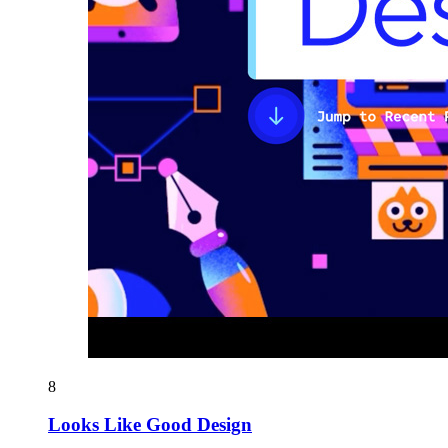
8
Looks Like Good Design