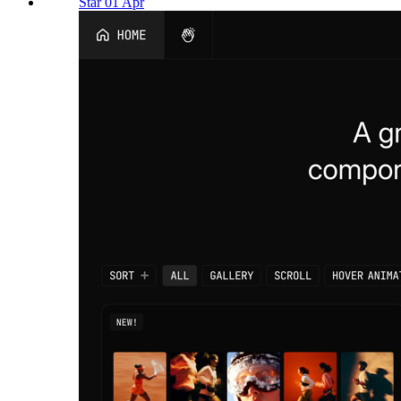
Star 01 Apr