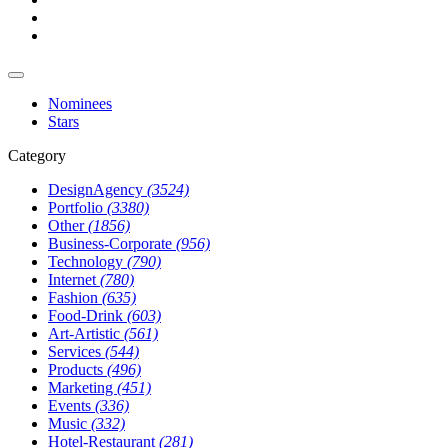
Nominees
Stars
Category
DesignAgency
(3524)
Portfolio
(3380)
Other
(1856)
Business-Corporate
(956)
Technology
(790)
Internet
(780)
Fashion
(635)
Food-Drink
(603)
Art-Artistic
(561)
Services
(544)
Products
(496)
Marketing
(451)
Events
(336)
Music
(332)
Hotel-Restaurant
(281)