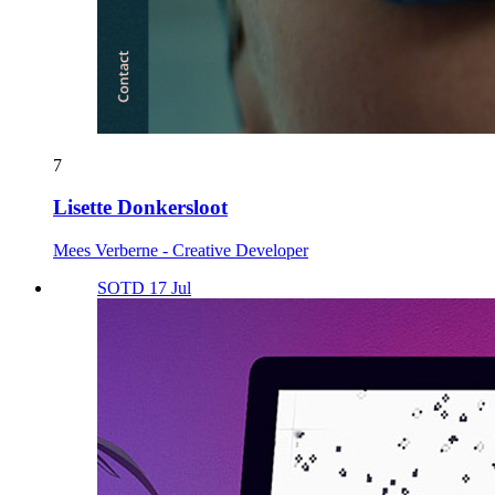
7
Lisette Donkersloot
Mees Verberne - Creative Developer
SOTD 17 Jul