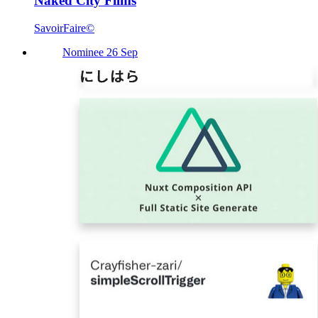
Naked City Films
SavoirFaire©
Nominee 26 Sep