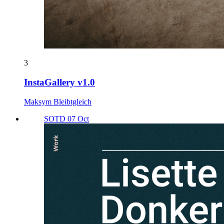
3
InstaGallery v1.0
Maksym Bleibtgleich
SOTD 07 Oct