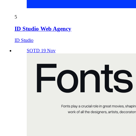
5
ID Studio Web Agency
ID Studio
SOTD 19 Nov