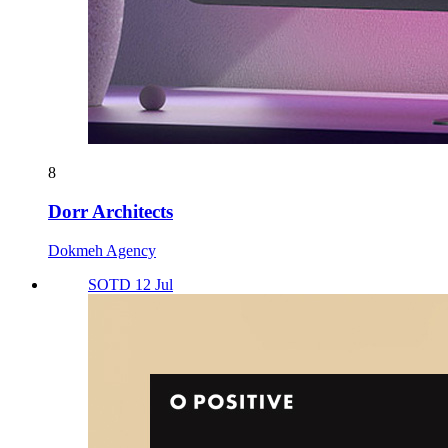
8
Dorr Architects
Dokmeh Agency
SOTD 12 Jul