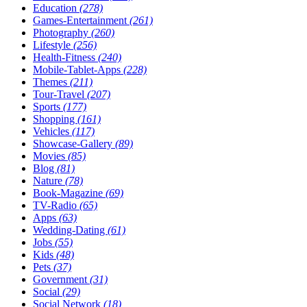
Education
(278)
Games-Entertainment
(261)
Photography
(260)
Lifestyle
(256)
Health-Fitness
(240)
Mobile-Tablet-Apps
(228)
Themes
(211)
Tour-Travel
(207)
Sports
(177)
Shopping
(161)
Vehicles
(117)
Showcase-Gallery
(89)
Movies
(85)
Blog
(81)
Nature
(78)
Book-Magazine
(69)
TV-Radio
(65)
Apps
(63)
Wedding-Dating
(61)
Jobs
(55)
Kids
(48)
Pets
(37)
Government
(31)
Social
(29)
Social Network
(18)