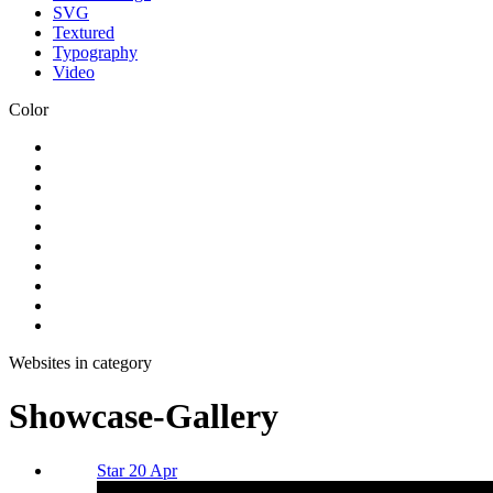
SVG
Textured
Typography
Video
Color
Websites in category
Showcase-Gallery
Star 20 Apr