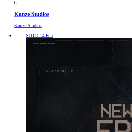
6
Kunze Studios
Kunze Studios
SOTD 14 Feb