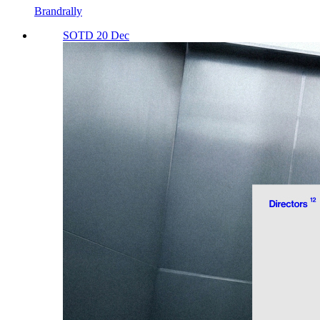
Brandrally
SOTD 20 Dec