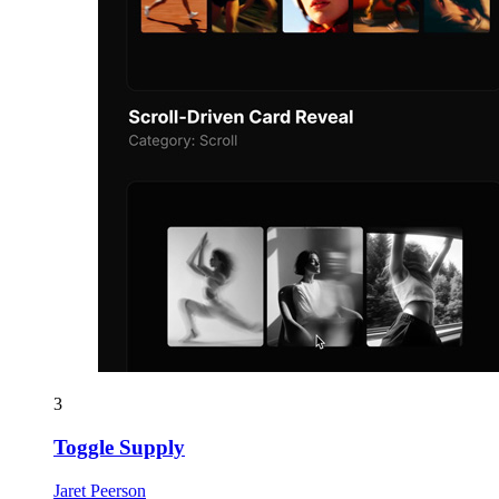
3
Toggle Supply
Jaret Peerson