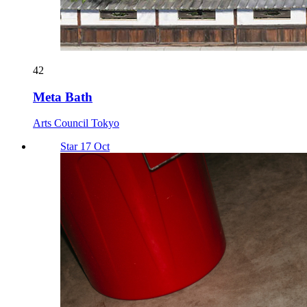
42
Meta Bath
Arts Council Tokyo
Star 17 Oct