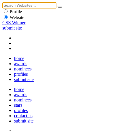
Profile
Website
CSS Winner
submit site
home
awards
nominees
profiles
submit site
home
awards
nominees
stars
profiles
contact us
submit site