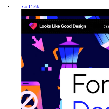
Star 14 Feb