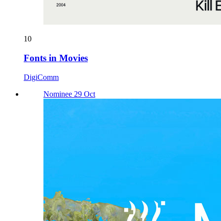
10
Fonts in Movies
DigiComm
Nominee 29 Oct