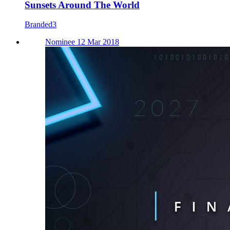
Sunsets Around The World
Branded3
Nominee 12 Mar 2018