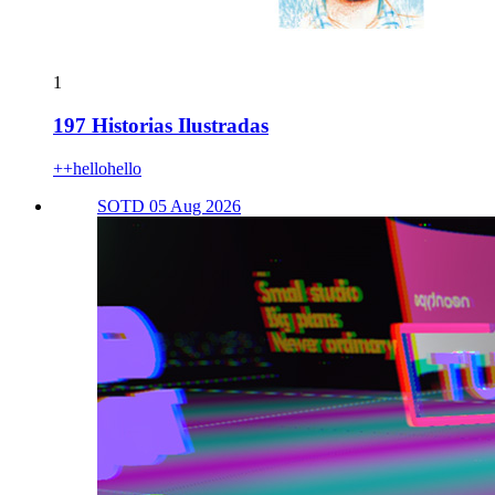
1
197 Historias Ilustradas
++hellohello
SOTD 05 Aug 2026