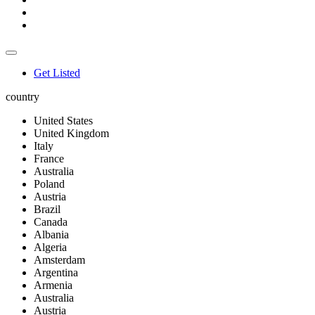
Get Listed
country
United States
United Kingdom
Italy
France
Australia
Poland
Austria
Brazil
Canada
Albania
Algeria
Amsterdam
Argentina
Armenia
Australia
Austria