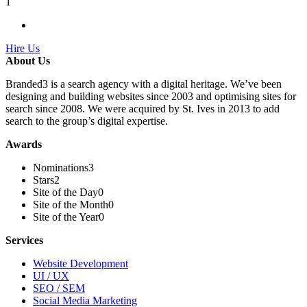
1
Hire Us
About Us
Branded3 is a search agency with a digital heritage. We’ve been
designing and building websites since 2003 and optimising sites for
search since 2008. We were acquired by St. Ives in 2013 to add
search to the group’s digital expertise.
Awards
Nominations
3
Stars
2
Site of the Day
0
Site of the Month
0
Site of the Year
0
Services
Website Development
UI / UX
SEO / SEM
Social Media Marketing