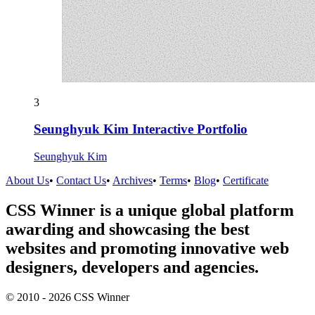
3
Seunghyuk Kim Interactive Portfolio
Seunghyuk Kim
About Us
•
Contact Us
•
Archives
•
Terms
•
Blog
•
Certificate
CSS Winner is a unique global platform
awarding and showcasing the best
websites and promoting innovative web
designers, developers and agencies.
© 2010 - 2026 CSS Winner