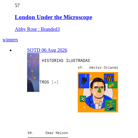
57
London Under the Microscope
Abby Rose : Branded3
winners
SOTD 06 Aug 2026