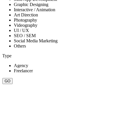
Graphic Designing
Interactive / Animation
Art Direction
Photography
Videography
UI / UX
SEO / SEM
Social Media Marketing
Others
Type
Agency
Freelancer