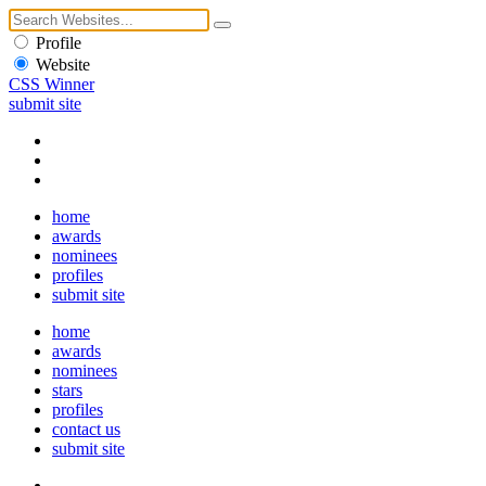
Profile
Website
CSS Winner
submit site
home
awards
nominees
profiles
submit site
home
awards
nominees
stars
profiles
contact us
submit site