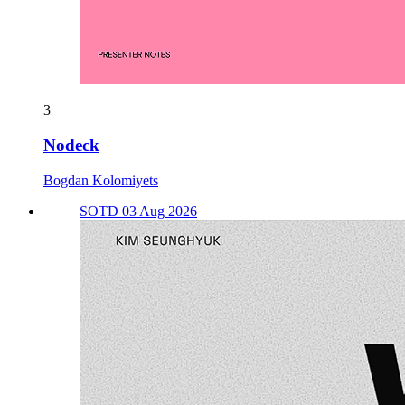
3
Nodeck
Bogdan Kolomiyets
SOTD 03 Aug 2026