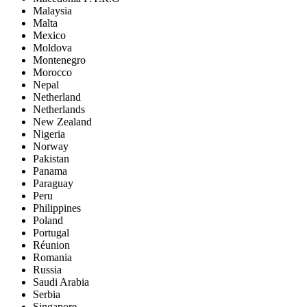
Malaysia
Malta
Mexico
Moldova
Montenegro
Morocco
Nepal
Netherland
Netherlands
New Zealand
Nigeria
Norway
Pakistan
Panama
Paraguay
Peru
Philippines
Poland
Portugal
Réunion
Romania
Russia
Saudi Arabia
Serbia
Singapore