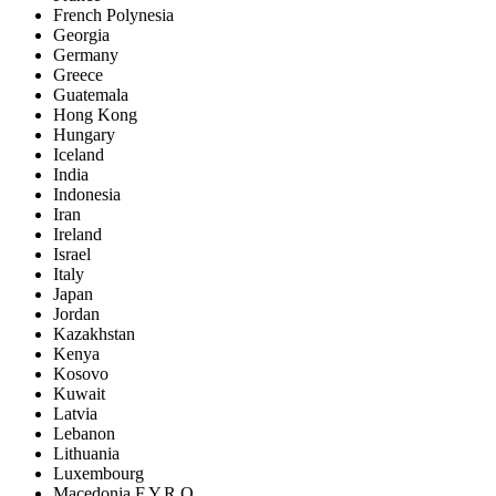
French Polynesia
Georgia
Germany
Greece
Guatemala
Hong Kong
Hungary
Iceland
India
Indonesia
Iran
Ireland
Israel
Italy
Japan
Jordan
Kazakhstan
Kenya
Kosovo
Kuwait
Latvia
Lebanon
Lithuania
Luxembourg
Macedonia F.Y.R.O