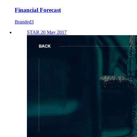
Financial Forecast
Branded3
STAR 20 May 2017