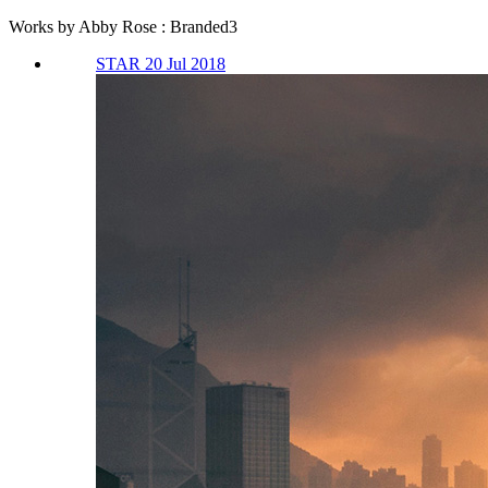
Works by Abby Rose : Branded3
STAR 20 Jul 2018