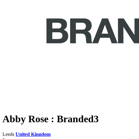
Abby Rose : Branded3
Leeds
United Kingdom