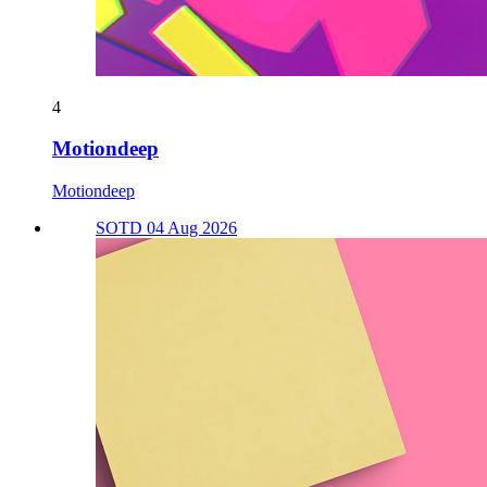
4
Motiondeep
Motiondeep
SOTD 04 Aug 2026