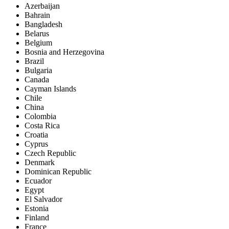
Azerbaijan
Bahrain
Bangladesh
Belarus
Belgium
Bosnia and Herzegovina
Brazil
Bulgaria
Canada
Cayman Islands
Chile
China
Colombia
Costa Rica
Croatia
Cyprus
Czech Republic
Denmark
Dominican Republic
Ecuador
Egypt
El Salvador
Estonia
Finland
France