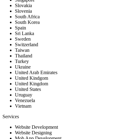
Slovakia
Slovenia
South Africa
South Korea
Spain
Sri Lanka
Sweden
Switzerland
Taiwan
Thailand
Turkey
Ukraine
United Arab Emirates
United Kindgom
United Kingdom
United States
Uruguay
Venezuela
Vietnam
Services
Website Development
Website Designing
Mob App Development