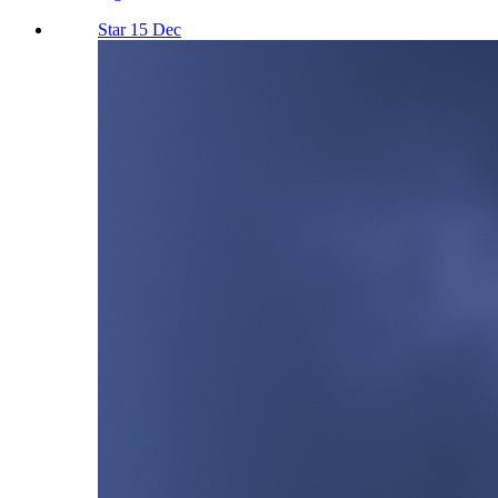
Star 15 Dec