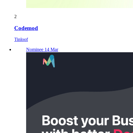
2
Codemod
Tinloof
Nominee 14 Mar