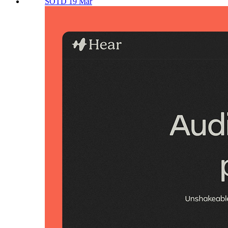
SOTD 19 Mar