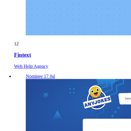
12
Fintext
Web Help Agency
Nominee 17 Jul