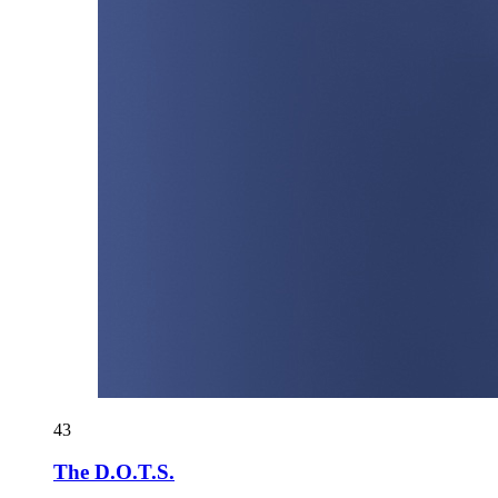
43
The D.O.T.S.