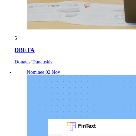
5
DBETA
Donatas Tranauskis
Nominee 02 Nov