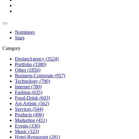
Nominees
Stars
Category
DesignAgency
(3524)
Portfolio
(3380)
Other
(1856)
Business-Corporate
(957)
Technology
(790)
Internet
(780)
Fashion
(635)
Food-Drink
(603)
Art-Artistic
(562)
Services
(544)
Products
(496)
Marketing
(451)
Events
(336)
Music
(333)
Hotel-Restaurant
(281)