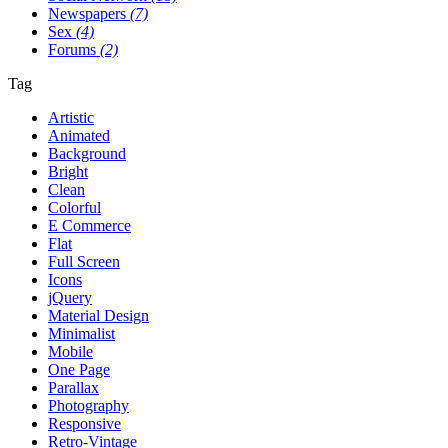
Newspapers
(7)
Sex
(4)
Forums
(2)
Tag
Artistic
Animated
Background
Bright
Clean
Colorful
E Commerce
Flat
Full Screen
Icons
jQuery
Material Design
Minimalist
Mobile
One Page
Parallax
Photography
Responsive
Retro-Vintage