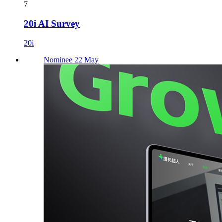
7
20i AI Survey
20i
Nominee 22 May