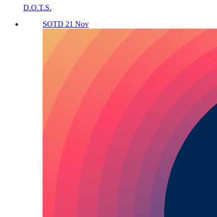
D.O.T.S.
SOTD 21 Nov