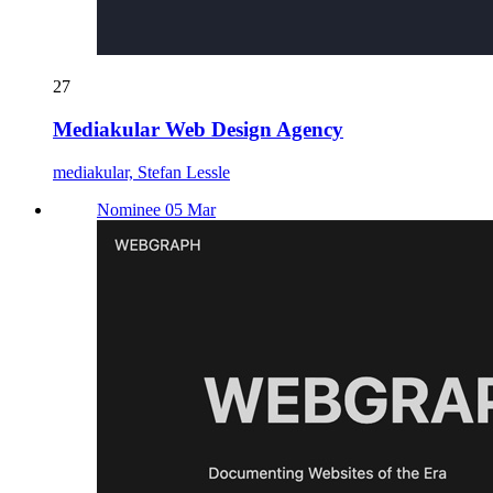
27
Mediakular Web Design Agency
mediakular, Stefan Lessle
Nominee 05 Mar