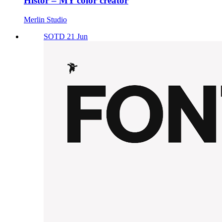
Histor – MY color creator
Merlin Studio
SOTD 21 Jun