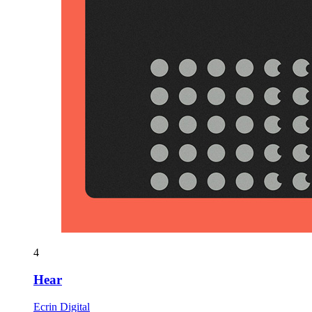
4
Hear
Ecrin Digital