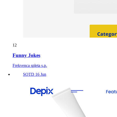
12
Funny Jokes
Frekvenca spleta s.p.
SOTD 16 Jun