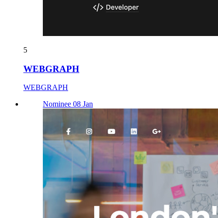
5
WEBGRAPH
WEBGRAPH
Nominee 08 Jan