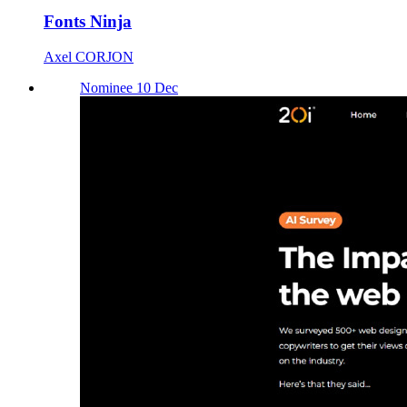
Fonts Ninja
Axel CORJON
Nominee 10 Dec