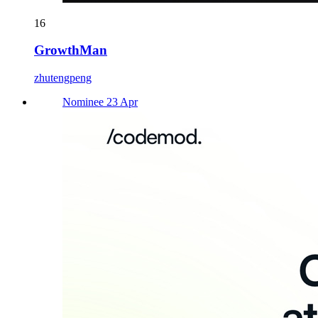
16
GrowthMan
zhutengpeng
Nominee 23 Apr