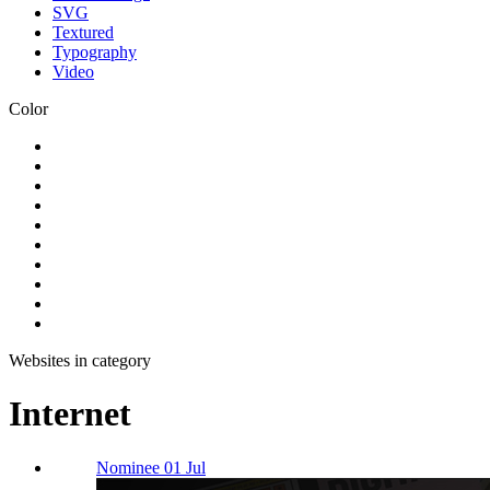
SVG
Textured
Typography
Video
Color
Websites in category
Internet
Nominee 01 Jul