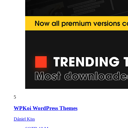
5
WPKoi WordPress Themes
Dániel Kiss