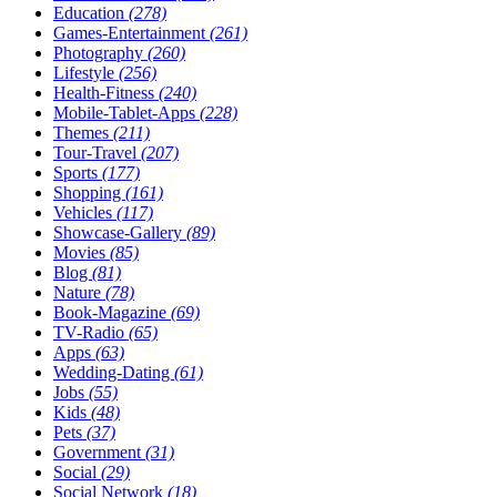
Education
(278)
Games-Entertainment
(261)
Photography
(260)
Lifestyle
(256)
Health-Fitness
(240)
Mobile-Tablet-Apps
(228)
Themes
(211)
Tour-Travel
(207)
Sports
(177)
Shopping
(161)
Vehicles
(117)
Showcase-Gallery
(89)
Movies
(85)
Blog
(81)
Nature
(78)
Book-Magazine
(69)
TV-Radio
(65)
Apps
(63)
Wedding-Dating
(61)
Jobs
(55)
Kids
(48)
Pets
(37)
Government
(31)
Social
(29)
Social Network
(18)