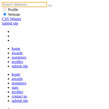
Profile
Website
CSS Winner
submit site
home
awards
nominees
profiles
submit site
home
awards
nominees
stars
profiles
contact us
submit site