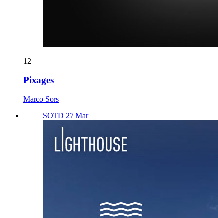
12
Pixages
Marco Sors
SOTD 27 Mar