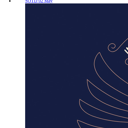
SOTD 02 May