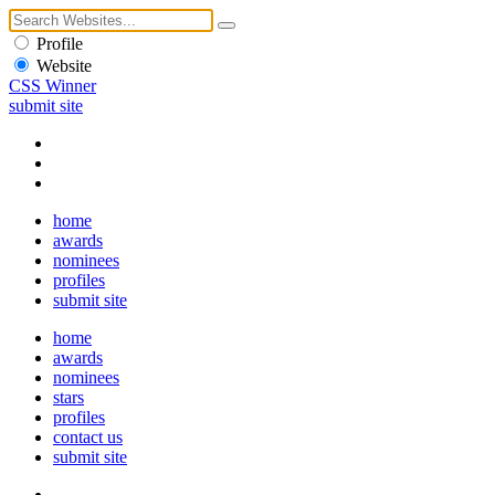
Profile
Website
CSS Winner
submit site
home
awards
nominees
profiles
submit site
home
awards
nominees
stars
profiles
contact us
submit site