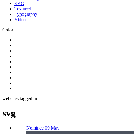
SVG
Textured
Typography
Video
Color
websites tagged in
svg
Nominee 09 May