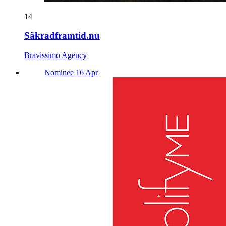
14
Säkradframtid.nu
Bravissimo Agency
Nominee 16 Apr