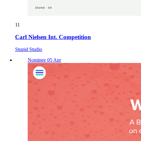
11
Carl Nielsen Int. Competition
Stupid Studio
Nominee 05 Apr