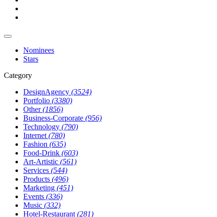
Nominees
Stars
Category
DesignAgency
(3524)
Portfolio
(3380)
Other
(1856)
Business-Corporate
(956)
Technology
(790)
Internet
(780)
Fashion
(635)
Food-Drink
(603)
Art-Artistic
(561)
Services
(544)
Products
(496)
Marketing
(451)
Events
(336)
Music
(332)
Hotel-Restaurant
(281)