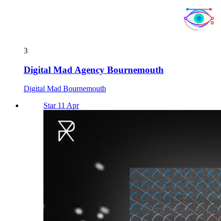
3
Digital Mad Agency Bournemouth
Digital Mad Bournemouth
Star 11 Apr