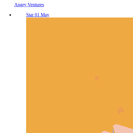
Angry Ventures
Star 01 May