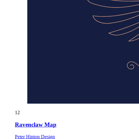
12
Ravenclaw Map
Peter Hinton Design