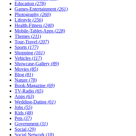
Education
(278)
Games-Entertainment
(261)
Photography
(260)
Lifestyle
(256)
Health-Fitness
(240)
Mobile-Tablet-Apps
(228)
Themes
(211)
Tour-Travel
(207)
Sports
(177)
Shopping
(161)
Vehicles
(117)
Showcase-Gallery
(89)
Movies
(85)
Blog
(81)
Nature
(78)
Book-Magazine
(69)
TV-Radio
(65)
Apps
(63)
Wedding-Dating
(61)
Jobs
(55)
Kids
(48)
Pets
(37)
Government
(31)
Social
(29)
Social Network
(18)