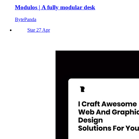
Modulos | A fully modular desk
BytePanda
Star 27 Apr