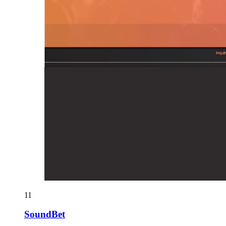
11
SoundBet