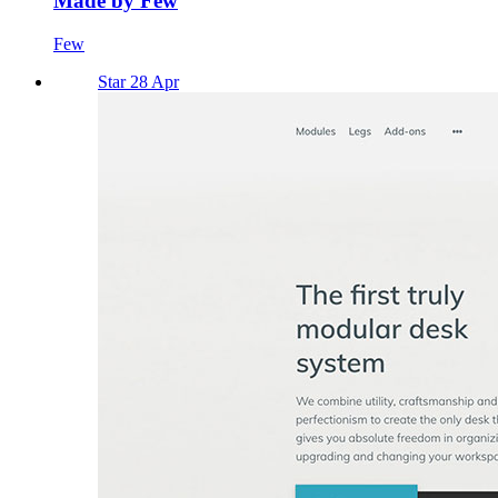
Made by Few
Few
Star 28 Apr