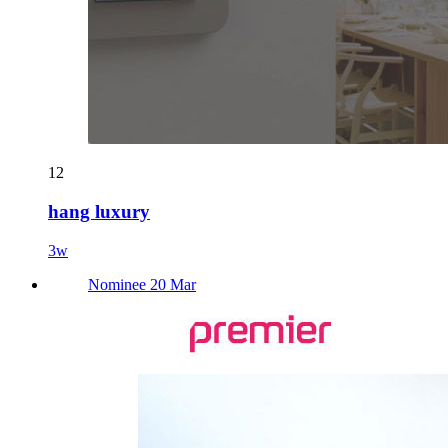
12
hang luxury
3w
Nominee 20 Mar