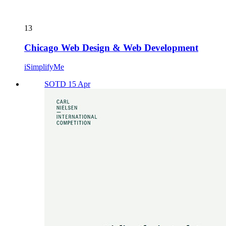
13
Chicago Web Design & Web Development
iSimplifyMe
SOTD 15 Apr