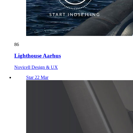
86
Lighthouse Aarhus
Novicell Design & UX
Star 22 Mar