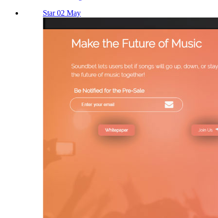
Star 02 May