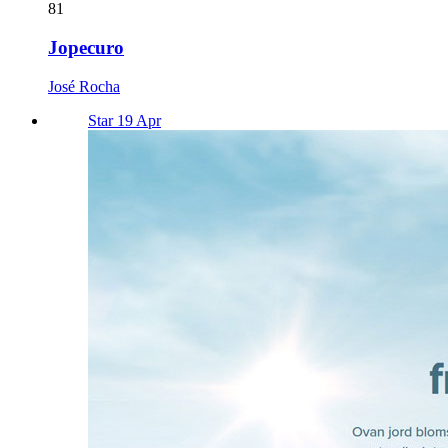
81
Jopecuro
José Rocha
Star 19 Apr