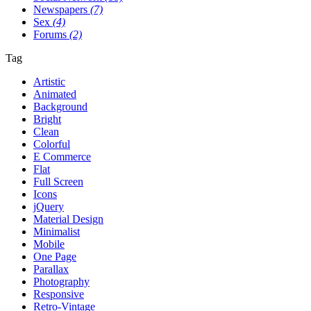
Newspapers
(7)
Sex
(4)
Forums
(2)
Tag
Artistic
Animated
Background
Bright
Clean
Colorful
E Commerce
Flat
Full Screen
Icons
jQuery
Material Design
Minimalist
Mobile
One Page
Parallax
Photography
Responsive
Retro-Vintage