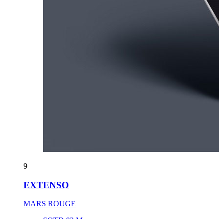
9
EXTENSO
MARS ROUGE