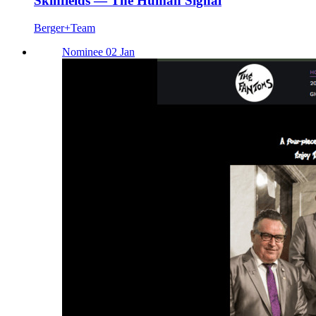
Skinfields — The Human Signal
Berger+Team
Nominee 02 Jan