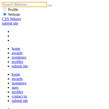
Profile
Website
CSS Winner
submit site
home
awards
nominees
profiles
submit site
home
awards
nominees
stars
profiles
contact us
submit site