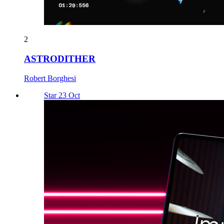
2
ASTRODITHER
Robert Borghesi
Star 23 Oct