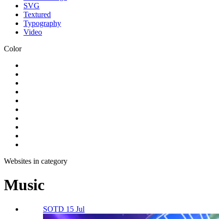
SVG
Textured
Typography
Video
Color
Websites in category
Music
SOTD 15 Jul