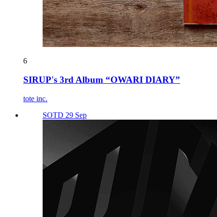
6
SIRUP's 3rd Album “OWARI DIARY”
tote inc.
SOTD 29 Sep