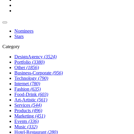
Nominees
Stars
Category
DesignAgency
(3524)
Portfolio
(3380)
Other
(1856)
Business-Corporate
(956)
Technology
(790)
Internet
(780)
Fashion
(635)
Food-Drink
(603)
Art-Artistic
(561)
Services
(544)
Products
(496)
Marketing
(451)
Events
(336)
Music
(332)
Hotel-Restaurant
(280)