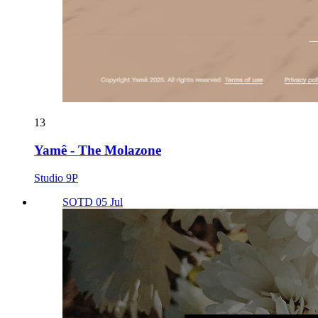
13
Yamê - The Molazone
Studio 9P
SOTD 05 Jul