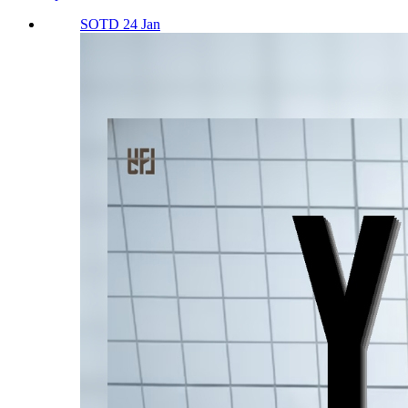
SOTD 24 Jan