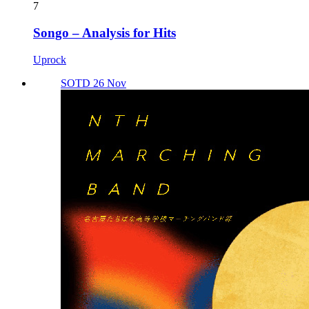
7
Songo – Analysis for Hits
Uprock
SOTD 26 Nov