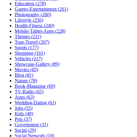
Education
(278)
Games-Entertainment
(261)
Photography
(260)
Lifestyle
(256)
Health-Fitness
(240)
Mobile-Tablet-Apps
(228)
Themes
(211)
Tour-Travel
(207)
Sports
(177)
Shopping
(161)
Vehicles
(117)
Showcase-Gallery
(89)
Movies
(85)
Blog
(81)
Nature
(78)
Book-Magazine
(69)
TV-Radio
(65)
Apps
(63)
Wedding-Dating
(61)
Jobs
(55)
Kids
(48)
Pets
(37)
Government
(31)
Social
(29)
Social Network
(18)