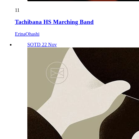
11
Tachibana HS Marching Band
ErinaOhashi
SOTD 22 Nov