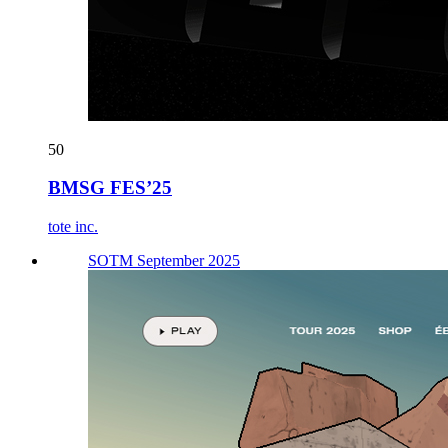
50
BMSG FES’25
tote inc.
SOTM September 2025