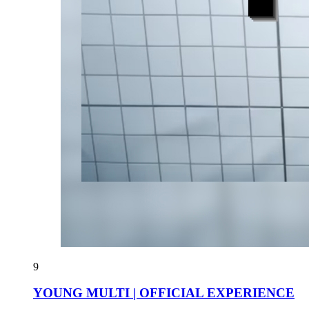
9
YOUNG MULTI | OFFICIAL EXPERIENCE