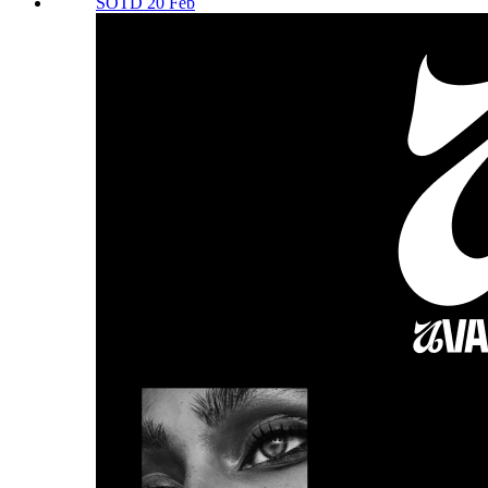
SOTD 20 Feb