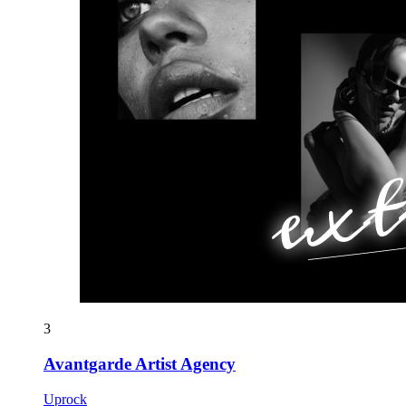
3
Avantgarde Artist Agency
Uprock