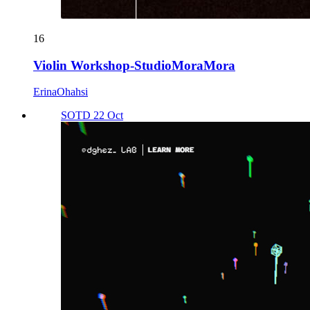
16
Violin Workshop-StudioMoraMora
ErinaOhahsi
SOTD 22 Oct