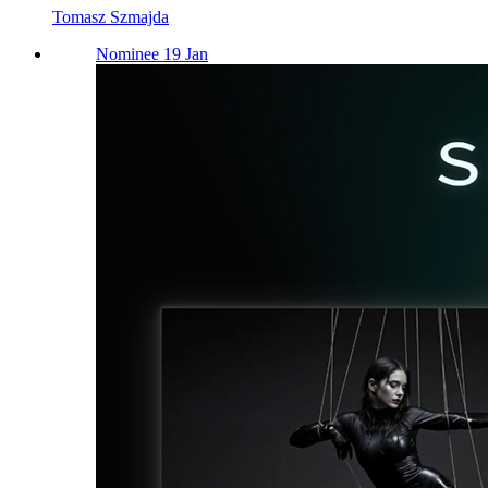
Tomasz Szmajda
Nominee 19 Jan