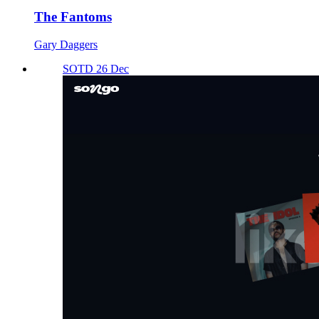
The Fantoms
Gary Daggers
SOTD 26 Dec