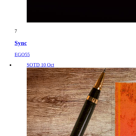
7
Sync
EGO55
SOTD 10 Oct