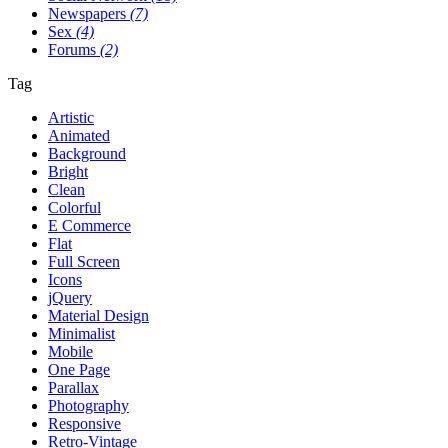
Newspapers
(7)
Sex
(4)
Forums
(2)
Tag
Artistic
Animated
Background
Bright
Clean
Colorful
E Commerce
Flat
Full Screen
Icons
jQuery
Material Design
Minimalist
Mobile
One Page
Parallax
Photography
Responsive
Retro-Vintage