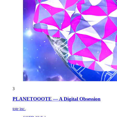
3
PLANETOOOTE — A Digital Obsession
tote inc.