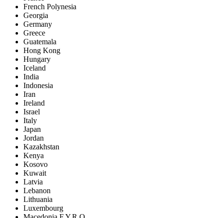
French Polynesia
Georgia
Germany
Greece
Guatemala
Hong Kong
Hungary
Iceland
India
Indonesia
Iran
Ireland
Israel
Italy
Japan
Jordan
Kazakhstan
Kenya
Kosovo
Kuwait
Latvia
Lebanon
Lithuania
Luxembourg
Macedonia F.Y.R.O