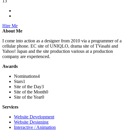
13
Hire Me
About Me
I come into action as a designer from 2010 via a programmer of a
cellular phone. EC site of UNIQLO, drama site of TVasahi and
Yahoo! Japan and the site production various at a production
company are experienced.
Awards
Nominations
4
Stars
1
Site of the Day
3
Site of the Month
0
Site of the Year
0
Services
Website Development
Website Designing
Interactive / Animation