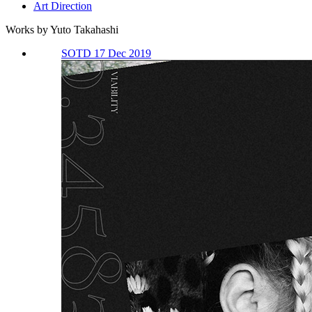
Art Direction
Works by Yuto Takahashi
SOTD 17 Dec 2019