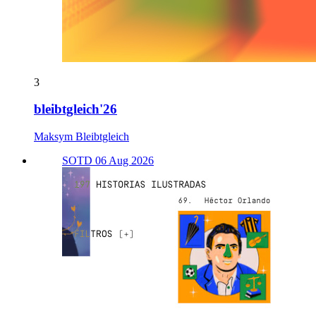
3
bleibtgleich'26
Maksym Bleibtgleich
SOTD 06 Aug 2026