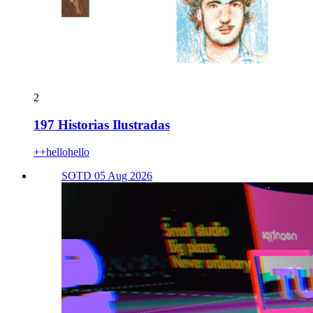
2
197 Historias Ilustradas
++hellohello
SOTD 05 Aug 2026