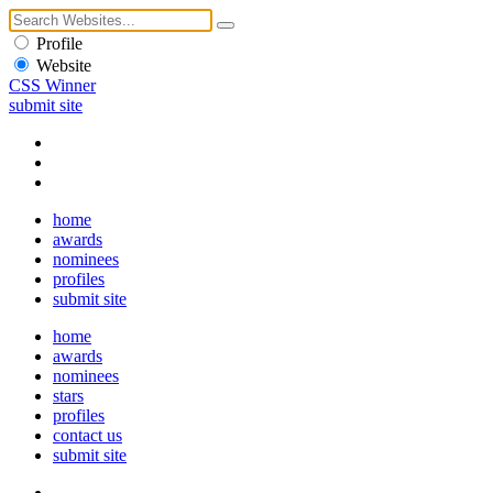
Profile
Website
CSS Winner
submit site
home
awards
nominees
profiles
submit site
home
awards
nominees
stars
profiles
contact us
submit site