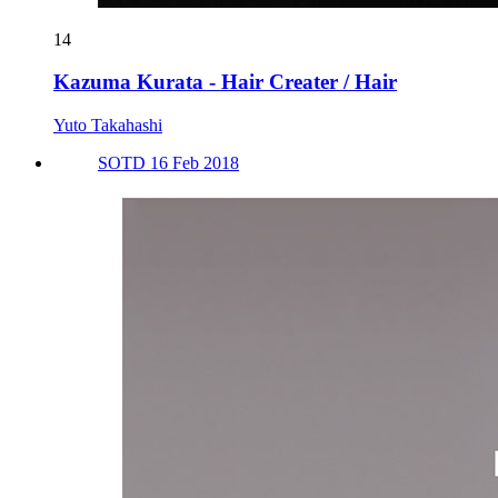
14
Kazuma Kurata - Hair Creater / Hair
Yuto Takahashi
SOTD 16 Feb 2018