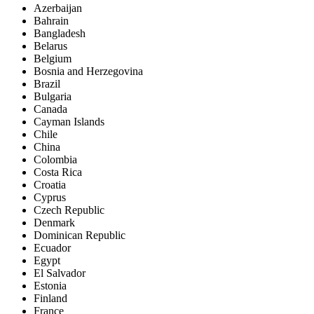
Azerbaijan
Bahrain
Bangladesh
Belarus
Belgium
Bosnia and Herzegovina
Brazil
Bulgaria
Canada
Cayman Islands
Chile
China
Colombia
Costa Rica
Croatia
Cyprus
Czech Republic
Denmark
Dominican Republic
Ecuador
Egypt
El Salvador
Estonia
Finland
France