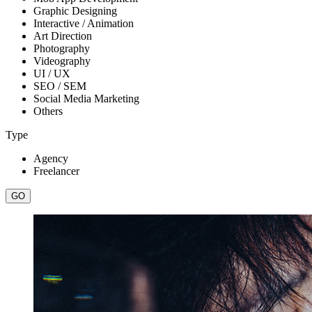
Graphic Designing
Interactive / Animation
Art Direction
Photography
Videography
UI / UX
SEO / SEM
Social Media Marketing
Others
Type
Agency
Freelancer