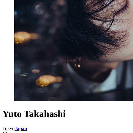
Yuto Takahashi
Tokyo
Japan