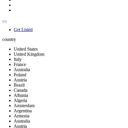
Get Listed
country
United States
United Kingdom
Italy
France
Australia
Poland
Austria
Brazil
Canada
Albania
Algeria
Amsterdam
Argentina
Armenia
Australia
Austria