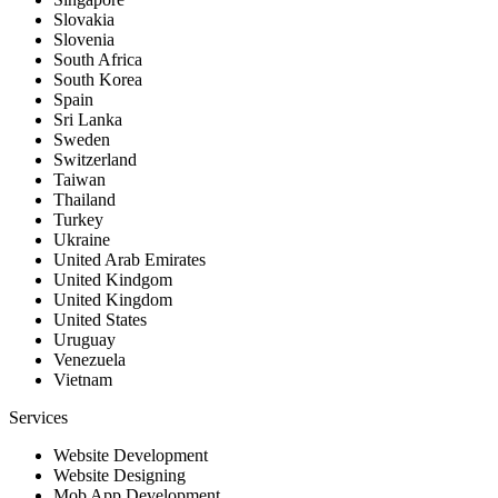
Slovakia
Slovenia
South Africa
South Korea
Spain
Sri Lanka
Sweden
Switzerland
Taiwan
Thailand
Turkey
Ukraine
United Arab Emirates
United Kindgom
United Kingdom
United States
Uruguay
Venezuela
Vietnam
Services
Website Development
Website Designing
Mob App Development