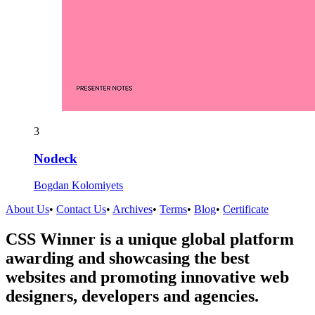
3
Nodeck
Bogdan Kolomiyets
About Us
•
Contact Us
•
Archives
•
Terms
•
Blog
•
Certificate
CSS Winner is a unique global platform
awarding and showcasing the best
websites and promoting innovative web
designers, developers and agencies.