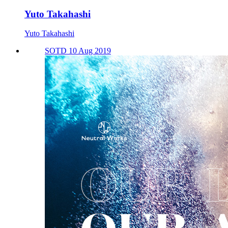
Yuto Takahashi
Yuto Takahashi
SOTD 10 Aug 2019