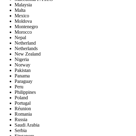
Malaysia
Malta
Mexico
Moldova
Montenegro
Morocco
Nepal
Netherland
Netherlands
New Zealand
Nigeria
Norway
Pakistan
Panama
Paraguay
Peru
Philippines
Poland
Portugal
Réunion
Romania
Russia
Saudi Arabia
Serbia
Singapore