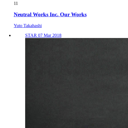
11
Neutral Works Inc. Our Works
Yuto Takahashi
STAR 07 Mar 2018