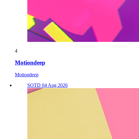
4
Motiondeep
Motiondeep
SOTD 04 Aug 2026