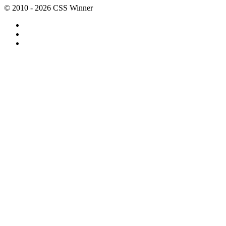
© 2010 - 2026 CSS Winner