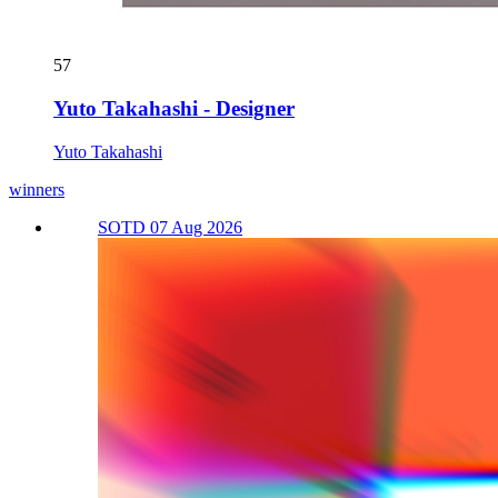
57
Yuto Takahashi - Designer
Yuto Takahashi
winners
SOTD 07 Aug 2026