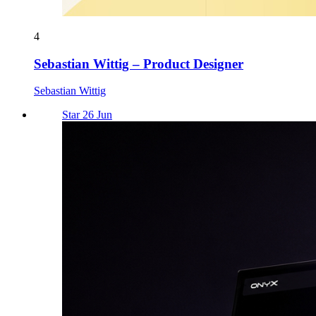
4
Sebastian Wittig – Product Designer
Sebastian Wittig
Star 26 Jun