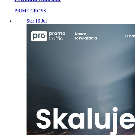
PRIME CROSS
Star 16 Jul