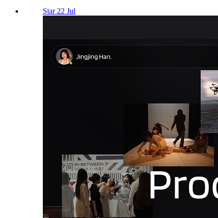
Star 22 Jul