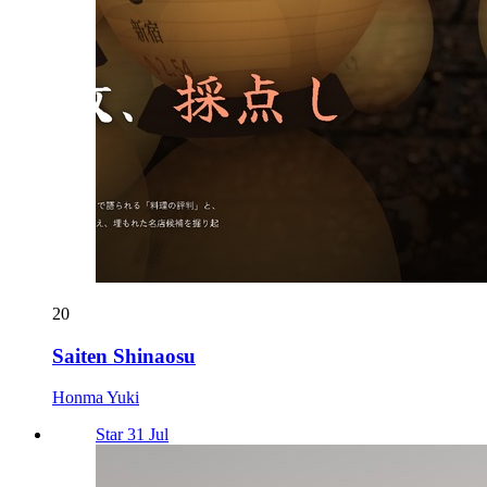
20
Saiten Shinaosu
Honma Yuki
Star 31 Jul