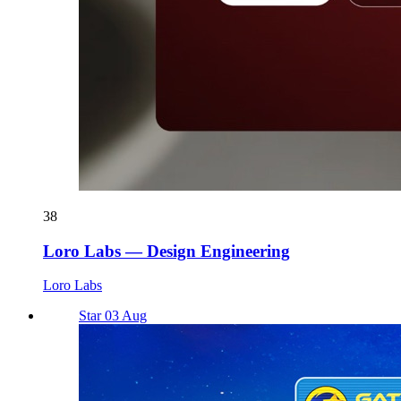
38
Loro Labs — Design Engineering
Loro Labs
Star 03 Aug