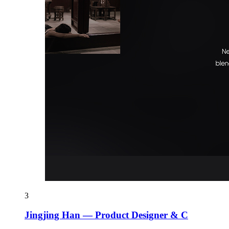
3
Jingjing Han — Product Designer & C