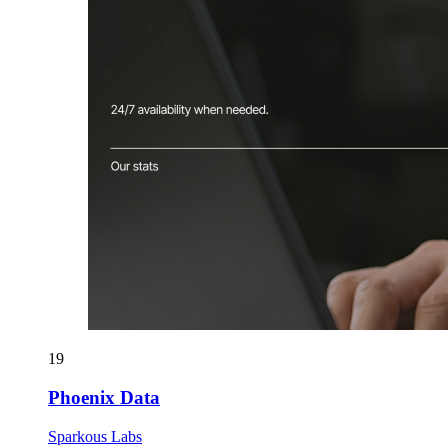
19
Phoenix Data
Sparkous Labs