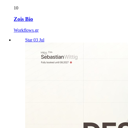
10
Zois Bio
Workflows.gr
Star 03 Jul