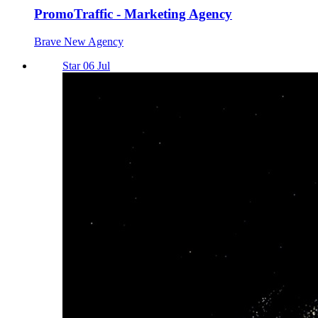
PromoTraffic - Marketing Agency
Brave New Agency
Star 06 Jul