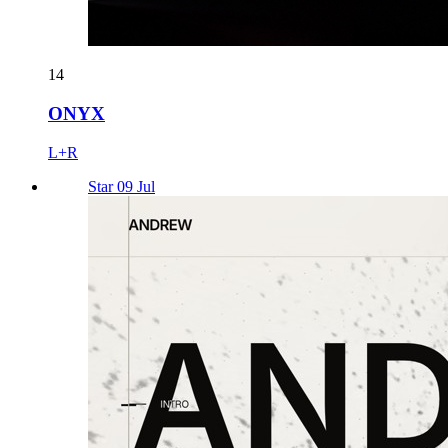
14
ONYX
L+R
Star 09 Jul