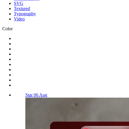
SVG
Textured
Typography
Video
Color
Star 06 Aug