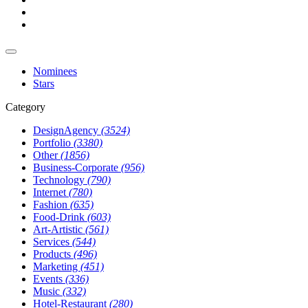
Nominees
Stars
Category
DesignAgency
(3524)
Portfolio
(3380)
Other
(1856)
Business-Corporate
(956)
Technology
(790)
Internet
(780)
Fashion
(635)
Food-Drink
(603)
Art-Artistic
(561)
Services
(544)
Products
(496)
Marketing
(451)
Events
(336)
Music
(332)
Hotel-Restaurant
(280)