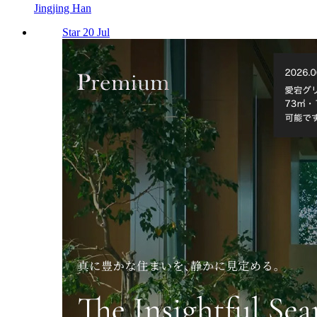
Jingjing Han
Star 20 Jul