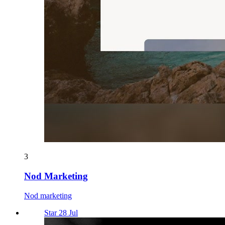
3
Nod Marketing
Nod marketing
Star 28 Jul