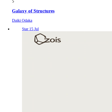
5
Galaxy of Structures
Daiki Odaka
Star 15 Jul