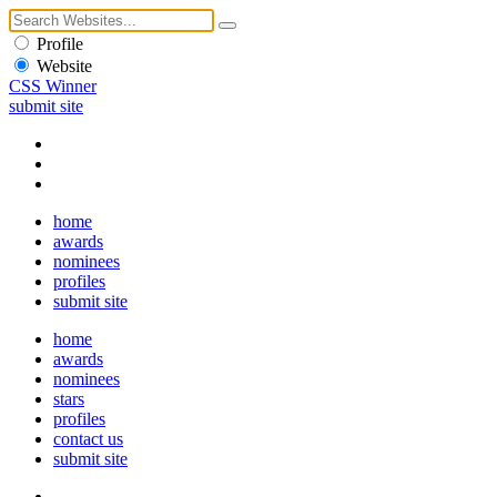
Profile
Website
CSS Winner
submit site
home
awards
nominees
profiles
submit site
home
awards
nominees
stars
profiles
contact us
submit site