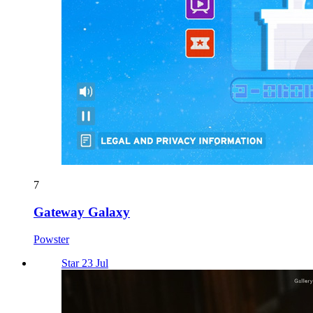
7
Gateway Galaxy
Powster
Star 23 Jul