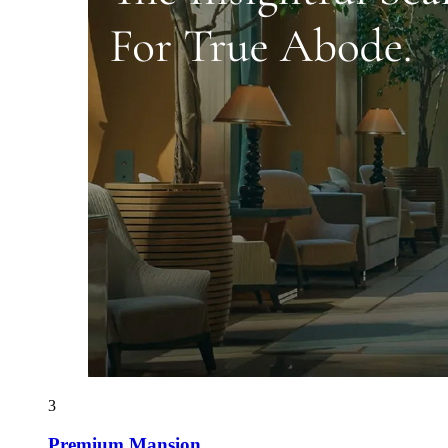
3
Premium Mansion