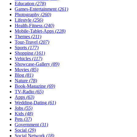
Education
(278)
Games-Entertainment
(261)
Photography
(260)
Lifestyle
(256)
Health-Fitness
(240)
Mobile-Tablet-Apps
(228)
Themes
(211)
Tour-Travel
(207)
Sports
(177)
Shopping
(161)
Vehicles
(117)
Showcase-Gallery
(89)
Movies
(85)
Blog
(81)
Nature
(78)
Book-Magazine
(69)
TV-Radio
(65)
Apps
(63)
Wedding-Dating
(61)
Jobs
(55)
Kids
(48)
Pets
(37)
Government
(31)
Social
(29)
Social Network
(18)