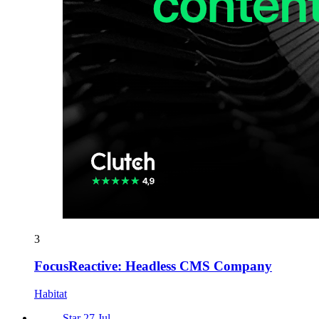
3
FocusReactive: Headless CMS Company
Habitat
Star 27 Jul