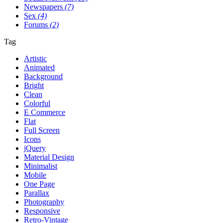
Newspapers
(7)
Sex
(4)
Forums
(2)
Tag
Artistic
Animated
Background
Bright
Clean
Colorful
E Commerce
Flat
Full Screen
Icons
jQuery
Material Design
Minimalist
Mobile
One Page
Parallax
Photography
Responsive
Retro-Vintage