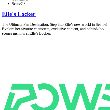
Score
7.8
Elle's Locker
The Ultimate Fan Destination. Step into Elle’s new world in Seattle!
Explore her favorite characters, exclusive content, and behind-the-
scenes insights at Elle’s Locker.