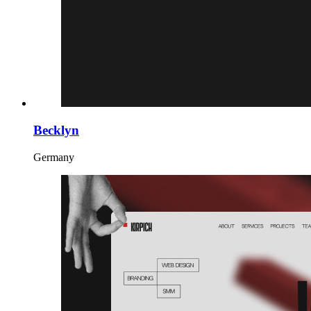
Becklyn
Germany