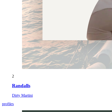
2
Randalls
Dirty Martini
profiles