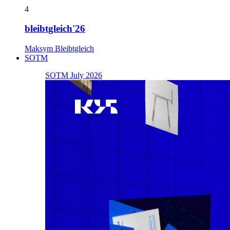
4
bleibtgleich'26
Maksym Bleibtgleich
SOTM
SOTM July 2026