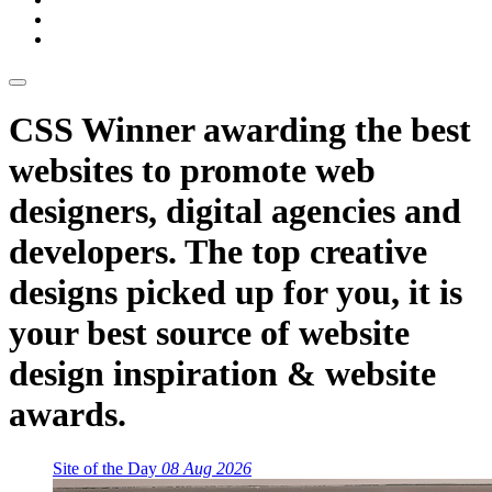
CSS Winner awarding the best
websites to promote web
designers, digital agencies and
developers. The top creative
designs picked up for you, it is
your best source of website
design inspiration & website
awards.
Site of the Day
08 Aug 2026