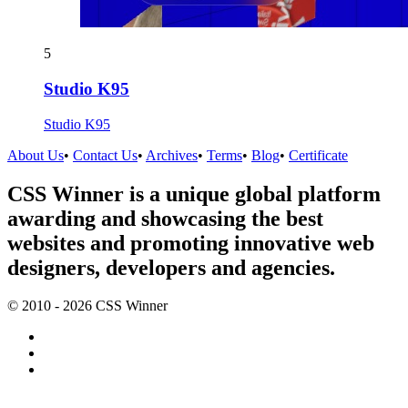
5
Studio K95
Studio K95
About Us
•
Contact Us
•
Archives
•
Terms
•
Blog
•
Certificate
CSS Winner is a unique global platform
awarding and showcasing the best
websites and promoting innovative web
designers, developers and agencies.
© 2010 - 2026 CSS Winner