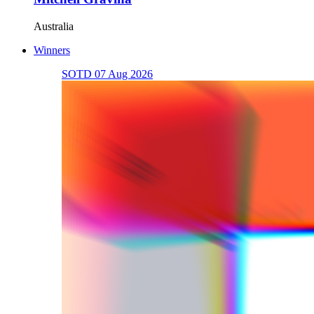
Australia
Winners
SOTD 07 Aug 2026