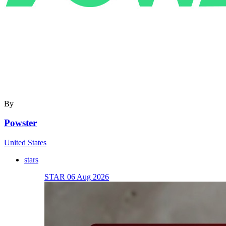
By
Powster
United States
stars
STAR 06 Aug 2026