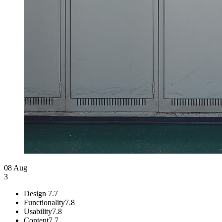
08 Aug
3
Design
7.7
Functionality
7.8
Usability
7.8
Content
7.7