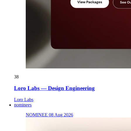
38
Loro Labs — Design Engineering
Loro Labs
nominees
NOMINEE 08 Aug 2026