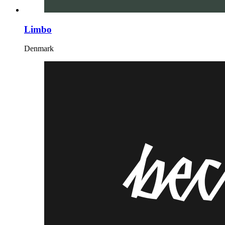
Limbo
Denmark