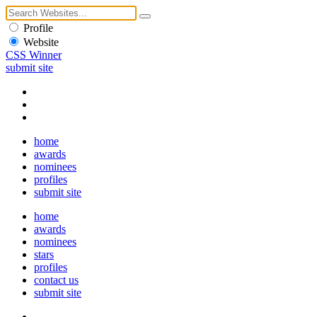
Profile
Website
CSS Winner
submit site
home
awards
nominees
profiles
submit site
home
awards
nominees
stars
profiles
contact us
submit site