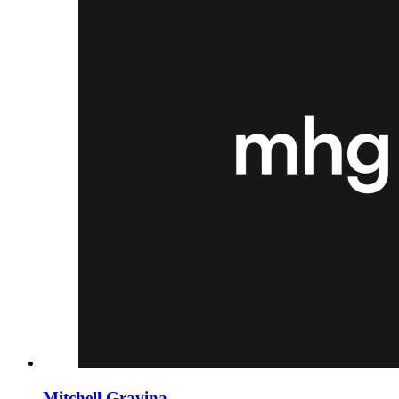
Mitchell Gravina