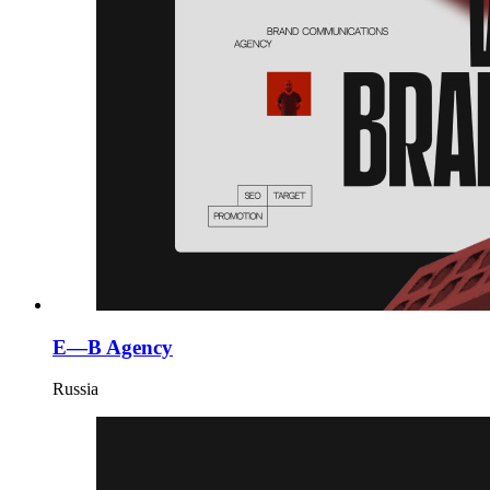
E—B Agency
Russia