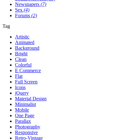
Newspapers
(7)
Sex
(4)
Forums
(2)
Tag
Artistic
Animated
Background
Bright
Clean
Colorful
E Commerce
Flat
Full Screen
Icons
jQuery
Material Design
Minimalist
Mobile
One Page
Parallax
Photography
Responsive
Retro-Vintage