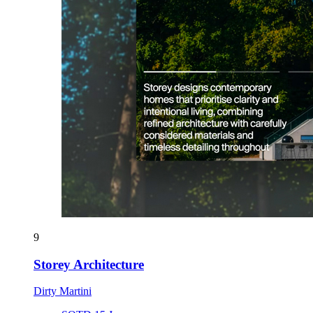
9
Storey Architecture
Dirty Martini