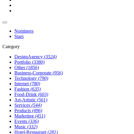
Nominees
Stars
Category
DesignAgency
(3524)
Portfolio
(3380)
Other
(1856)
Business-Corporate
(956)
Technology
(790)
Internet
(780)
Fashion
(635)
Food-Drink
(603)
Art-Artistic
(561)
Services
(544)
Products
(496)
Marketing
(451)
Events
(336)
Music
(332)
Hotel-Restaurant
(281)