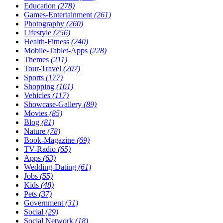
Education
(278)
Games-Entertainment
(261)
Photography
(260)
Lifestyle
(256)
Health-Fitness
(240)
Mobile-Tablet-Apps
(228)
Themes
(211)
Tour-Travel
(207)
Sports
(177)
Shopping
(161)
Vehicles
(117)
Showcase-Gallery
(89)
Movies
(85)
Blog
(81)
Nature
(78)
Book-Magazine
(69)
TV-Radio
(65)
Apps
(63)
Wedding-Dating
(61)
Jobs
(55)
Kids
(48)
Pets
(37)
Government
(31)
Social
(29)
Social Network
(18)