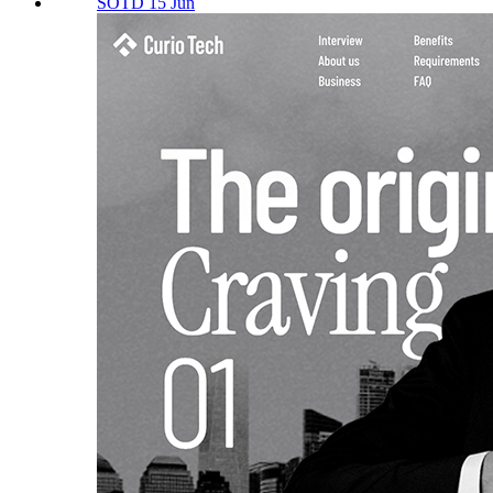
SOTD 15 Jun