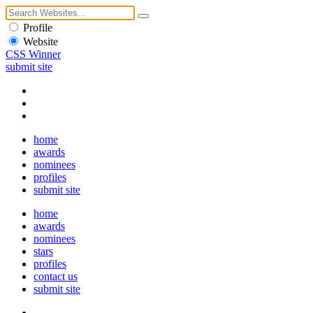
Profile
Website
CSS Winner
submit site
home
awards
nominees
profiles
submit site
home
awards
nominees
stars
profiles
contact us
submit site