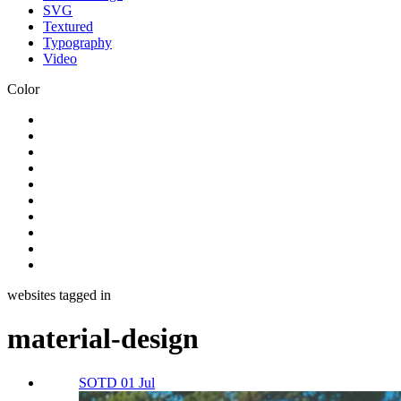
SVG
Textured
Typography
Video
Color
websites tagged in
material-design
SOTD 01 Jul