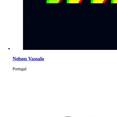
Nelson Vassalo
Portugal