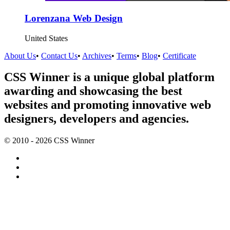
Lorenzana Web Design
United States
About Us
•
Contact Us
•
Archives
•
Terms
•
Blog
•
Certificate
CSS Winner is a unique global platform
awarding and showcasing the best
websites and promoting innovative web
designers, developers and agencies.
© 2010 - 2026 CSS Winner