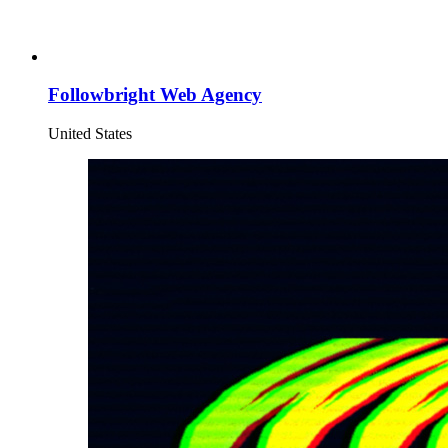
Followbright Web Agency
United States