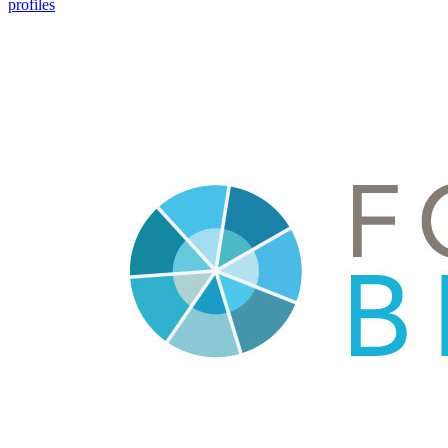
profiles