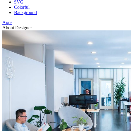
SVG
Colorful
Background
Apps
About Designer