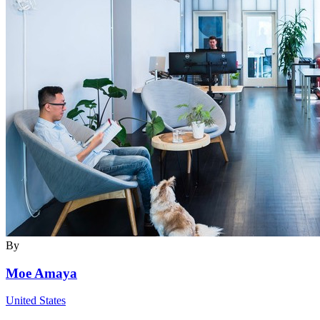
By
Moe Amaya
United States