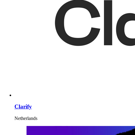
Clarify
Netherlands