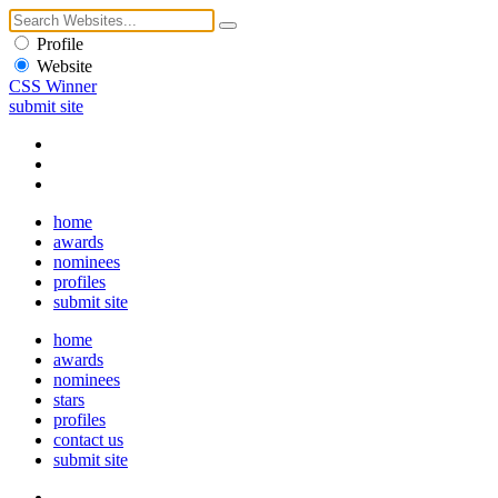
Profile
Website
CSS Winner
submit site
home
awards
nominees
profiles
submit site
home
awards
nominees
stars
profiles
contact us
submit site