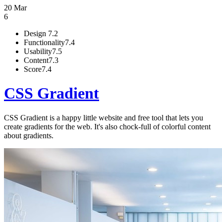
20 Mar
6
Design
7.2
Functionality
7.4
Usability
7.5
Content
7.3
Score
7.4
CSS Gradient
CSS Gradient is a happy little website and free tool that lets you
create gradients for the web. It's also chock-full of colorful content
about gradients.