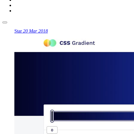
Star
20 Mar 2018