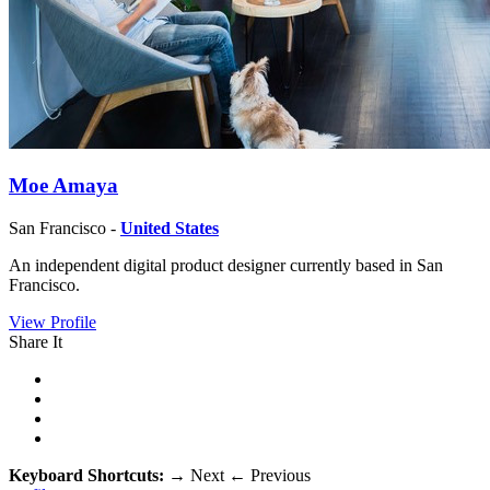
Moe Amaya
San Francisco -
United States
An independent digital product designer currently based in San
Francisco.
View Profile
Share It
Keyboard Shortcuts:
→
Next
←
Previous