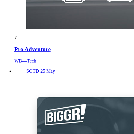
7
Pro Adventure
WB—Tech
SOTD 25 May