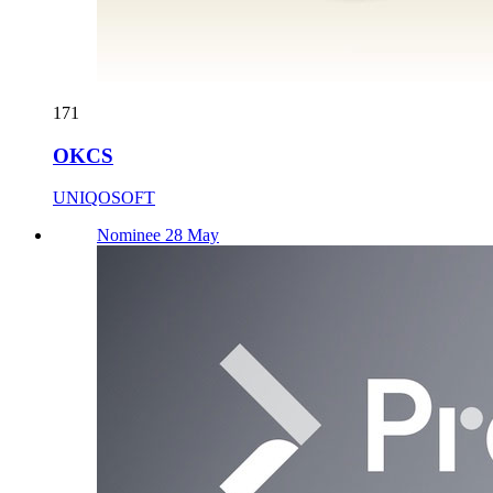
171
OKCS
UNIQOSOFT
Nominee 28 May