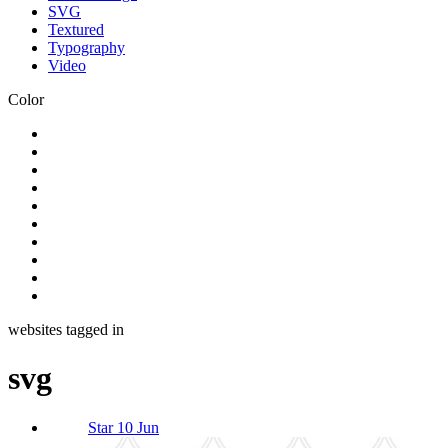
SVG
Textured
Typography
Video
Color
websites tagged in
svg
Star 10 Jun