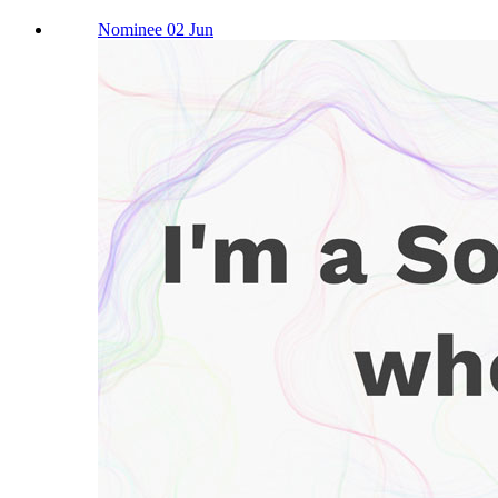
Nominee 02 Jun