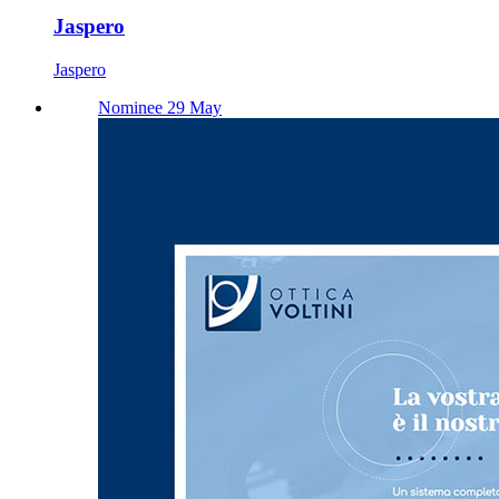
Jaspero
Jaspero
Nominee 29 May