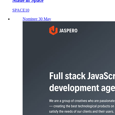
Made in Space
SPACE10
Nominee 30 May