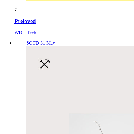
7
Preloved
WB—Tech
SOTD 31 May