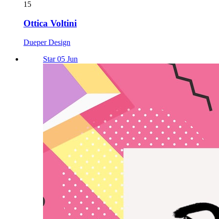
15
Ottica Voltini
Dueper Design
Star 05 Jun