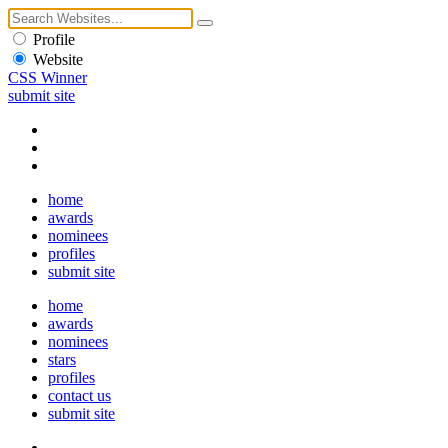
Profile
Website
CSS Winner
submit site
home
awards
nominees
profiles
submit site
home
awards
nominees
stars
profiles
contact us
submit site