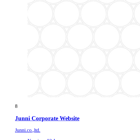
8
Junni Corporate Website
Junni.co.,ltd.