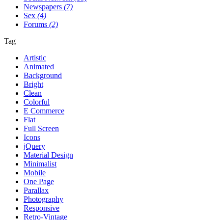
Newspapers
(7)
Sex
(4)
Forums
(2)
Tag
Artistic
Animated
Background
Bright
Clean
Colorful
E Commerce
Flat
Full Screen
Icons
jQuery
Material Design
Minimalist
Mobile
One Page
Parallax
Photography
Responsive
Retro-Vintage