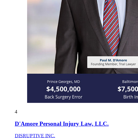
4
D'Amore Personal Injury Law, LLC.
DISRUPTIVE INC.