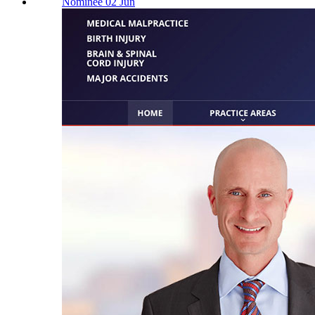
Nominee 02 Jun