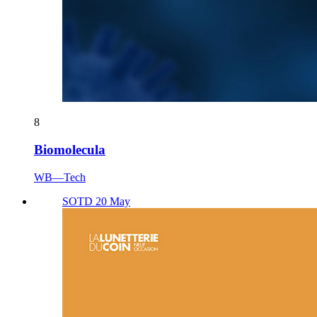
8
Biomolecula
WB—Tech
SOTD 20 May