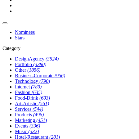
Nominees
Stars
Category
DesignAgency
(3524)
Portfolio
(3380)
Other
(1856)
Business-Corporate
(956)
Technology
(790)
Internet
(780)
Fashion
(635)
Food-Drink
(603)
Art-Artistic
(561)
Services
(544)
Products
(496)
Marketing
(451)
Events
(336)
Music
(332)
Hotel-Restaurant
(281)