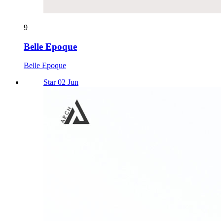
9
Belle Epoque
Belle Epoque
Star 02 Jun