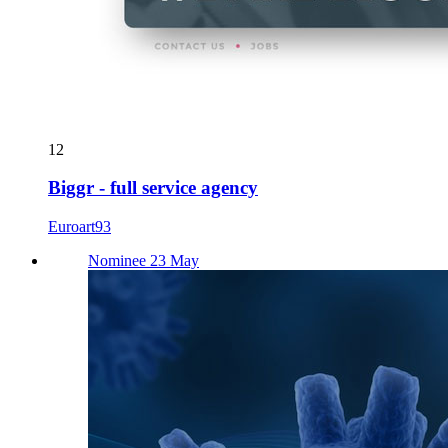
12
Biggr - full service agency
Euroart93
Nominee 23 May