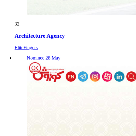
32
Architecture Agency
EliteFingers
Nominee 28 May