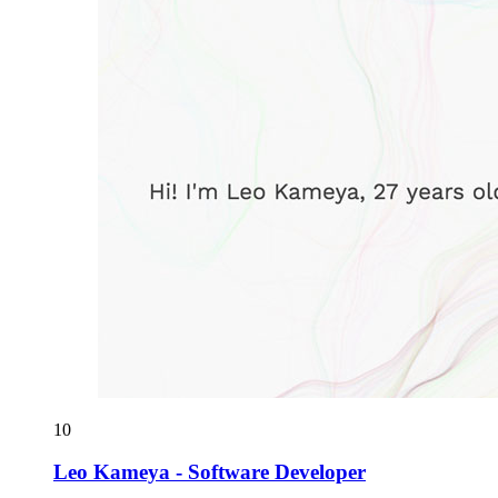
10
Leo Kameya - Software Developer