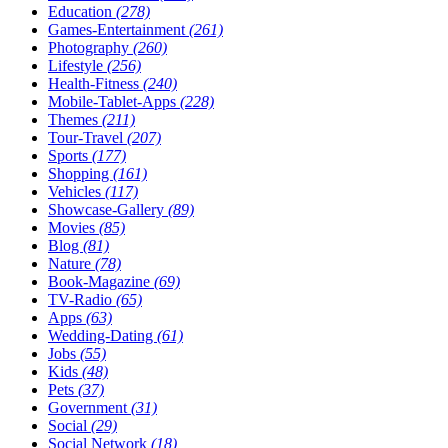
Education
(278)
Games-Entertainment
(261)
Photography
(260)
Lifestyle
(256)
Health-Fitness
(240)
Mobile-Tablet-Apps
(228)
Themes
(211)
Tour-Travel
(207)
Sports
(177)
Shopping
(161)
Vehicles
(117)
Showcase-Gallery
(89)
Movies
(85)
Blog
(81)
Nature
(78)
Book-Magazine
(69)
TV-Radio
(65)
Apps
(63)
Wedding-Dating
(61)
Jobs
(55)
Kids
(48)
Pets
(37)
Government
(31)
Social
(29)
Social Network
(18)