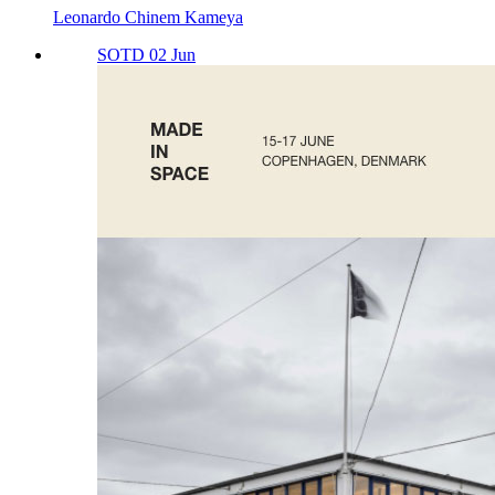
Leonardo Chinem Kameya
SOTD 02 Jun