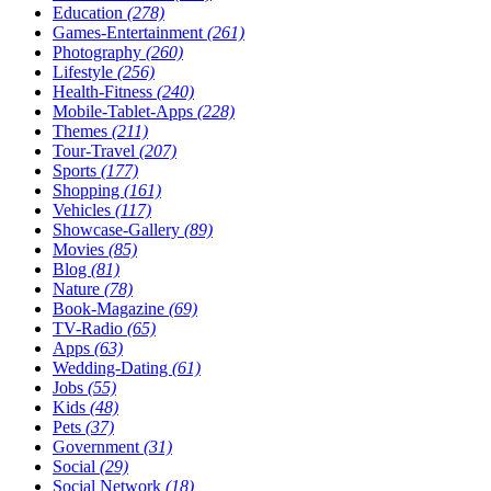
Education
(278)
Games-Entertainment
(261)
Photography
(260)
Lifestyle
(256)
Health-Fitness
(240)
Mobile-Tablet-Apps
(228)
Themes
(211)
Tour-Travel
(207)
Sports
(177)
Shopping
(161)
Vehicles
(117)
Showcase-Gallery
(89)
Movies
(85)
Blog
(81)
Nature
(78)
Book-Magazine
(69)
TV-Radio
(65)
Apps
(63)
Wedding-Dating
(61)
Jobs
(55)
Kids
(48)
Pets
(37)
Government
(31)
Social
(29)
Social Network
(18)