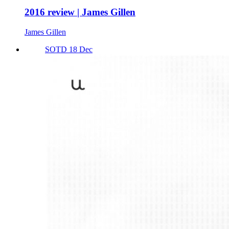
2016 review | James Gillen
James Gillen
SOTD 18 Dec