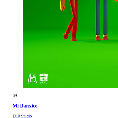
69
Mi Banxico
D10 Studio