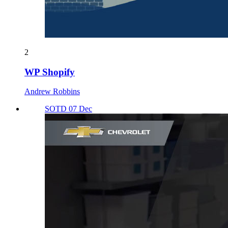
2
WP Shopify
Andrew Robbins
SOTD 07 Dec