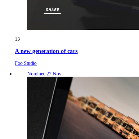
13
A new generation of cars
Foo Studio
Nominee 27 Nov