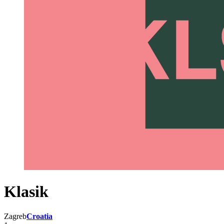
Klasik
Zagreb
Croatia