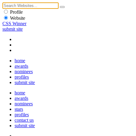
Profile
Website
CSS Winner
submit site
home
awards
nominees
profiles
submit site
home
awards
nominees
stars
profiles
contact us
submit site