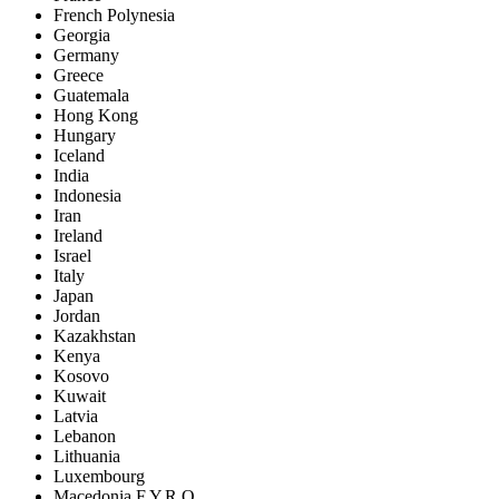
French Polynesia
Georgia
Germany
Greece
Guatemala
Hong Kong
Hungary
Iceland
India
Indonesia
Iran
Ireland
Israel
Italy
Japan
Jordan
Kazakhstan
Kenya
Kosovo
Kuwait
Latvia
Lebanon
Lithuania
Luxembourg
Macedonia F.Y.R.O