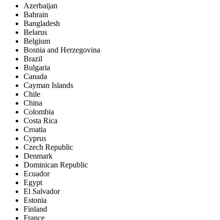
Azerbaijan
Bahrain
Bangladesh
Belarus
Belgium
Bosnia and Herzegovina
Brazil
Bulgaria
Canada
Cayman Islands
Chile
China
Colombia
Costa Rica
Croatia
Cyprus
Czech Republic
Denmark
Dominican Republic
Ecuador
Egypt
El Salvador
Estonia
Finland
France