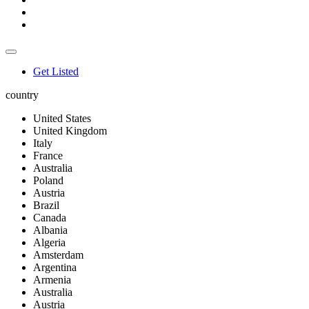
Get Listed
country
United States
United Kingdom
Italy
France
Australia
Poland
Austria
Brazil
Canada
Albania
Algeria
Amsterdam
Argentina
Armenia
Australia
Austria