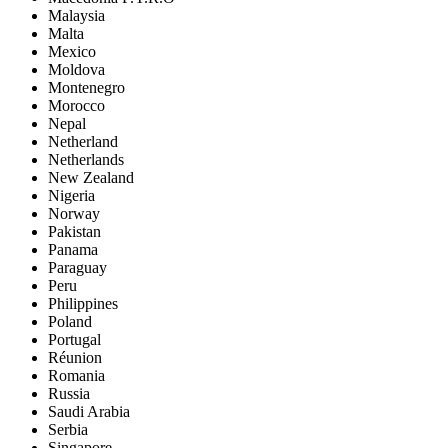
Malaysia
Malta
Mexico
Moldova
Montenegro
Morocco
Nepal
Netherland
Netherlands
New Zealand
Nigeria
Norway
Pakistan
Panama
Paraguay
Peru
Philippines
Poland
Portugal
Réunion
Romania
Russia
Saudi Arabia
Serbia
Singapore