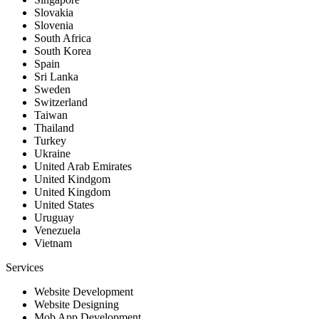
Slovakia
Slovenia
South Africa
South Korea
Spain
Sri Lanka
Sweden
Switzerland
Taiwan
Thailand
Turkey
Ukraine
United Arab Emirates
United Kindgom
United Kingdom
United States
Uruguay
Venezuela
Vietnam
Services
Website Development
Website Designing
Mob App Development