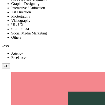
Graphic Designing
Interactive / Animation
Art Direction
Photography
Videography
UI / UX
SEO / SEM
Social Media Marketing
Others
Type
Agency
Freelancer