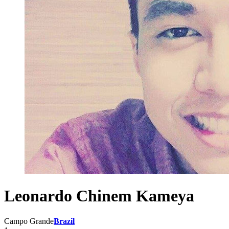
Leonardo Chinem Kameya
Campo Grande
Brazil