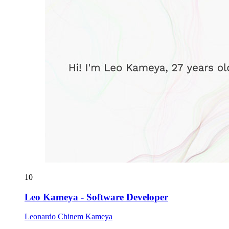
10
Leo Kameya - Software Developer
Leonardo Chinem Kameya