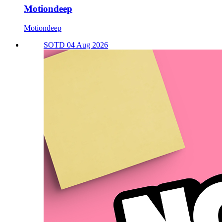
Motiondeep
Motiondeep
SOTD 04 Aug 2026