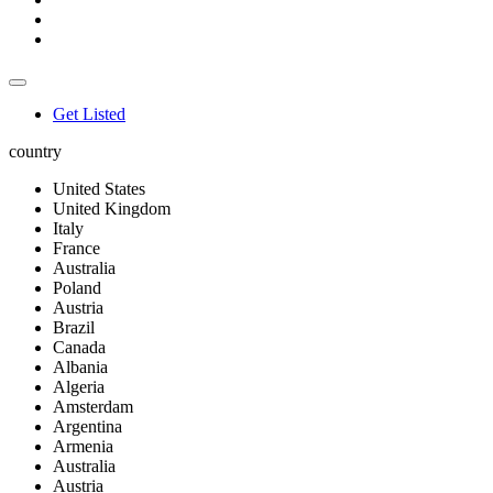
Get Listed
country
United States
United Kingdom
Italy
France
Australia
Poland
Austria
Brazil
Canada
Albania
Algeria
Amsterdam
Argentina
Armenia
Australia
Austria