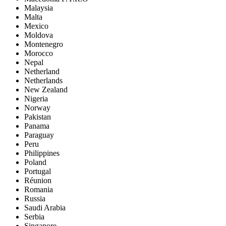
Malaysia
Malta
Mexico
Moldova
Montenegro
Morocco
Nepal
Netherland
Netherlands
New Zealand
Nigeria
Norway
Pakistan
Panama
Paraguay
Peru
Philippines
Poland
Portugal
Réunion
Romania
Russia
Saudi Arabia
Serbia
Singapore