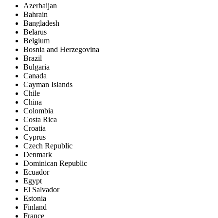
Azerbaijan
Bahrain
Bangladesh
Belarus
Belgium
Bosnia and Herzegovina
Brazil
Bulgaria
Canada
Cayman Islands
Chile
China
Colombia
Costa Rica
Croatia
Cyprus
Czech Republic
Denmark
Dominican Republic
Ecuador
Egypt
El Salvador
Estonia
Finland
France