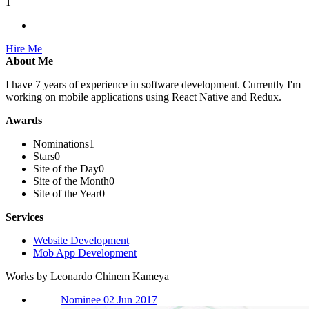
1
Hire Me
About Me
I have 7 years of experience in software development. Currently I'm
working on mobile applications using React Native and Redux.
Awards
Nominations
1
Stars
0
Site of the Day
0
Site of the Month
0
Site of the Year
0
Services
Website Development
Mob App Development
Works by Leonardo Chinem Kameya
Nominee 02 Jun 2017