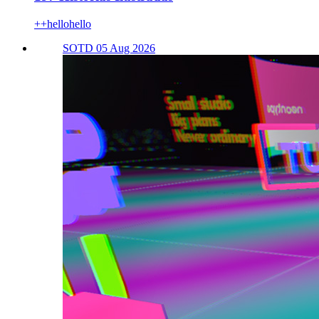
++hellohello
SOTD 05 Aug 2026