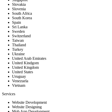
Slovakia
Slovenia
South Africa
South Korea
Spain
Sri Lanka
Sweden
Switzerland
Taiwan
Thailand
Turkey
Ukraine
United Arab Emirates
United Kindgom
United Kingdom
United States
Uruguay
Venezuela
Vietnam
Services
Website Development
Website Designing
Mob App Development