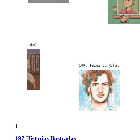
1
197 Historias Ilustradas