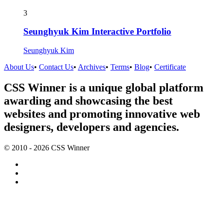
3
Seunghyuk Kim Interactive Portfolio
Seunghyuk Kim
About Us
•
Contact Us
•
Archives
•
Terms
•
Blog
•
Certificate
CSS Winner is a unique global platform
awarding and showcasing the best
websites and promoting innovative web
designers, developers and agencies.
© 2010 - 2026 CSS Winner