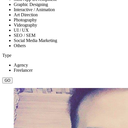
Graphic Designing
Interactive / Animation
Art Direction
Photography
Videography
UI / UX
SEO / SEM
Social Media Marketing
Others
Type
Agency
Freelancer