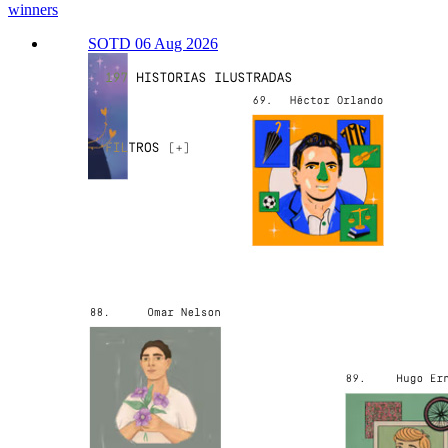
winners
SOTD 06 Aug 2026