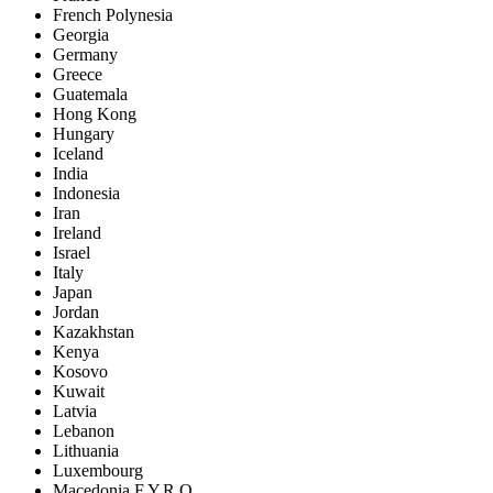
French Polynesia
Georgia
Germany
Greece
Guatemala
Hong Kong
Hungary
Iceland
India
Indonesia
Iran
Ireland
Israel
Italy
Japan
Jordan
Kazakhstan
Kenya
Kosovo
Kuwait
Latvia
Lebanon
Lithuania
Luxembourg
Macedonia F.Y.R.O