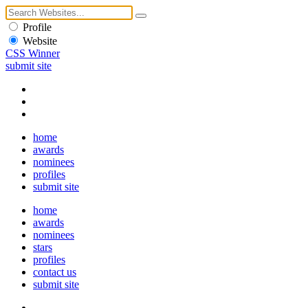
Profile
Website
CSS Winner
submit site
home
awards
nominees
profiles
submit site
home
awards
nominees
stars
profiles
contact us
submit site