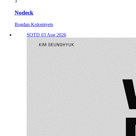
3
Nodeck
Bogdan Kolomiyets
SOTD 03 Aug 2026