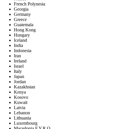
French Polynesia
Georgia
Germany
Greece
Guatemala
Hong Kong
Hungary
Iceland
India
Indonesia
Iran
Ireland
Israel
Italy
Japan
Jordan
Kazakhstan
Kenya
Kosovo
Kuwait
Latvia
Lebanon
Lithuania
Luxembourg
Macedonia F.Y.R.O