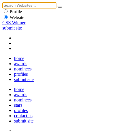
Profile
Website
CSS Winner
submit site
home
awards
nominees
profiles
submit site
home
awards
nominees
stars
profiles
contact us
submit site