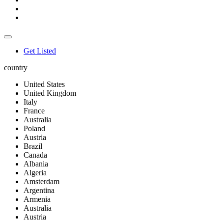
Get Listed
country
United States
United Kingdom
Italy
France
Australia
Poland
Austria
Brazil
Canada
Albania
Algeria
Amsterdam
Argentina
Armenia
Australia
Austria