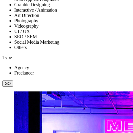
Graphic Designing
Interactive / Animation
Art Direction
Photography
Videography
UI / UX
SEO / SEM
Social Media Marketing
Others
Type
Agency
Freelancer