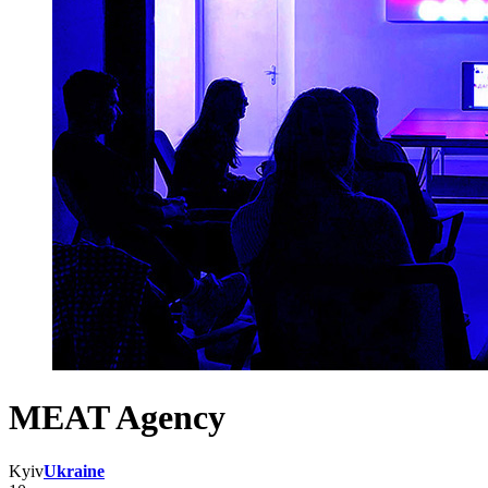
MEAT Agency
Kyiv
Ukraine