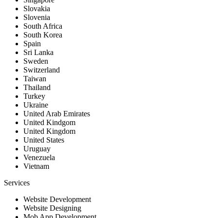
Slovakia
Slovenia
South Africa
South Korea
Spain
Sri Lanka
Sweden
Switzerland
Taiwan
Thailand
Turkey
Ukraine
United Arab Emirates
United Kindgom
United Kingdom
United States
Uruguay
Venezuela
Vietnam
Services
Website Development
Website Designing
Mob App Development