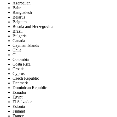
Azerbaijan
Bahrain
Bangladesh
Belarus
Belgium
Bosnia and Herzegovina
Brazil
Bulgaria
Canada
Cayman Islands
Chile
China
Colombia
Costa Rica
Croatia
Cyprus
Czech Republic
Denmark
Dominican Republic
Ecuador
Egypt
El Salvador
Estonia
Finland
France