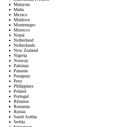
Malaysia
Malta
Mexico
Moldova
Montenegro
Morocco
Nepal
Netherland
Netherlands
New Zealand
Nigeria
Norway
Pakistan
Panama
Paraguay
Peru
Philippines
Poland
Portugal
Réunion
Romania
Russia
Saudi Arabia
Serbia
Singapore