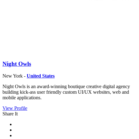
Night Owls
New York -
United States
Night Owls is an award-winning boutique creative digital agency
building kick-ass user friendly custom UI/UX websites, web and
mobile applications.
View Profile
Share It