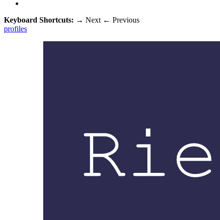
Keyboard Shortcuts:
→
Next
←
Previous
profiles