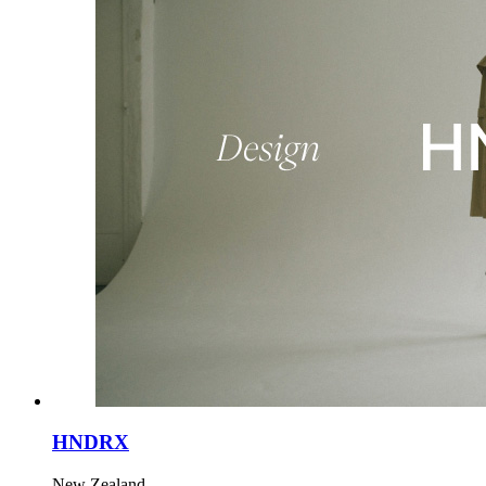
HNDRX
New Zealand