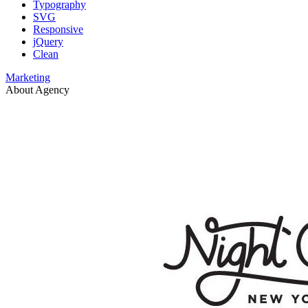
Typography
SVG
Responsive
jQuery
Clean
Marketing
About Agency