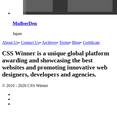
MulberDen
Japan
About Us
•
Contact Us
•
Archives
•
Terms
•
Blog
•
Certificate
CSS Winner is a unique global platform
awarding and showcasing the best
websites and promoting innovative web
designers, developers and agencies.
© 2010 - 2026 CSS Winner