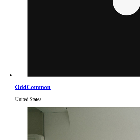
OddCommon
United States