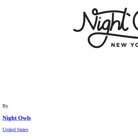
By
Night Owls
United States