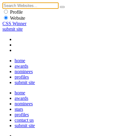
Profile
Website
CSS Winner
submit site
home
awards
nominees
profiles
submit site
home
awards
nominees
stars
profiles
contact us
submit site