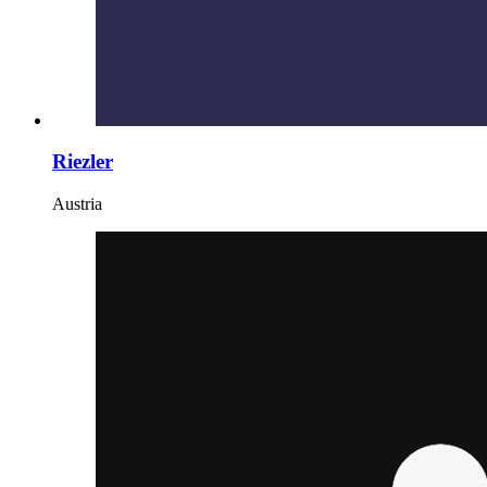
Riezler
Austria