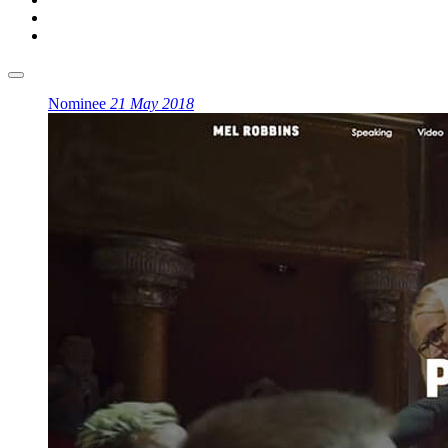
Nominee
21 May 2018