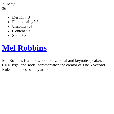
21 May
36
Design
7.3
Functionality
7.3
Usability
7.4
Content
7.3
Score
7.3
Mel Robbins
Mel Robbins is a renowned motivational and keynote speaker, a
CNN legal and social commentator, the creator of The 5 Second
Rule, and a best-selling author.