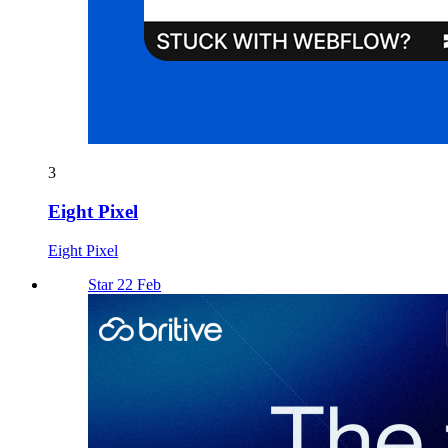
3
Eight Pixel
Eight Pixel
Star 22 Feb