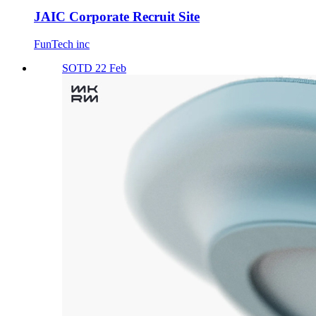
JAIC Corporate Recruit Site
FunTech inc
SOTD 22 Feb