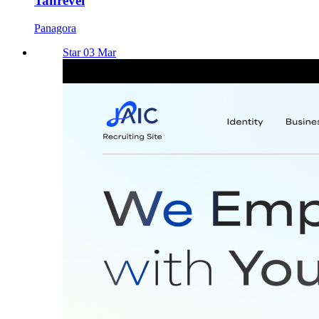
Tanrevel
Panagora
Star 03 Mar