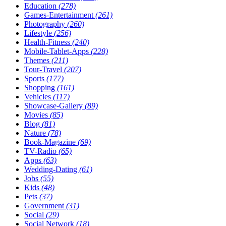
Education
(278)
Games-Entertainment
(261)
Photography
(260)
Lifestyle
(256)
Health-Fitness
(240)
Mobile-Tablet-Apps
(228)
Themes
(211)
Tour-Travel
(207)
Sports
(177)
Shopping
(161)
Vehicles
(117)
Showcase-Gallery
(89)
Movies
(85)
Blog
(81)
Nature
(78)
Book-Magazine
(69)
TV-Radio
(65)
Apps
(63)
Wedding-Dating
(61)
Jobs
(55)
Kids
(48)
Pets
(37)
Government
(31)
Social
(29)
Social Network
(18)