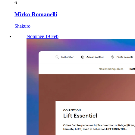
6
Mirko Romanelli
Shakuro
Nominee 19 Feb