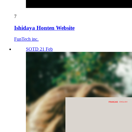
7
Ishidaya Honten Website
FunTech inc.
SOTD 21 Feb