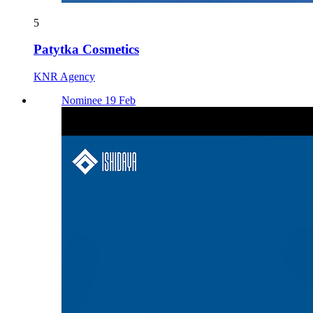
5
Patytka Cosmetics
KNR Agency
Nominee 19 Feb