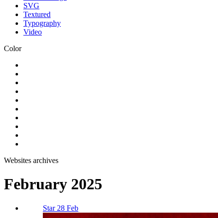
SVG
Textured
Typography
Video
Color
Websites archives
February 2025
Star 28 Feb