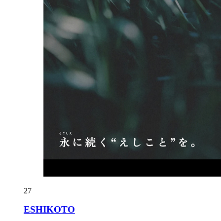
27
ESHIKOTO