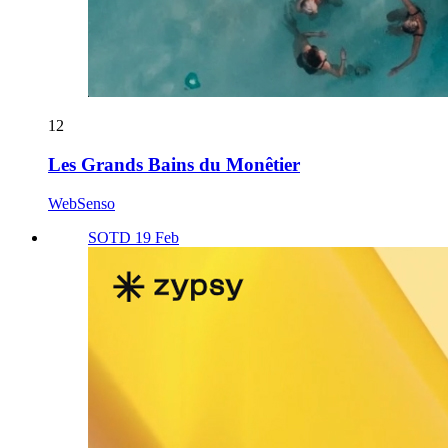
12
Les Grands Bains du Monêtier
WebSenso
SOTD 19 Feb