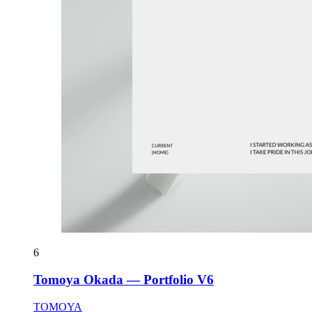
6
Tomoya Okada — Portfolio V6
TOMOYA