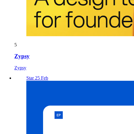
5
Zypsy
Zypsy
Star 25 Feb