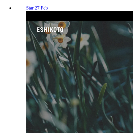
Star 27 Feb