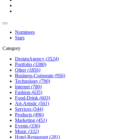
Nominees
Stars
Category
DesignAgency
(3524)
Portfolio
(3380)
Other
(1856)
Business-Corporate
(956)
Technology
(790)
Internet
(780)
Fashion
(635)
Food-Drink
(603)
Art-Artistic
(561)
Services
(544)
Products
(496)
Marketing
(451)
Events
(336)
Music
(332)
Hotel-Restaurant
(281)