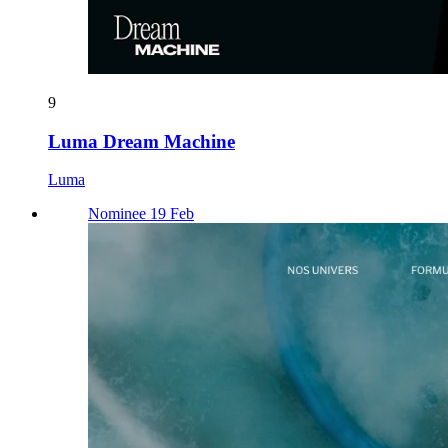
9
Luma Dream Machine
Luma
Nominee 19 Feb