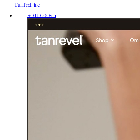
FunTech inc
SOTD 26 Feb