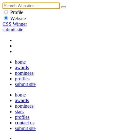
Profile
Website
CSS Winner
submit site
home
awards
nominees
profiles
submit site
home
awards
nominees
stars
profiles
contact us
submit site