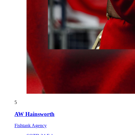
5
AW Hainsworth
Fishtank Agency