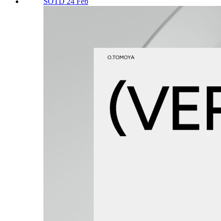
SOTD 24 Feb