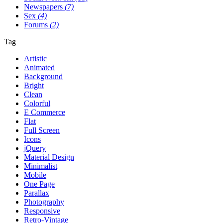
Newspapers
(7)
Sex
(4)
Forums
(2)
Tag
Artistic
Animated
Background
Bright
Clean
Colorful
E Commerce
Flat
Full Screen
Icons
jQuery
Material Design
Minimalist
Mobile
One Page
Parallax
Photography
Responsive
Retro-Vintage