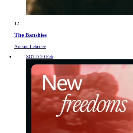
12
The Banshies
Artemii Lebedev
SOTD 20 Feb