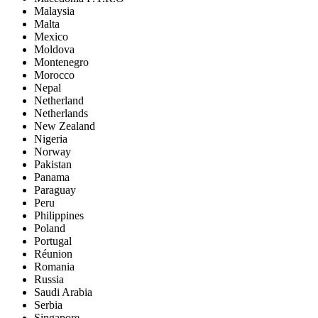
Malaysia
Malta
Mexico
Moldova
Montenegro
Morocco
Nepal
Netherland
Netherlands
New Zealand
Nigeria
Norway
Pakistan
Panama
Paraguay
Peru
Philippines
Poland
Portugal
Réunion
Romania
Russia
Saudi Arabia
Serbia
Singapore