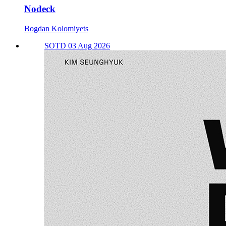
Nodeck
Bogdan Kolomiyets
SOTD 03 Aug 2026