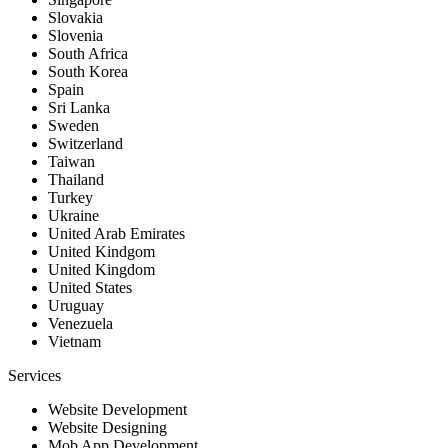
Slovakia
Slovenia
South Africa
South Korea
Spain
Sri Lanka
Sweden
Switzerland
Taiwan
Thailand
Turkey
Ukraine
United Arab Emirates
United Kindgom
United Kingdom
United States
Uruguay
Venezuela
Vietnam
Services
Website Development
Website Designing
Mob App Development