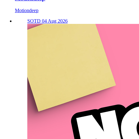
Motiondeep
SOTD 04 Aug 2026