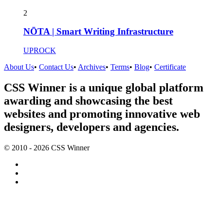
2
NŌTA | Smart Writing Infrastructure
UPROCK
About Us
•
Contact Us
•
Archives
•
Terms
•
Blog
•
Certificate
CSS Winner is a unique global platform
awarding and showcasing the best
websites and promoting innovative web
designers, developers and agencies.
© 2010 - 2026 CSS Winner