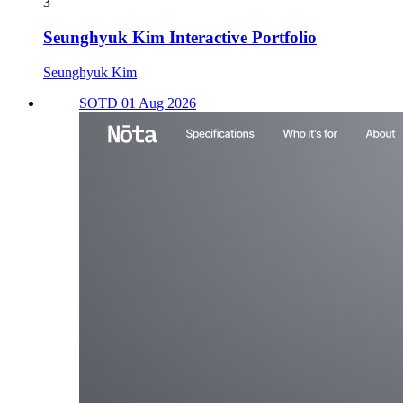
3
Seunghyuk Kim Interactive Portfolio
Seunghyuk Kim
SOTD 01 Aug 2026