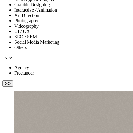
Graphic Designing
Interactive / Animation
Art Direction
Photography
Videography
UI / UX
SEO / SEM
Social Media Marketing
Others
Type
Agency
Freelancer