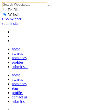
Profile
Website
CSS Winner
submit site
home
awards
nominees
profiles
submit site
home
awards
nominees
stars
profiles
contact us
submit site