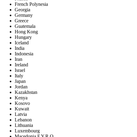
French Polynesia
Georgia
Germany
Greece
Guatemala
Hong Kong
Hungary
Iceland
India
Indonesia
Iran
Ireland
Israel
Italy
Japan
Jordan
Kazakhstan
Kenya
Kosovo
Kuwait
Latvia
Lebanon
Lithuania
Luxembourg
Macedonia F.Y.R.O