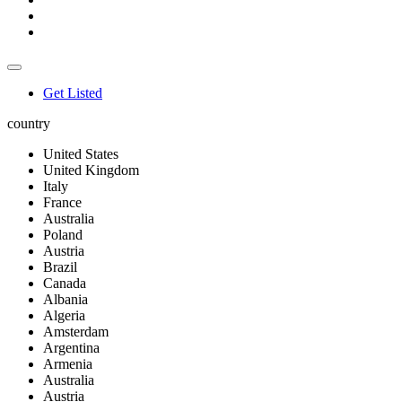
Get Listed
country
United States
United Kingdom
Italy
France
Australia
Poland
Austria
Brazil
Canada
Albania
Algeria
Amsterdam
Argentina
Armenia
Australia
Austria