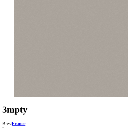
3mpty
Brest
France