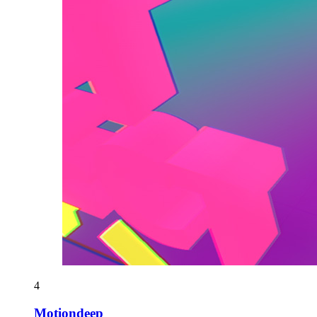
4
Motiondeep