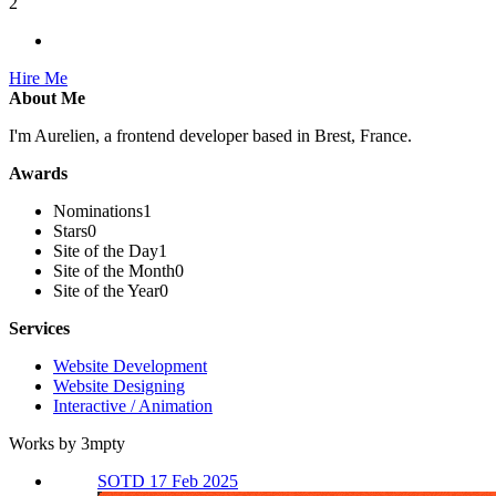
2
Hire Me
About Me
I'm Aurelien, a frontend developer based in Brest, France.
Awards
Nominations
1
Stars
0
Site of the Day
1
Site of the Month
0
Site of the Year
0
Services
Website Development
Website Designing
Interactive / Animation
Works by 3mpty
SOTD 17 Feb 2025