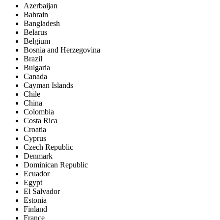
Azerbaijan
Bahrain
Bangladesh
Belarus
Belgium
Bosnia and Herzegovina
Brazil
Bulgaria
Canada
Cayman Islands
Chile
China
Colombia
Costa Rica
Croatia
Cyprus
Czech Republic
Denmark
Dominican Republic
Ecuador
Egypt
El Salvador
Estonia
Finland
France