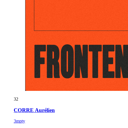
32
CORRE Aurélien
3mpty