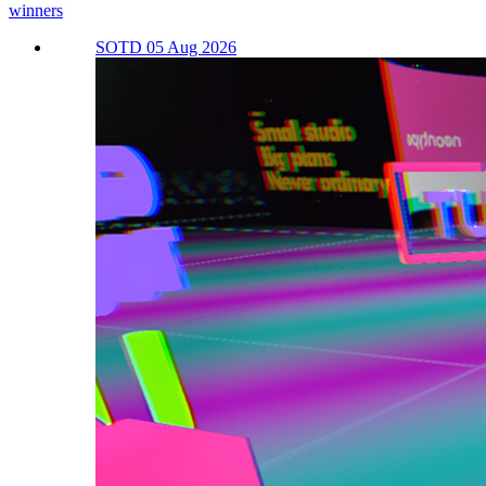
winners
SOTD 05 Aug 2026