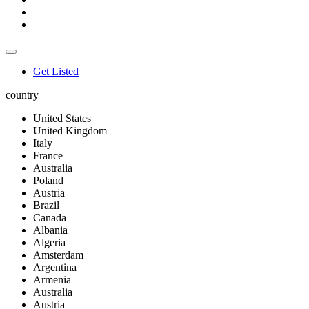
Get Listed
country
United States
United Kingdom
Italy
France
Australia
Poland
Austria
Brazil
Canada
Albania
Algeria
Amsterdam
Argentina
Armenia
Australia
Austria