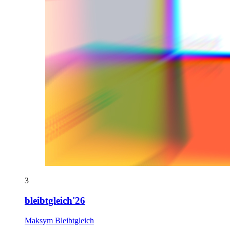
3
bleibtgleich'26
Maksym Bleibtgleich