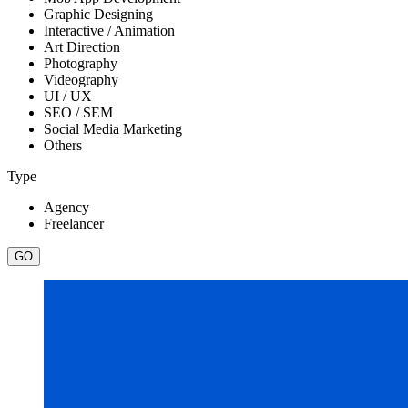
Graphic Designing
Interactive / Animation
Art Direction
Photography
Videography
UI / UX
SEO / SEM
Social Media Marketing
Others
Type
Agency
Freelancer