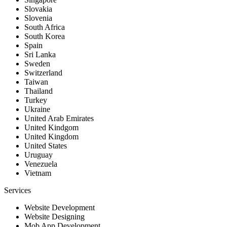
Slovakia
Slovenia
South Africa
South Korea
Spain
Sri Lanka
Sweden
Switzerland
Taiwan
Thailand
Turkey
Ukraine
United Arab Emirates
United Kindgom
United Kingdom
United States
Uruguay
Venezuela
Vietnam
Services
Website Development
Website Designing
Mob App Development