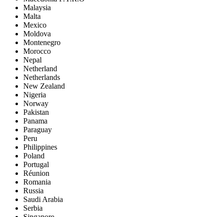
Malaysia
Malta
Mexico
Moldova
Montenegro
Morocco
Nepal
Netherland
Netherlands
New Zealand
Nigeria
Norway
Pakistan
Panama
Paraguay
Peru
Philippines
Poland
Portugal
Réunion
Romania
Russia
Saudi Arabia
Serbia
Singapore