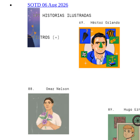
SOTD 06 Aug 2026