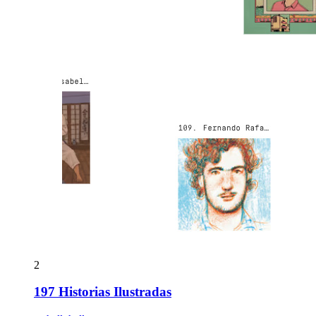
2
197 Historias Ilustradas