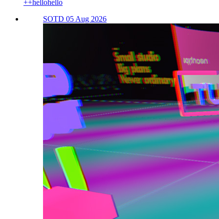
++hellohello
SOTD 05 Aug 2026