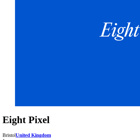
Eight Pixel
Bristol
United Kingdom