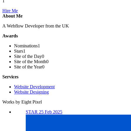
1
Hire Me
About Me
A Webflow Developer from the UK
Awards
Nominations
1
Stars
1
Site of the Day
0
Site of the Month
0
Site of the Year
0
Services
Website Development
Website Designing
Works by Eight Pixel
STAR 25 Feb 2025