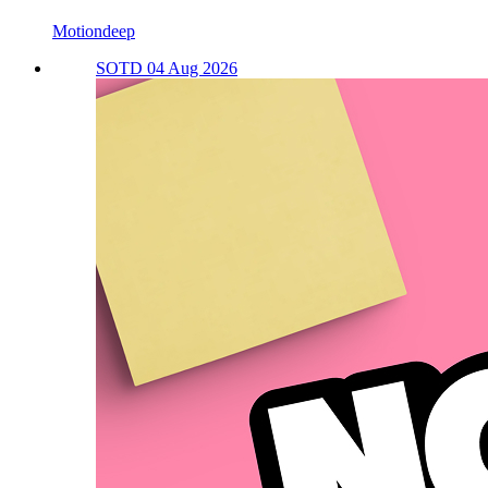
Motiondeep
SOTD 04 Aug 2026