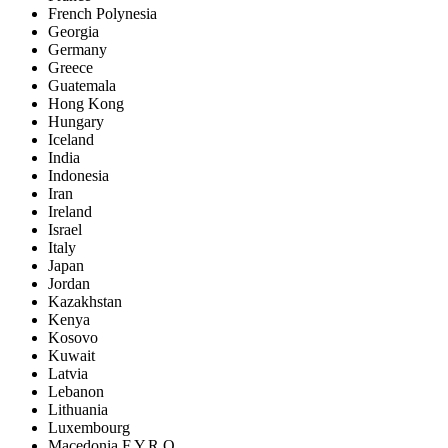
French Polynesia
Georgia
Germany
Greece
Guatemala
Hong Kong
Hungary
Iceland
India
Indonesia
Iran
Ireland
Israel
Italy
Japan
Jordan
Kazakhstan
Kenya
Kosovo
Kuwait
Latvia
Lebanon
Lithuania
Luxembourg
Macedonia F.Y.R.O