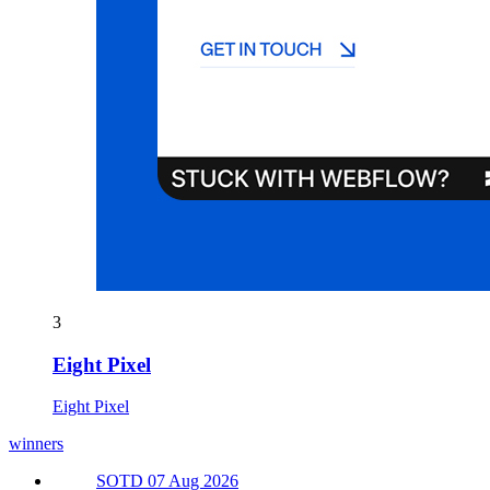
3
Eight Pixel
Eight Pixel
winners
SOTD 07 Aug 2026