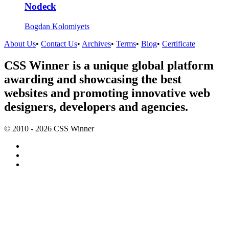
Nodeck
Bogdan Kolomiyets
About Us
•
Contact Us
•
Archives
•
Terms
•
Blog
•
Certificate
CSS Winner is a unique global platform
awarding and showcasing the best
websites and promoting innovative web
designers, developers and agencies.
© 2010 - 2026 CSS Winner