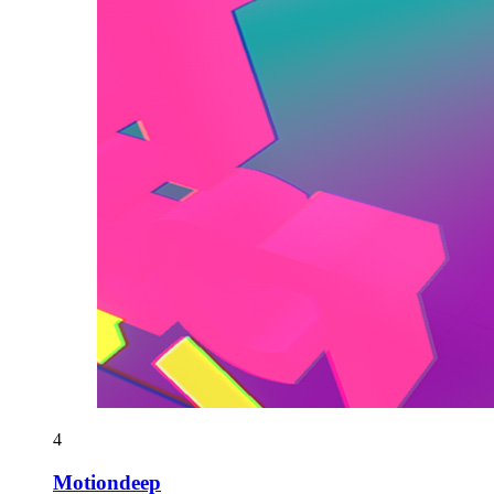
4
Motiondeep