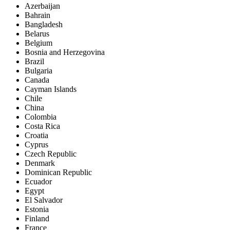
Azerbaijan
Bahrain
Bangladesh
Belarus
Belgium
Bosnia and Herzegovina
Brazil
Bulgaria
Canada
Cayman Islands
Chile
China
Colombia
Costa Rica
Croatia
Cyprus
Czech Republic
Denmark
Dominican Republic
Ecuador
Egypt
El Salvador
Estonia
Finland
France