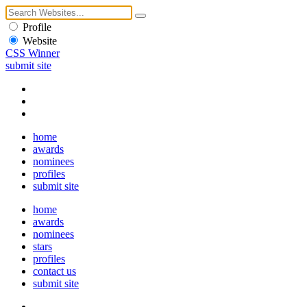
Profile
Website
CSS Winner
submit site
home
awards
nominees
profiles
submit site
home
awards
nominees
stars
profiles
contact us
submit site