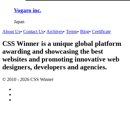
Vogaro inc.
Japan
About Us
•
Contact Us
•
Archives
•
Terms
•
Blog
•
Certificate
CSS Winner is a unique global platform
awarding and showcasing the best
websites and promoting innovative web
designers, developers and agencies.
© 2010 - 2026 CSS Winner