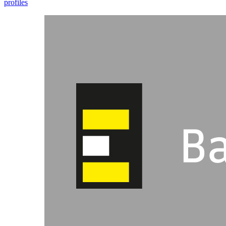
profiles