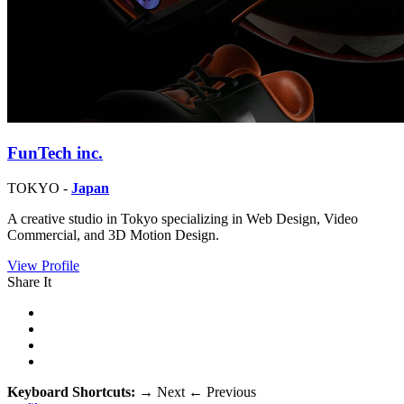
FunTech inc.
TOKYO -
Japan
A creative studio in Tokyo specializing in Web Design, Video
Commercial, and 3D Motion Design.
View Profile
Share It
Keyboard Shortcuts:
→
Next
←
Previous