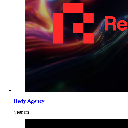
Redy Agency
Vietnam