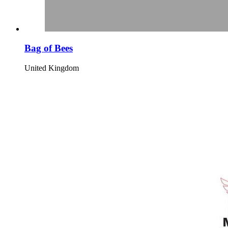
Bag of Bees
United Kingdom