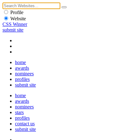
Profile
Website
CSS Winner
submit site
home
awards
nominees
profiles
submit site
home
awards
nominees
stars
profiles
contact us
submit site