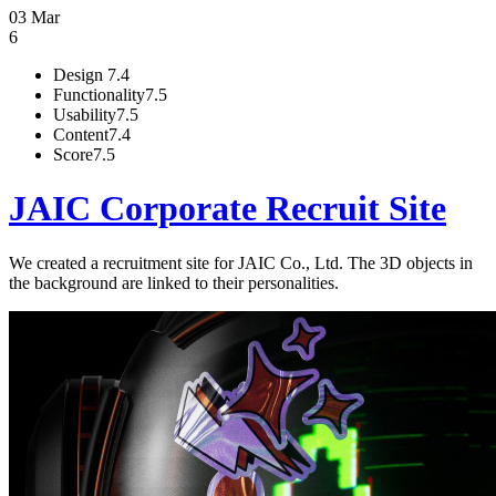
03 Mar
6
Design
7.4
Functionality
7.5
Usability
7.5
Content
7.4
Score
7.5
JAIC Corporate Recruit Site
We created a recruitment site for JAIC Co., Ltd. The 3D objects in
the background are linked to their personalities.