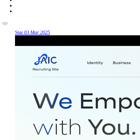
Star
03 Mar 2025