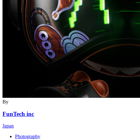
By
FunTech inc
Japan
Photography