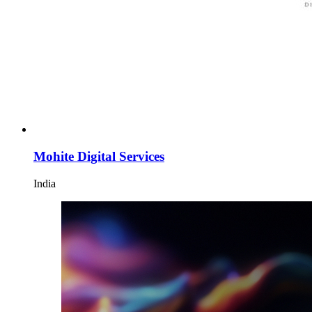
Mohite Digital Services
India