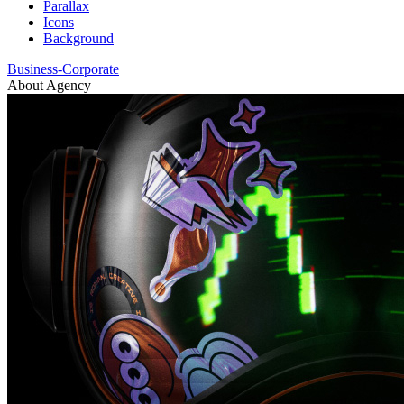
Parallax
Icons
Background
Business-Corporate
About Agency