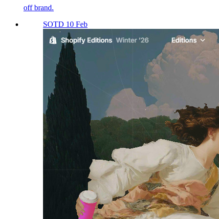
off brand.
SOTD 10 Feb