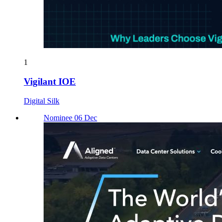
1
Vigilant IOE
Digital Silk
Nominee 06 Dec