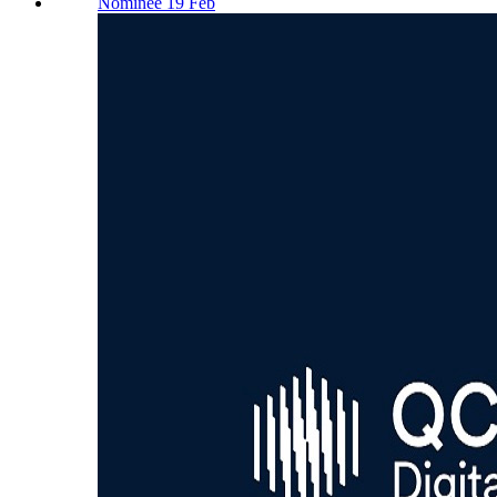
Nominee 19 Feb