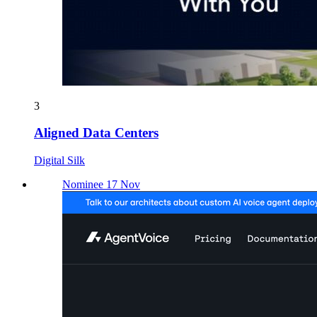
3
Aligned Data Centers
Digital Silk
Nominee 17 Nov