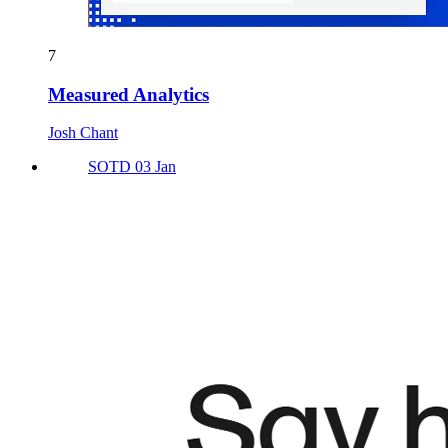
7
Measured Analytics
Josh Chant
SOTD 03 Jan