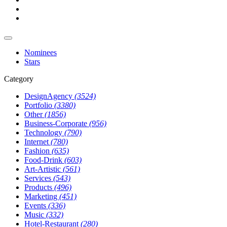
Nominees
Stars
Category
DesignAgency
(3524)
Portfolio
(3380)
Other
(1856)
Business-Corporate
(956)
Technology
(790)
Internet
(780)
Fashion
(635)
Food-Drink
(603)
Art-Artistic
(561)
Services
(543)
Products
(496)
Marketing
(451)
Events
(336)
Music
(332)
Hotel-Restaurant
(280)