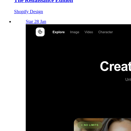
The Renaissance Edition
Shopify Design
Star 28 Jan