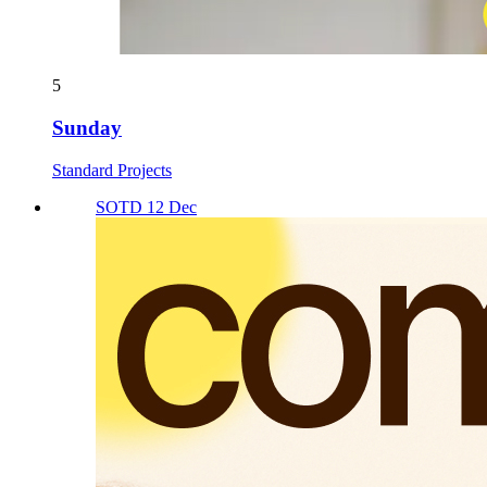
5
Sunday
Standard Projects
SOTD 12 Dec