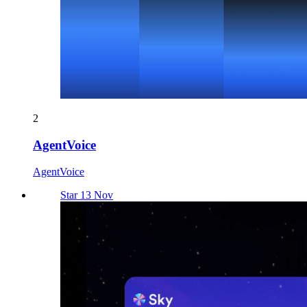
2
AgentVoice
AgentVoice
Star 13 Nov