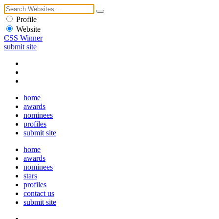
Profile
Website
CSS Winner
submit site
home
awards
nominees
profiles
submit site
home
awards
nominees
stars
profiles
contact us
submit site