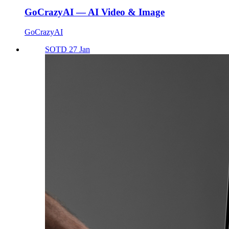
GoCrazyAI — AI Video & Image
GoCrazyAI
SOTD 27 Jan