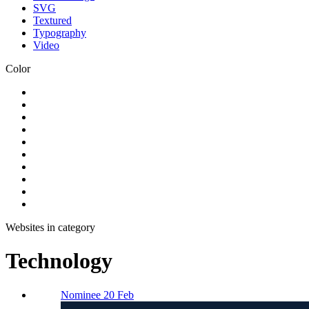
SVG
Textured
Typography
Video
Color
Websites in category
Technology
Nominee 20 Feb