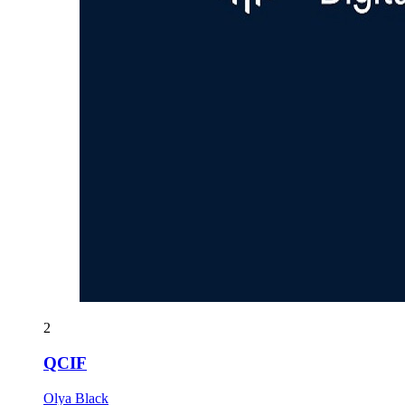
2
QCIF
Olya Black