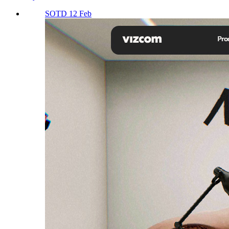
SOTD 12 Feb