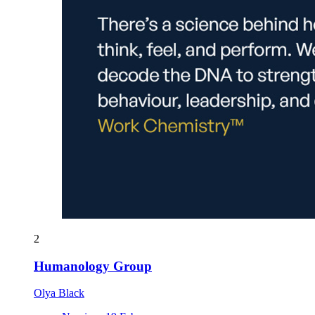
2
Humanology Group
Olya Black