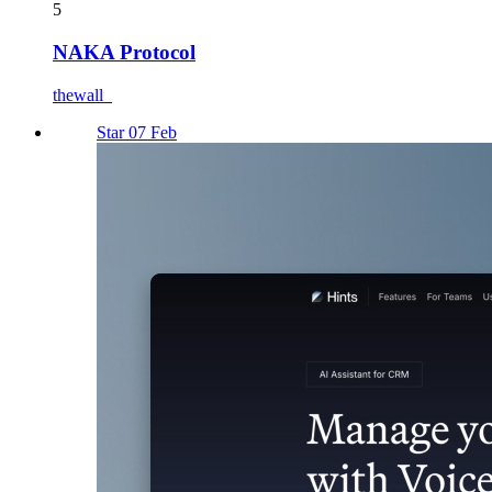
5
NAKA Protocol
thewall_
Star 07 Feb