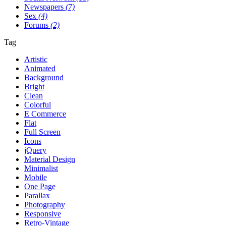
Newspapers
(7)
Sex
(4)
Forums
(2)
Tag
Artistic
Animated
Background
Bright
Clean
Colorful
E Commerce
Flat
Full Screen
Icons
jQuery
Material Design
Minimalist
Mobile
One Page
Parallax
Photography
Responsive
Retro-Vintage