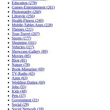
Education
(278)
Games-Entertainment
(261)
Photography
(260)
Lifestyle
(256)
Health-Fitness
(240)
Mobile-Tablet-Apps
(228)
Themes
(211)
Tour-Travel
(207)
Sports
(177)
Shopping
(161)
Vehicles
(117)
Showcase-Gallery
(89)
Movies
(85)
Blog
(81)
Nature
(78)
Book-Magazine
(69)
TV-Radio
(65)
Apps
(63)
Wedding-Dating
(60)
Jobs
(55)
Kids
(48)
Pets
(37)
Government
(31)
Social
(29)
Social Network
(18)