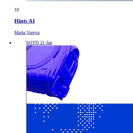
10
Hints AI
Maria Vareva
SOTD 21 Jan