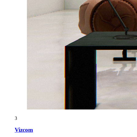
3
Vizcom