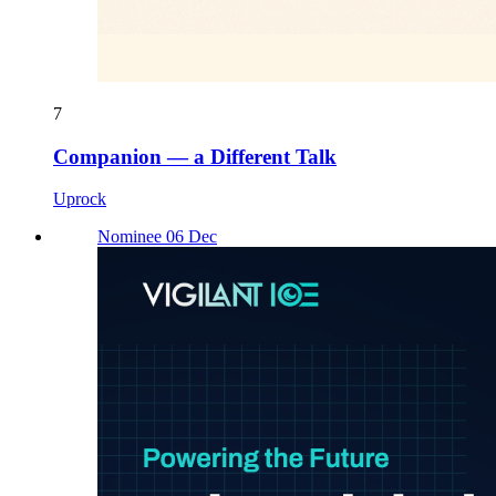
7
Companion — a Different Talk
Uprock
Nominee 06 Dec