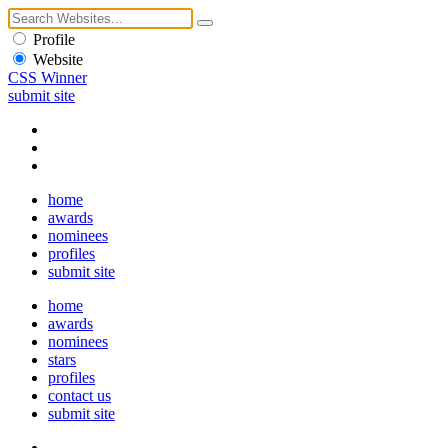
Profile
Website
CSS Winner
submit site
home
awards
nominees
profiles
submit site
home
awards
nominees
stars
profiles
contact us
submit site