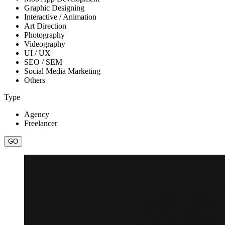
Graphic Designing
Interactive / Animation
Art Direction
Photography
Videography
UI / UX
SEO / SEM
Social Media Marketing
Others
Type
Agency
Freelancer