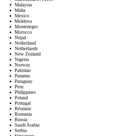
Malaysia
Malta
Mexico
Moldova
Montenegro
Morocco
Nepal
Netherland
Netherlands
New Zealand
Nigeria
Norway
Pakistan
Panama
Paraguay
Peru
Philippines
Poland
Portugal
Réunion
Romania
Russia
Saudi Arabia
Serbia
Singapore