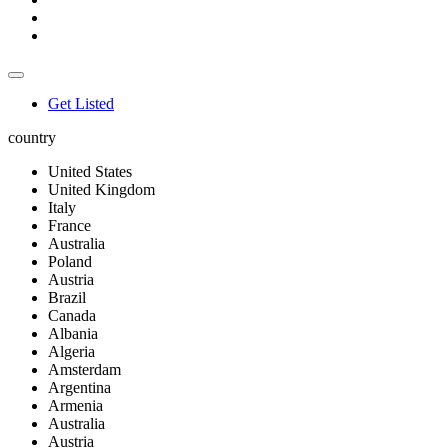
Get Listed
country
United States
United Kingdom
Italy
France
Australia
Poland
Austria
Brazil
Canada
Albania
Algeria
Amsterdam
Argentina
Armenia
Australia
Austria