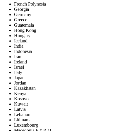
French Polynesia
Georgia
Germany
Greece
Guatemala
Hong Kong
Hungary
Iceland
India
Indonesia
Iran
Ireland
Israel
Italy
Japan
Jordan
Kazakhstan
Kenya
Kosovo
Kuwait
Latvia
Lebanon
Lithuania
Luxembourg
Macedonia F.Y.R.O