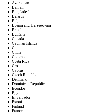
Azerbaijan
Bahrain
Bangladesh
Belarus
Belgium
Bosnia and Herzegovina
Brazil
Bulgaria
Canada
Cayman Islands
Chile
China
Colombia
Costa Rica
Croatia
Cyprus
Czech Republic
Denmark
Dominican Republic
Ecuador
Egypt
El Salvador
Estonia
Finland
France