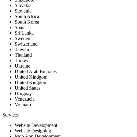
Slovakia
Slovenia
South Africa
South Korea
Spain
Sri Lanka
Sweden
Switzerland
Taiwan
Thailand
Turkey
Ukraine
United Arab Emirates
United Kindgom
United Kingdom
United States
Uruguay
Venezuela
Vietnam
Services
Website Development
Website Designing
Mob App Development