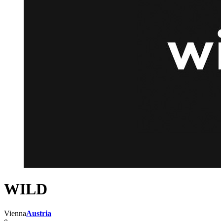
WILD
Vienna
Austria