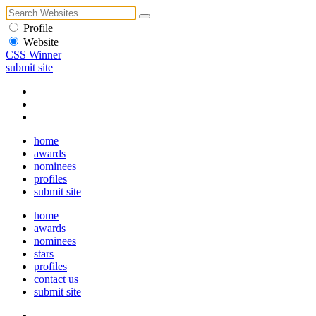
Profile
Website
CSS Winner
submit site
home
awards
nominees
profiles
submit site
home
awards
nominees
stars
profiles
contact us
submit site