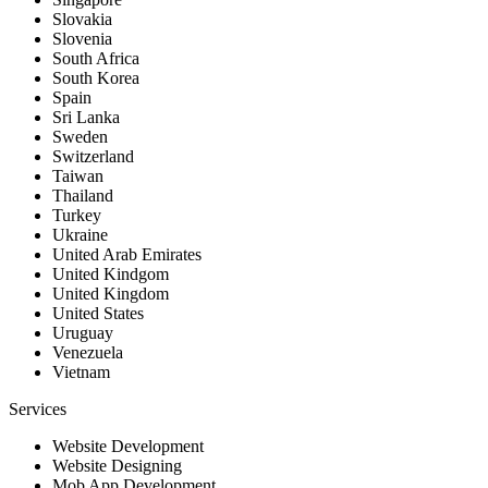
Slovakia
Slovenia
South Africa
South Korea
Spain
Sri Lanka
Sweden
Switzerland
Taiwan
Thailand
Turkey
Ukraine
United Arab Emirates
United Kindgom
United Kingdom
United States
Uruguay
Venezuela
Vietnam
Services
Website Development
Website Designing
Mob App Development