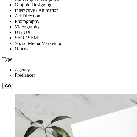
Graphic Designing
Interactive / Animation
Art Direction
Photography
Videography
UI / UX
SEO / SEM
Social Media Marketing
Others
Type
Agency
Freelancer