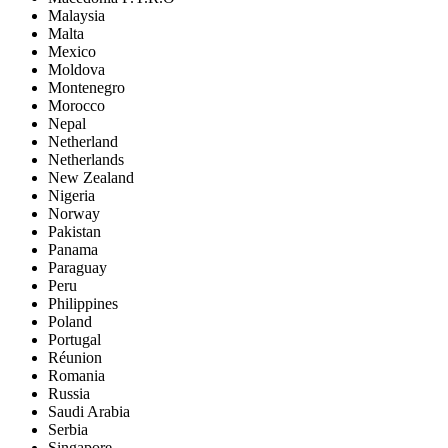
Malaysia
Malta
Mexico
Moldova
Montenegro
Morocco
Nepal
Netherland
Netherlands
New Zealand
Nigeria
Norway
Pakistan
Panama
Paraguay
Peru
Philippines
Poland
Portugal
Réunion
Romania
Russia
Saudi Arabia
Serbia
Singapore