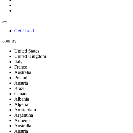
Get Listed
country
United States
United Kingdom
Italy
France
Australia
Poland
Austria
Brazil
Canada
Albania
Algeria
Amsterdam
Argentina
Armenia
Australia
Austria