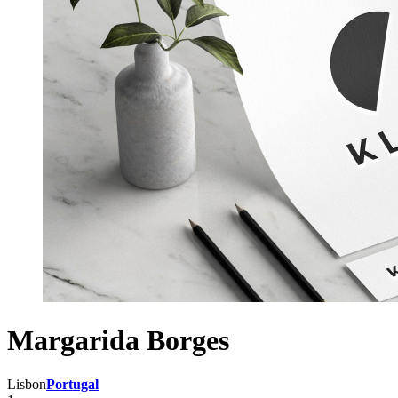
Margarida Borges
Lisbon
Portugal