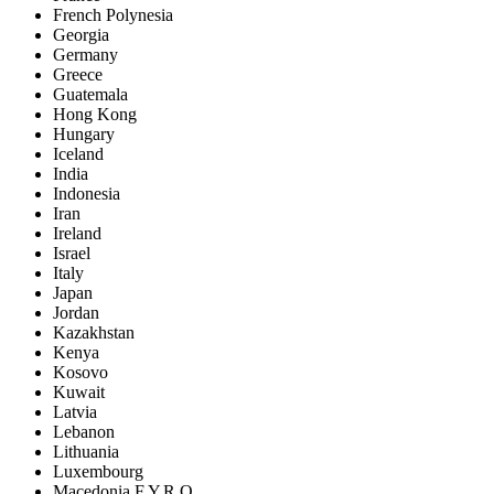
French Polynesia
Georgia
Germany
Greece
Guatemala
Hong Kong
Hungary
Iceland
India
Indonesia
Iran
Ireland
Israel
Italy
Japan
Jordan
Kazakhstan
Kenya
Kosovo
Kuwait
Latvia
Lebanon
Lithuania
Luxembourg
Macedonia F.Y.R.O