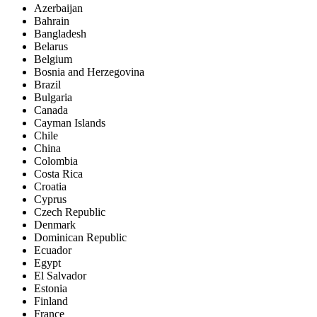
Azerbaijan
Bahrain
Bangladesh
Belarus
Belgium
Bosnia and Herzegovina
Brazil
Bulgaria
Canada
Cayman Islands
Chile
China
Colombia
Costa Rica
Croatia
Cyprus
Czech Republic
Denmark
Dominican Republic
Ecuador
Egypt
El Salvador
Estonia
Finland
France