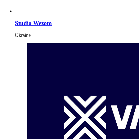
Studio Wezom
Ukraine