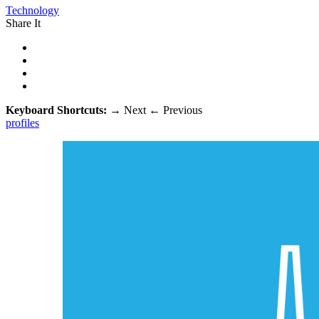
Technology
Share It
Keyboard Shortcuts:
→
Next
←
Previous
profiles