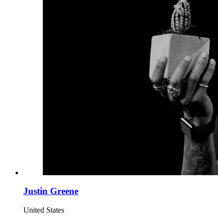
Justin Greene
United States