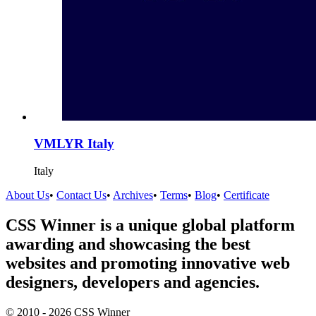
VMLYR Italy
Italy
About Us
•
Contact Us
•
Archives
•
Terms
•
Blog
•
Certificate
CSS Winner is a unique global platform
awarding and showcasing the best
websites and promoting innovative web
designers, developers and agencies.
© 2010 - 2026 CSS Winner