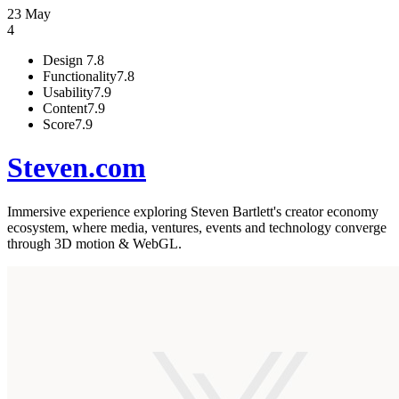
23 May
4
Design
7.8
Functionality
7.8
Usability
7.9
Content
7.9
Score
7.9
Steven.com
Immersive experience exploring Steven Bartlett's creator economy
ecosystem, where media, ventures, events and technology converge
through 3D motion & WebGL.