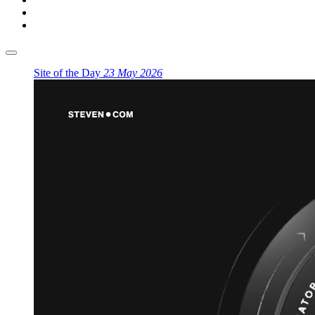
Site of the Day
23 May 2026