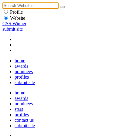
Profile
Website
CSS Winner
submit site
home
awards
nominees
profiles
submit site
home
awards
nominees
stars
profiles
contact us
submit site