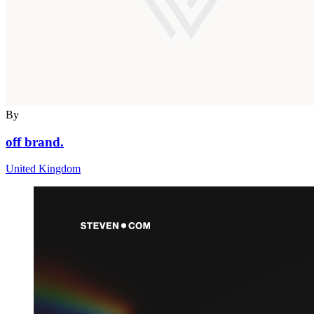
By
off brand.
United Kingdom