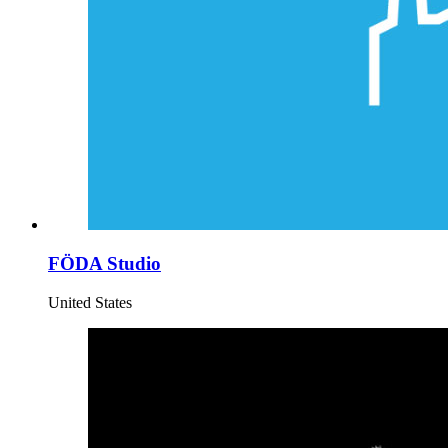
FÖDA Studio
United States