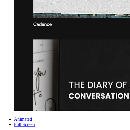
Animated
Full Screen