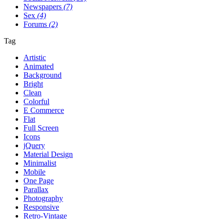
Newspapers
(7)
Sex
(4)
Forums
(2)
Tag
Artistic
Animated
Background
Bright
Clean
Colorful
E Commerce
Flat
Full Screen
Icons
jQuery
Material Design
Minimalist
Mobile
One Page
Parallax
Photography
Responsive
Retro-Vintage