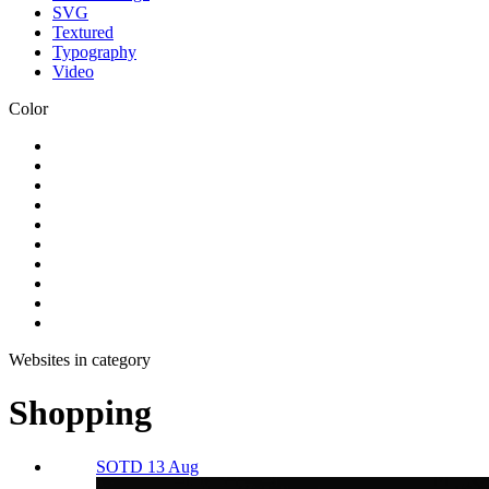
SVG
Textured
Typography
Video
Color
Websites in category
Shopping
SOTD 13 Aug