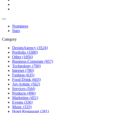
Nominees
Stars
Category
DesignAgency
(3524)
Portfolio
(3380)
Other
(1856)
Business-Corporate
(957)
Technology
(790)
Internet
(780)
Fashion
(635)
Food-Drink
(603)
Art-Artistic
(562)
Services
(544)
Products
(496)
Marketing
(451)
Events
(336)
Music
(333)
Hotel-Restaurant
(281)