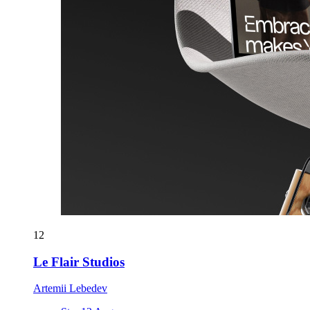
12
Le Flair Studios
Artemii Lebedev