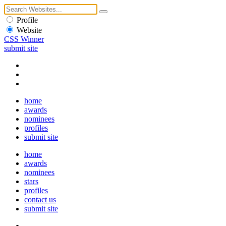
Profile
Website
CSS Winner
submit site
home
awards
nominees
profiles
submit site
home
awards
nominees
stars
profiles
contact us
submit site