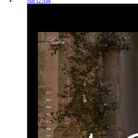
Star 12 Aug