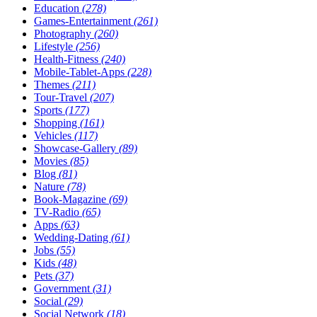
Education
(278)
Games-Entertainment
(261)
Photography
(260)
Lifestyle
(256)
Health-Fitness
(240)
Mobile-Tablet-Apps
(228)
Themes
(211)
Tour-Travel
(207)
Sports
(177)
Shopping
(161)
Vehicles
(117)
Showcase-Gallery
(89)
Movies
(85)
Blog
(81)
Nature
(78)
Book-Magazine
(69)
TV-Radio
(65)
Apps
(63)
Wedding-Dating
(61)
Jobs
(55)
Kids
(48)
Pets
(37)
Government
(31)
Social
(29)
Social Network
(18)