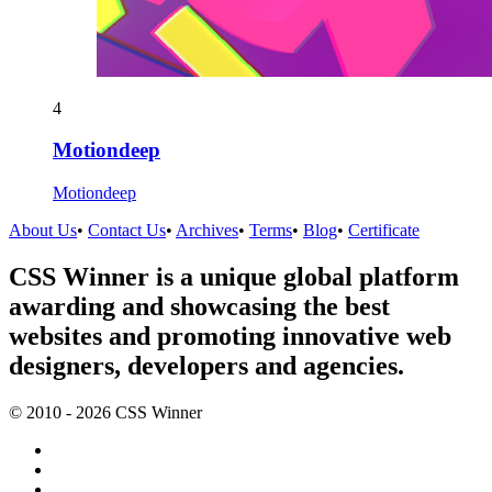
4
Motiondeep
Motiondeep
About Us
•
Contact Us
•
Archives
•
Terms
•
Blog
•
Certificate
CSS Winner is a unique global platform
awarding and showcasing the best
websites and promoting innovative web
designers, developers and agencies.
© 2010 - 2026 CSS Winner