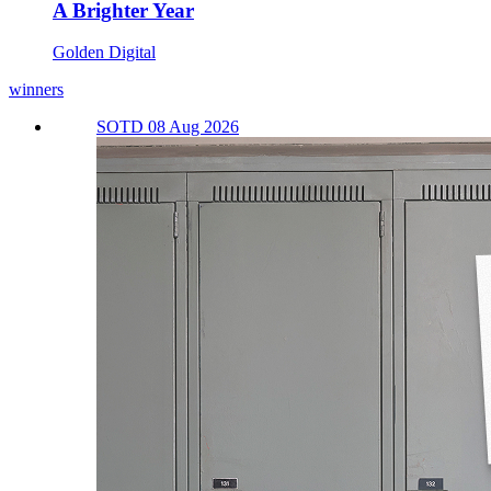
A Brighter Year
Golden Digital
winners
SOTD 08 Aug 2026