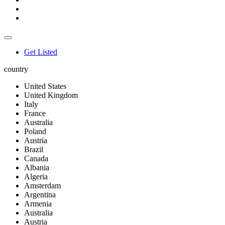
Get Listed
country
United States
United Kingdom
Italy
France
Australia
Poland
Austria
Brazil
Canada
Albania
Algeria
Amsterdam
Argentina
Armenia
Australia
Austria