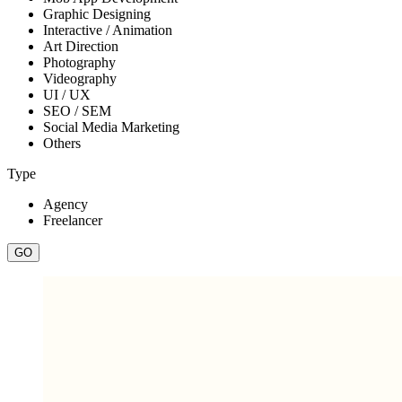
Graphic Designing
Interactive / Animation
Art Direction
Photography
Videography
UI / UX
SEO / SEM
Social Media Marketing
Others
Type
Agency
Freelancer