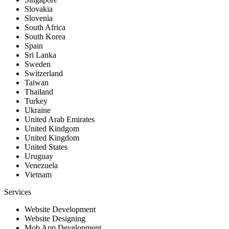
Slovakia
Slovenia
South Africa
South Korea
Spain
Sri Lanka
Sweden
Switzerland
Taiwan
Thailand
Turkey
Ukraine
United Arab Emirates
United Kindgom
United Kingdom
United States
Uruguay
Venezuela
Vietnam
Services
Website Development
Website Designing
Mob App Development