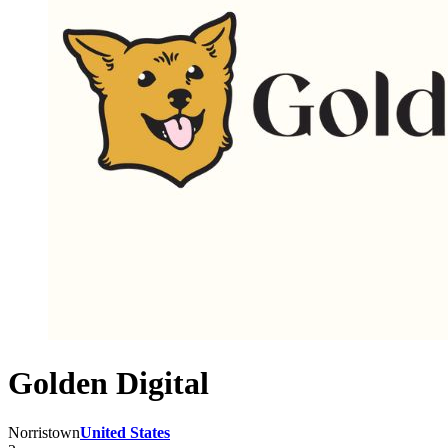
Golden Digital
Norristown
United States