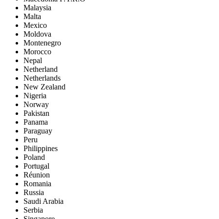
Malaysia
Malta
Mexico
Moldova
Montenegro
Morocco
Nepal
Netherland
Netherlands
New Zealand
Nigeria
Norway
Pakistan
Panama
Paraguay
Peru
Philippines
Poland
Portugal
Réunion
Romania
Russia
Saudi Arabia
Serbia
Singapore