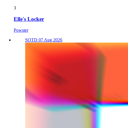
3
Elle's Locker
Powster
SOTD 07 Aug 2026