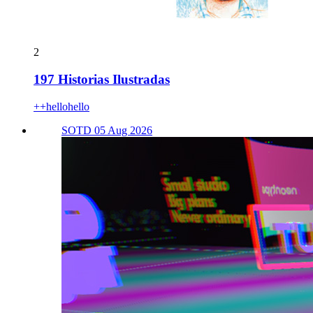
2
197 Historias Ilustradas
++hellohello
SOTD 05 Aug 2026