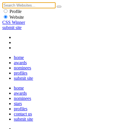
Profile
Website
CSS Winner
submit site
home
awards
nominees
profiles
submit site
home
awards
nominees
stars
profiles
contact us
submit site