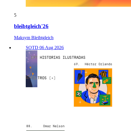
5
bleibtgleich'26
Maksym Bleibtgleich
SOTD 06 Aug 2026