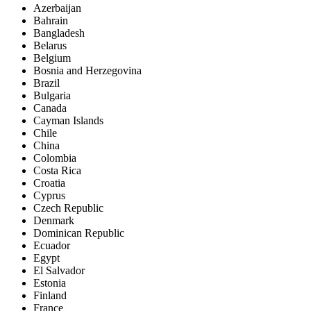
Azerbaijan
Bahrain
Bangladesh
Belarus
Belgium
Bosnia and Herzegovina
Brazil
Bulgaria
Canada
Cayman Islands
Chile
China
Colombia
Costa Rica
Croatia
Cyprus
Czech Republic
Denmark
Dominican Republic
Ecuador
Egypt
El Salvador
Estonia
Finland
France