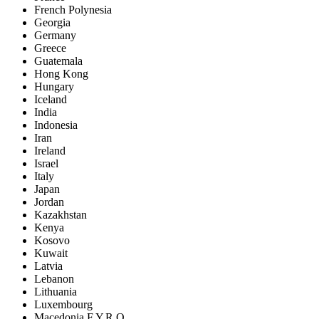
French Polynesia
Georgia
Germany
Greece
Guatemala
Hong Kong
Hungary
Iceland
India
Indonesia
Iran
Ireland
Israel
Italy
Japan
Jordan
Kazakhstan
Kenya
Kosovo
Kuwait
Latvia
Lebanon
Lithuania
Luxembourg
Macedonia F.Y.R.O