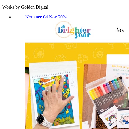
Works by Golden Digital
Nominee 04 Nov 2024