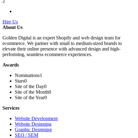
2
Hire Us
About Us
Golden Digital is an expert Shopify and web design team for
ecommerce. We partner with small to medium-sized brands to
elevate their online presence with advanced design and high-
performing, seamless ecommerce experiences.
Awards
Nominations
1
Stars
0
Site of the Day
0
Site of the Month
0
Site of the Year
0
Services
Website Development
Website Designing
Graphic Designing
SEO / SEM