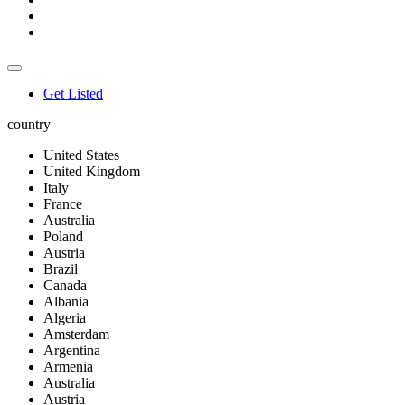
Get Listed
country
United States
United Kingdom
Italy
France
Australia
Poland
Austria
Brazil
Canada
Albania
Algeria
Amsterdam
Argentina
Armenia
Australia
Austria