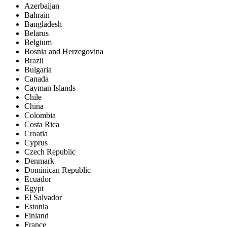
Azerbaijan
Bahrain
Bangladesh
Belarus
Belgium
Bosnia and Herzegovina
Brazil
Bulgaria
Canada
Cayman Islands
Chile
China
Colombia
Costa Rica
Croatia
Cyprus
Czech Republic
Denmark
Dominican Republic
Ecuador
Egypt
El Salvador
Estonia
Finland
France