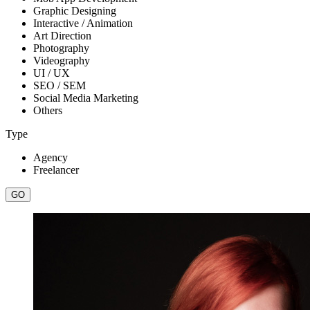
Graphic Designing
Interactive / Animation
Art Direction
Photography
Videography
UI / UX
SEO / SEM
Social Media Marketing
Others
Type
Agency
Freelancer