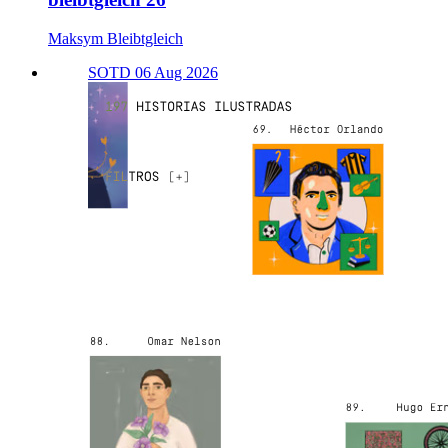
Maksym Bleibtgleich
SOTD 06 Aug 2026