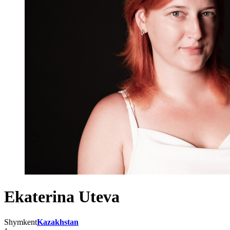
Ekaterina Uteva
Shymkent
Kazakhstan