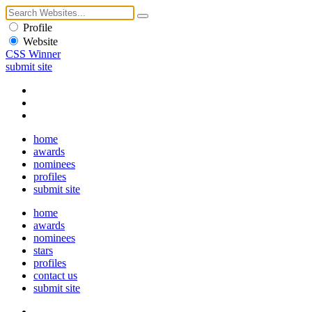
Profile
Website
CSS Winner
submit site
home
awards
nominees
profiles
submit site
home
awards
nominees
stars
profiles
contact us
submit site