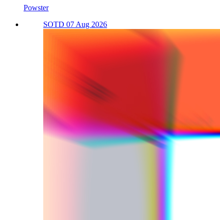
Powster
SOTD 07 Aug 2026