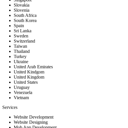
Slovakia
Slovenia
South Africa
South Korea
Spain
Sri Lanka
Sweden
Switzerland
Taiwan
Thailand
Turkey
Ukraine
United Arab Emirates
United Kindgom
United Kingdom
United States
Uruguay
Venezuela
Vietnam
Services
Website Development
Website Designing
Mob App Development