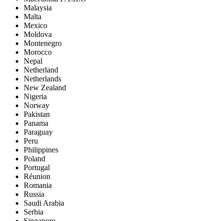
Malaysia
Malta
Mexico
Moldova
Montenegro
Morocco
Nepal
Netherland
Netherlands
New Zealand
Nigeria
Norway
Pakistan
Panama
Paraguay
Peru
Philippines
Poland
Portugal
Réunion
Romania
Russia
Saudi Arabia
Serbia
Singapore