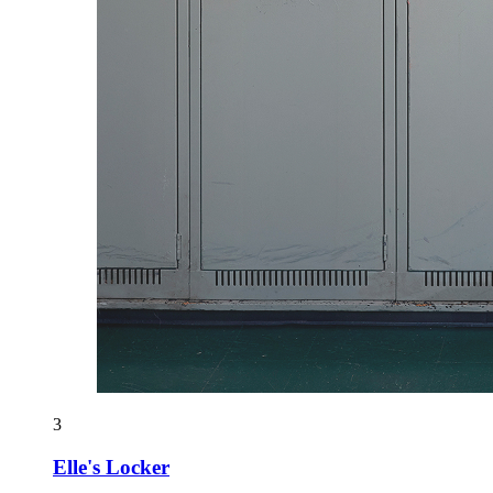
3
Elle's Locker