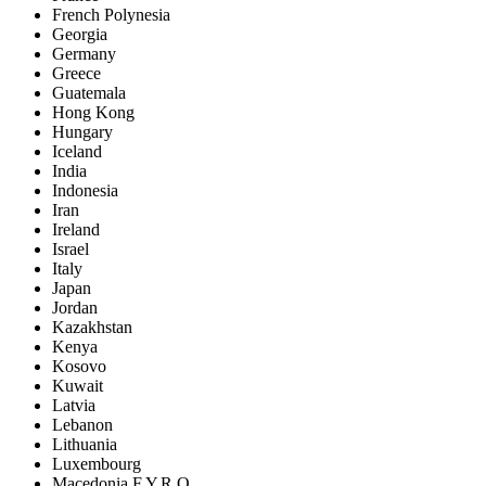
French Polynesia
Georgia
Germany
Greece
Guatemala
Hong Kong
Hungary
Iceland
India
Indonesia
Iran
Ireland
Israel
Italy
Japan
Jordan
Kazakhstan
Kenya
Kosovo
Kuwait
Latvia
Lebanon
Lithuania
Luxembourg
Macedonia F.Y.R.O