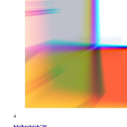
4
bleibtgleich'26