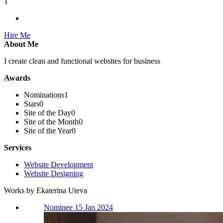
1
Hire Me
About Me
I create clean and functional websites for business
Awards
Nominations
1
Stars
0
Site of the Day
0
Site of the Month
0
Site of the Year
0
Services
Website Development
Website Designing
Works by Ekaterina Uteva
Nominee 15 Jan 2024