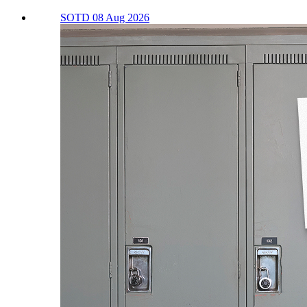
SOTD 08 Aug 2026