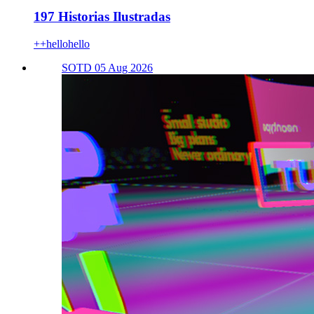
197 Historias Ilustradas
++hellohello
SOTD 05 Aug 2026