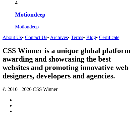
4
Motiondeep
Motiondeep
About Us
•
Contact Us
•
Archives
•
Terms
•
Blog
•
Certificate
CSS Winner is a unique global platform
awarding and showcasing the best
websites and promoting innovative web
designers, developers and agencies.
© 2010 - 2026 CSS Winner