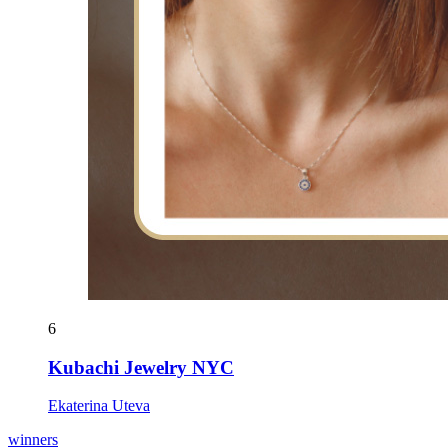
6
Kubachi Jewelry NYC
Ekaterina Uteva
winners