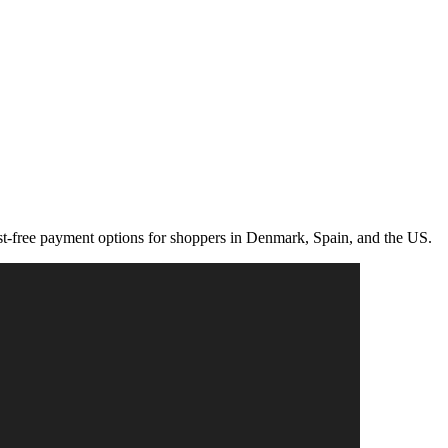
rest-free payment options for shoppers in Denmark, Spain, and the US.