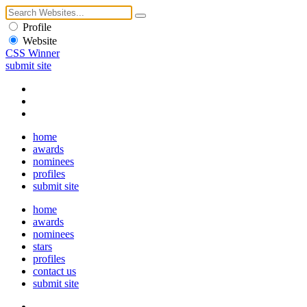
Profile
Website
CSS Winner
submit site
home
awards
nominees
profiles
submit site
home
awards
nominees
stars
profiles
contact us
submit site