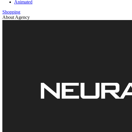
Animated
Shopping
About Agency