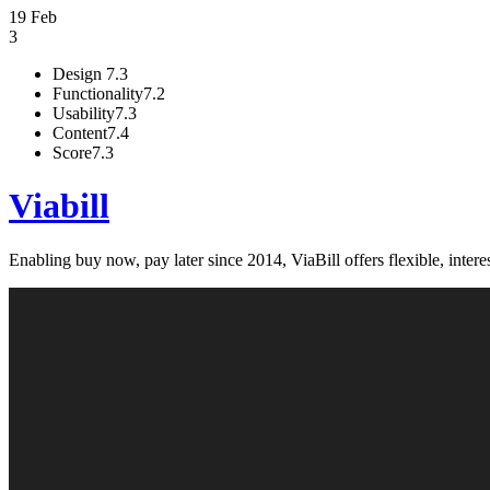
19 Feb
3
Design
7.3
Functionality
7.2
Usability
7.3
Content
7.4
Score
7.3
Viabill
Enabling buy now, pay later since 2014, ViaBill offers flexible, inte