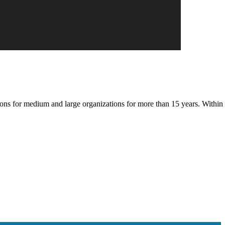
s for medium and large organizations for more than 15 years. Within 