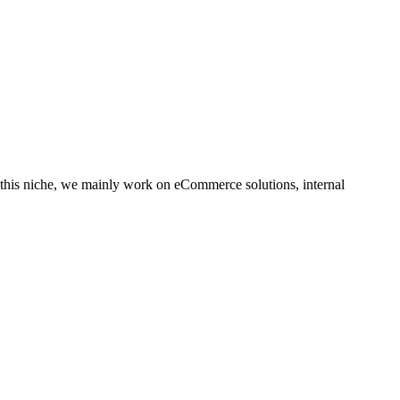
this niche, we mainly work on eCommerce solutions, internal