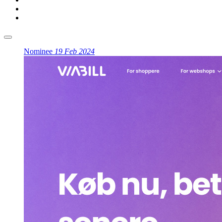
Nominee
19 Feb 2024