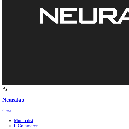
By
Neuralab
Croatia
Minimalist
E Commerce