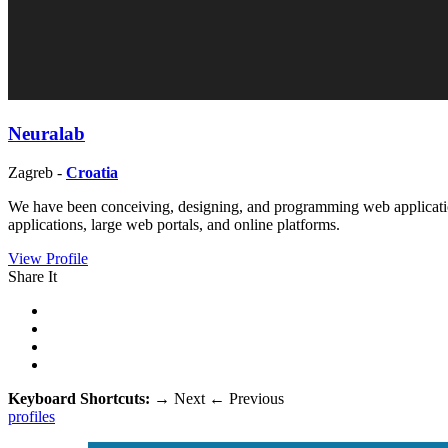
Neuralab
Zagreb -
Croatia
We have been conceiving, designing, and programming web application
applications, large web portals, and online platforms.
View Profile
Share It
Keyboard Shortcuts:
→
Next
←
Previous
profiles