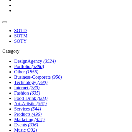
SOTD
SOTM
SOTY
Category
DesignAgency
(3524)
Portfolio
(3380)
Other
(1856)
Business-Corporate
(956)
Technology
(790)
Internet
(780)
Fashion
(635)
Food-Drink
(603)
Art-Artistic
(561)
Services
(544)
Products
(496)
Marketing
(451)
Events
(336)
Music
(332)