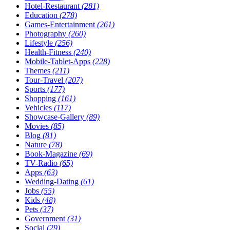
Hotel-Restaurant
(281)
Education
(278)
Games-Entertainment
(261)
Photography
(260)
Lifestyle
(256)
Health-Fitness
(240)
Mobile-Tablet-Apps
(228)
Themes
(211)
Tour-Travel
(207)
Sports
(177)
Shopping
(161)
Vehicles
(117)
Showcase-Gallery
(89)
Movies
(85)
Blog
(81)
Nature
(78)
Book-Magazine
(69)
TV-Radio
(65)
Apps
(63)
Wedding-Dating
(61)
Jobs
(55)
Kids
(48)
Pets
(37)
Government
(31)
Social
(29)