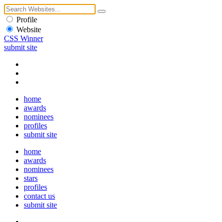
Profile
Website
CSS Winner
submit site
home
awards
nominees
profiles
submit site
home
awards
nominees
stars
profiles
contact us
submit site