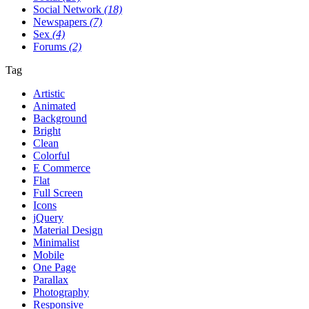
Social Network
(18)
Newspapers
(7)
Sex
(4)
Forums
(2)
Tag
Artistic
Animated
Background
Bright
Clean
Colorful
E Commerce
Flat
Full Screen
Icons
jQuery
Material Design
Minimalist
Mobile
One Page
Parallax
Photography
Responsive