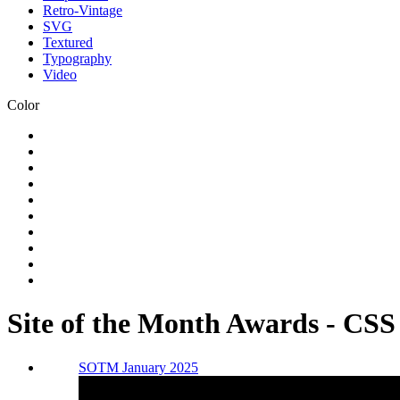
Retro-Vintage
SVG
Textured
Typography
Video
Color
Site of the Month Awards - CS
SOTM January 2025