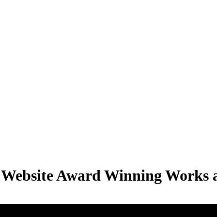
S Website Award Winning Works a