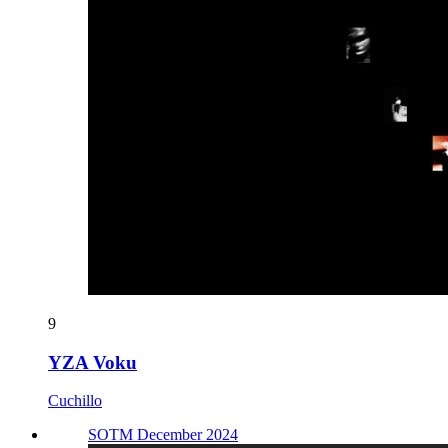
9
YZA Voku
Cuchillo
SOTM December 2024