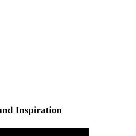
nd Inspiration