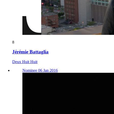
8
Jérémie Battaglia
Deux Huit Huit
Nominee 06 Jan 2016