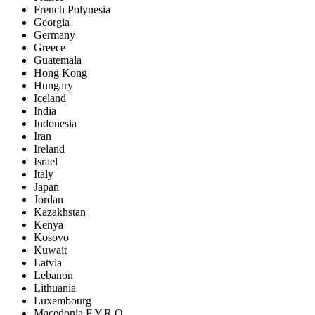
French Polynesia
Georgia
Germany
Greece
Guatemala
Hong Kong
Hungary
Iceland
India
Indonesia
Iran
Ireland
Israel
Italy
Japan
Jordan
Kazakhstan
Kenya
Kosovo
Kuwait
Latvia
Lebanon
Lithuania
Luxembourg
Macedonia F.Y.R.O