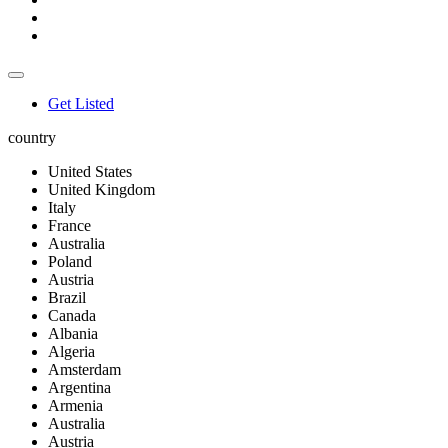
Get Listed
country
United States
United Kingdom
Italy
France
Australia
Poland
Austria
Brazil
Canada
Albania
Algeria
Amsterdam
Argentina
Armenia
Australia
Austria