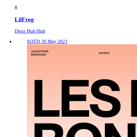
8
LilFrog
Deux Huit Huit
SOTD 30 May 2023