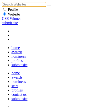
Profile
Website
CSS Winner
submit site
home
awards
nominees
profiles
submit site
home
awards
nominees
stars
profiles
contact us
submit site