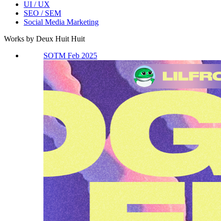
UI / UX
SEO / SEM
Social Media Marketing
Works by Deux Huit Huit
SOTM Feb 2025