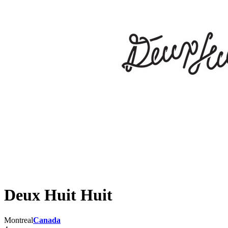
Deux Huit Huit
Montreal
Canada