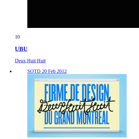
10
UBU
Deux Huit Huit
SOTD 20 Feb 2012