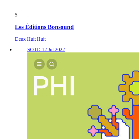
5
Les Éditions Bonsound
Deux Huit Huit
SOTD 12 Jul 2022