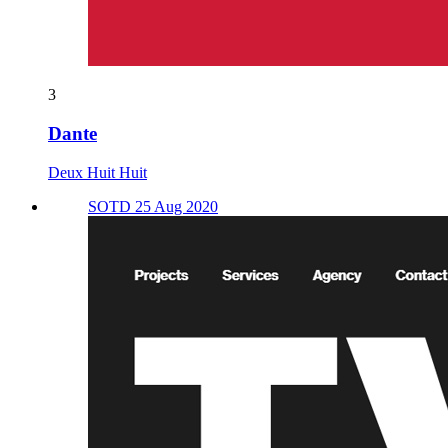
3
Dante
Deux Huit Huit
SOTD 25 Aug 2020