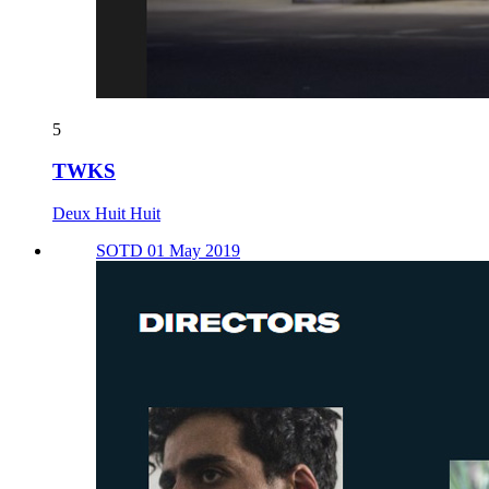
5
TWKS
Deux Huit Huit
SOTD 01 May 2019