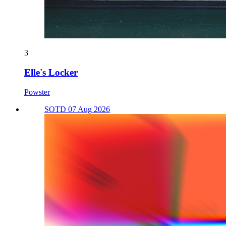
3
Elle's Locker
Powster
SOTD 07 Aug 2026