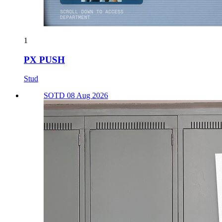
1
PX PUSH
Stud
SOTD 08 Aug 2026