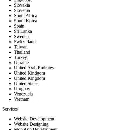
Slovakia
Slovenia
South Africa
South Korea
Spain
Sri Lanka
Sweden
Switzerland
Taiwan
Thailand
Turkey
Ukraine
United Arab Emirates
United Kindgom
United Kingdom
United States
Uruguay
Venezuela
Vietnam
Services
Website Development
Website Designing
Mob App Development