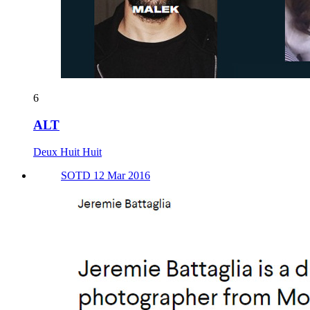
6
ALT
Deux Huit Huit
SOTD 12 Mar 2016