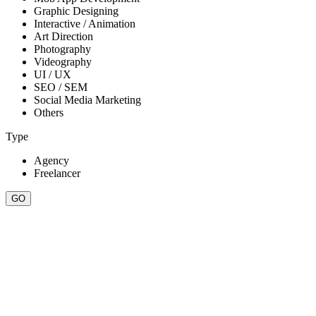
Graphic Designing
Interactive / Animation
Art Direction
Photography
Videography
UI / UX
SEO / SEM
Social Media Marketing
Others
Type
Agency
Freelancer