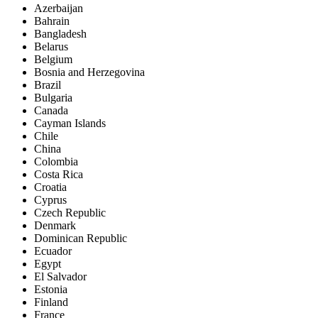
Azerbaijan
Bahrain
Bangladesh
Belarus
Belgium
Bosnia and Herzegovina
Brazil
Bulgaria
Canada
Cayman Islands
Chile
China
Colombia
Costa Rica
Croatia
Cyprus
Czech Republic
Denmark
Dominican Republic
Ecuador
Egypt
El Salvador
Estonia
Finland
France