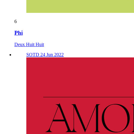
6
Phi
Deux Huit Huit
SOTD 24 Jun 2022