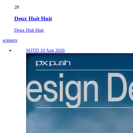
28
Deux Huit Huit
Deux Huit Huit
winners
SOTD 10 Aug 2026