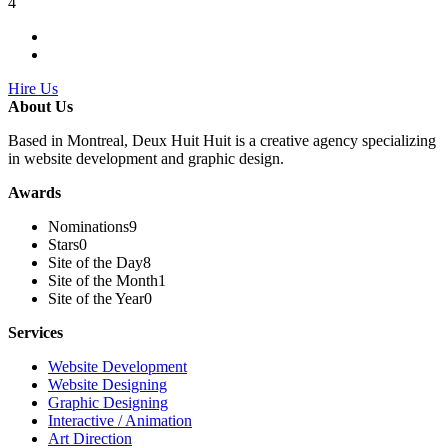
4
Hire Us
About Us
Based in Montreal, Deux Huit Huit is a creative agency specializing
in website development and graphic design.
Awards
Nominations
9
Stars
0
Site of the Day
8
Site of the Month
1
Site of the Year
0
Services
Website Development
Website Designing
Graphic Designing
Interactive / Animation
Art Direction