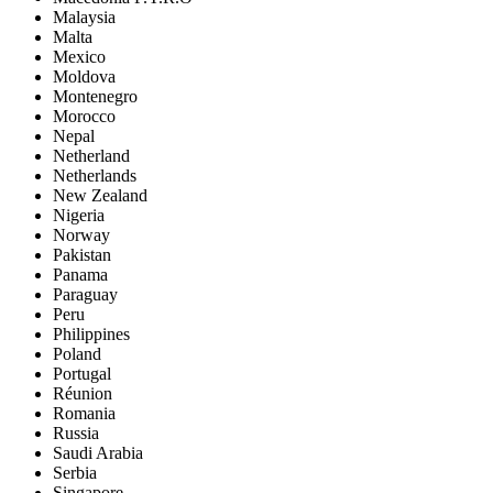
Malaysia
Malta
Mexico
Moldova
Montenegro
Morocco
Nepal
Netherland
Netherlands
New Zealand
Nigeria
Norway
Pakistan
Panama
Paraguay
Peru
Philippines
Poland
Portugal
Réunion
Romania
Russia
Saudi Arabia
Serbia
Singapore