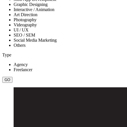
Graphic Designing
Interactive / Animation
Art Direction
Photography
Videography
UI / UX
SEO / SEM
Social Media Marketing
Others
Type
Agency
Freelancer