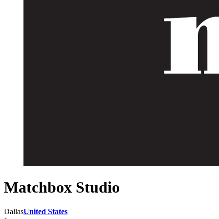
Matchbox Studio
Dallas
United States