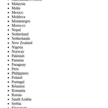
Malaysia
Malta
Mexico
Moldova
Montenegro
Morocco
Nepal
Netherland
Netherlands
New Zealand
Nigeria
Norway
Pakistan
Panama
Paraguay
Peru
Philippines
Poland
Portugal
Réunion
Romania
Russia
Saudi Arabia
Serbia
Singapore