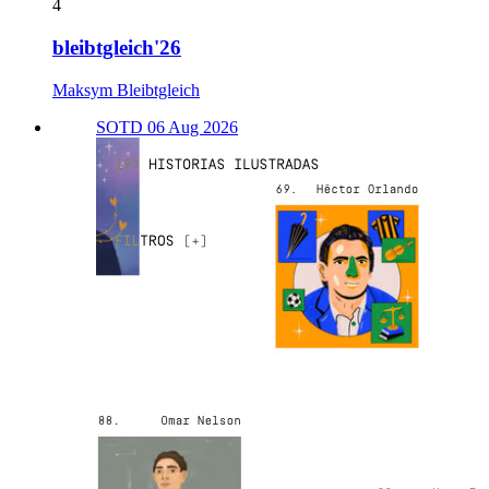
4
bleibtgleich'26
Maksym Bleibtgleich
SOTD 06 Aug 2026