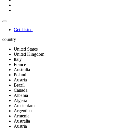
Get Listed
country
United States
United Kingdom
Italy
France
Australia
Poland
Austria
Brazil
Canada
Albania
Algeria
Amsterdam
Argentina
Armenia
Australia
Austria