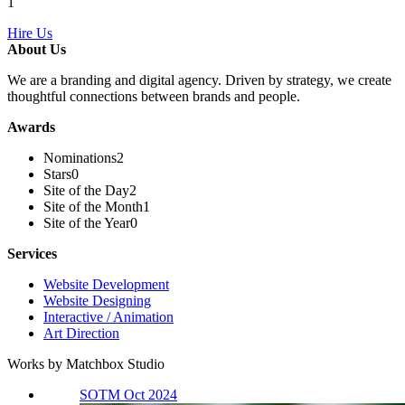
1
Hire Us
About Us
We are a branding and digital agency. Driven by strategy, we create
thoughtful connections between brands and people.
Awards
Nominations
2
Stars
0
Site of the Day
2
Site of the Month
1
Site of the Year
0
Services
Website Development
Website Designing
Interactive / Animation
Art Direction
Works by Matchbox Studio
SOTM Oct 2024