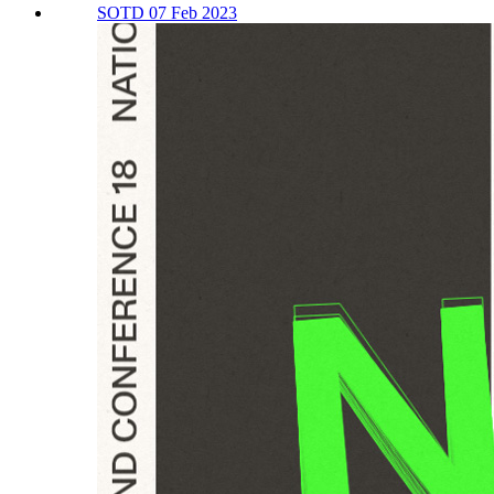
SOTD 07 Feb 2023