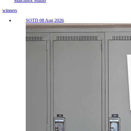
Matchbox Studio
winners
SOTD 08 Aug 2026