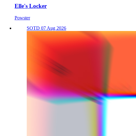
Elle's Locker
Powster
SOTD 07 Aug 2026