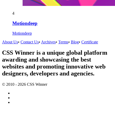
4
Motiondeep
Motiondeep
About Us
•
Contact Us
•
Archives
•
Terms
•
Blog
•
Certificate
CSS Winner is a unique global platform
awarding and showcasing the best
websites and promoting innovative web
designers, developers and agencies.
© 2010 - 2026 CSS Winner