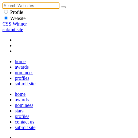
Profile
Website
CSS Winner
submit site
home
awards
nominees
profiles
submit site
home
awards
nominees
stars
profiles
contact us
submit site