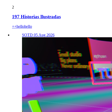
2
197 Historias Ilustradas
++hellohello
SOTD 05 Aug 2026