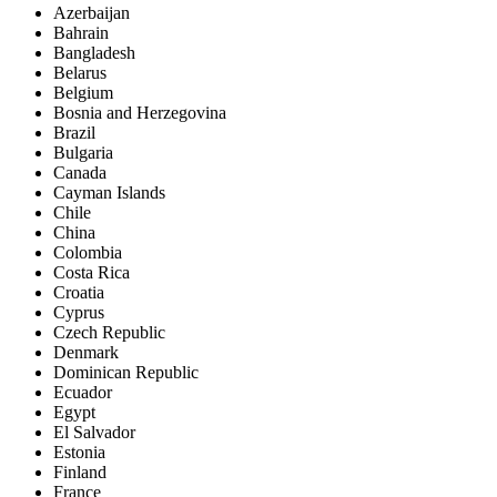
Azerbaijan
Bahrain
Bangladesh
Belarus
Belgium
Bosnia and Herzegovina
Brazil
Bulgaria
Canada
Cayman Islands
Chile
China
Colombia
Costa Rica
Croatia
Cyprus
Czech Republic
Denmark
Dominican Republic
Ecuador
Egypt
El Salvador
Estonia
Finland
France