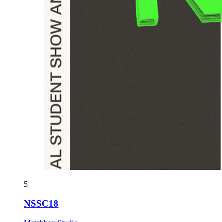
5
NSSC18