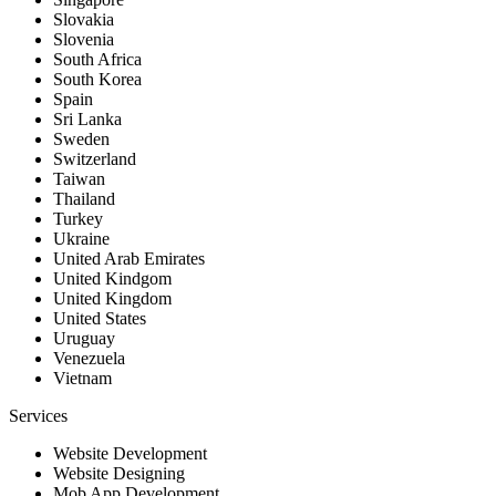
Slovakia
Slovenia
South Africa
South Korea
Spain
Sri Lanka
Sweden
Switzerland
Taiwan
Thailand
Turkey
Ukraine
United Arab Emirates
United Kindgom
United Kingdom
United States
Uruguay
Venezuela
Vietnam
Services
Website Development
Website Designing
Mob App Development