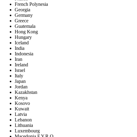
French Polynesia
Georgia
Germany
Greece
Guatemala
Hong Kong
Hungary
Iceland
India
Indonesia
Iran
Ireland
Israel
Italy
Japan
Jordan
Kazakhstan
Kenya
Kosovo
Kuwait
Latvia
Lebanon
Lithuania
Luxembourg
Macedonia F.Y.R.O