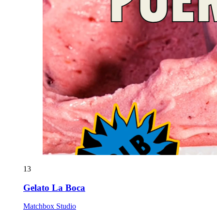
13
Gelato La Boca
Matchbox Studio