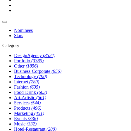
Nominees
Stars
Category
DesignAgency
(3524)
Portfolio
(3380)
Other
(1856)
Business-Corporate
(956)
Technology
(790)
Internet
(780)
Fashion
(635)
Food-Drink
(603)
Art-Artistic
(561)
Services
(544)
Products
(496)
Marketing
(451)
Events
(336)
Music
(332)
Hotel-Restaurant
(280)