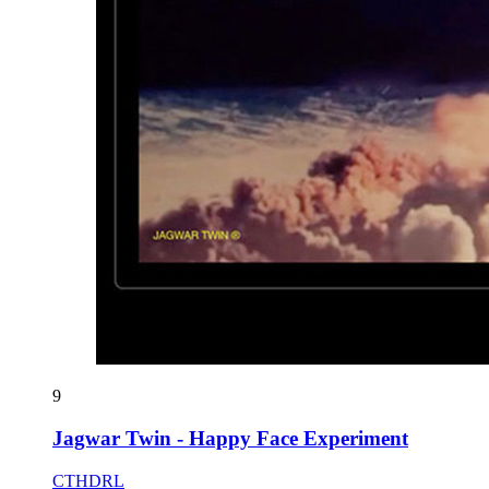
9
Jagwar Twin - Happy Face Experiment
CTHDRL