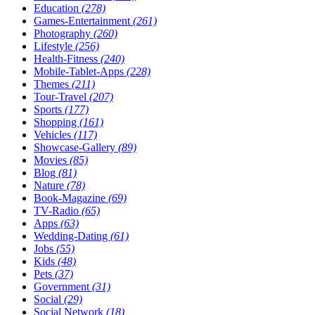
Education
(278)
Games-Entertainment
(261)
Photography
(260)
Lifestyle
(256)
Health-Fitness
(240)
Mobile-Tablet-Apps
(228)
Themes
(211)
Tour-Travel
(207)
Sports
(177)
Shopping
(161)
Vehicles
(117)
Showcase-Gallery
(89)
Movies
(85)
Blog
(81)
Nature
(78)
Book-Magazine
(69)
TV-Radio
(65)
Apps
(63)
Wedding-Dating
(61)
Jobs
(55)
Kids
(48)
Pets
(37)
Government
(31)
Social
(29)
Social Network
(18)