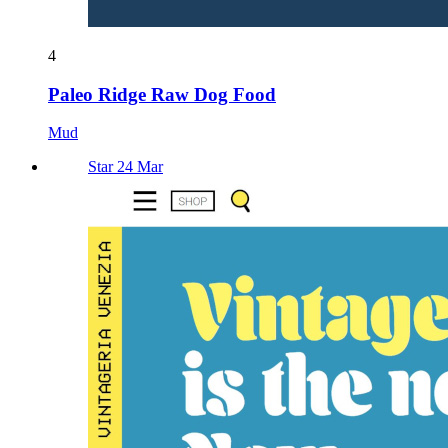
4
Paleo Ridge Raw Dog Food
Mud
Star 24 Mar