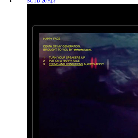
SOTD 20 Apr