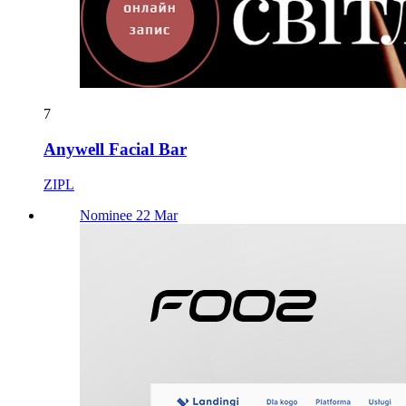
7
Anywell Facial Bar
ZIPL
Nominee 22 Mar