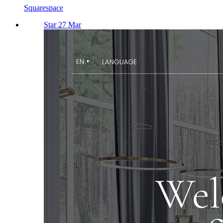
Squarespace
Star 27 Mar