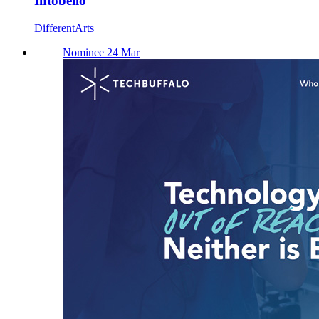
Intobello
DifferentArts
Nominee 24 Mar