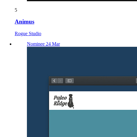
5
Animus
Rogue Studio
Nominee 24 Mar