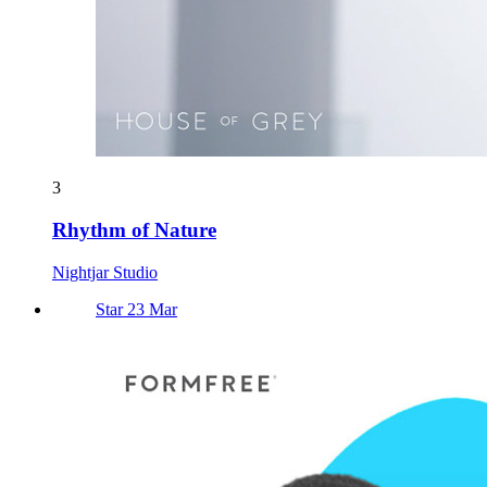
3
Rhythm of Nature
Nightjar Studio
Star 23 Mar