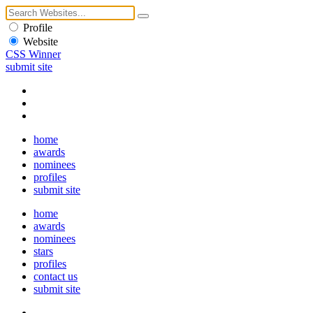
Profile
Website
CSS Winner
submit site
home
awards
nominees
profiles
submit site
home
awards
nominees
stars
profiles
contact us
submit site