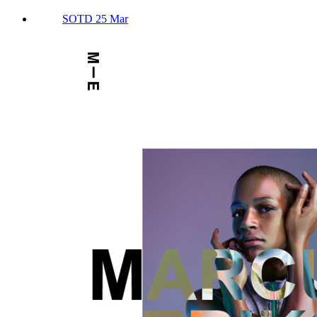
SOTD 25 Mar