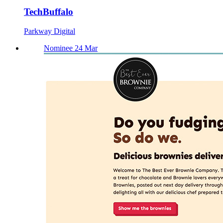
TechBuffalo
Parkway Digital
Nominee 24 Mar