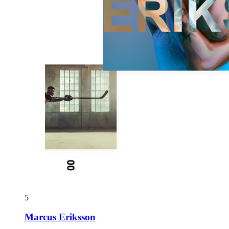
5
Marcus Eriksson