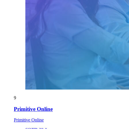
9
Primitive Online
Primitive Online