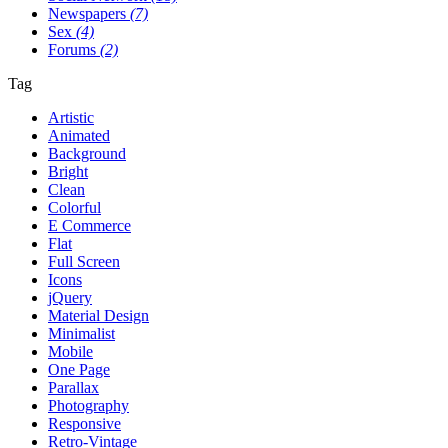
Newspapers
(7)
Sex
(4)
Forums
(2)
Tag
Artistic
Animated
Background
Bright
Clean
Colorful
E Commerce
Flat
Full Screen
Icons
jQuery
Material Design
Minimalist
Mobile
One Page
Parallax
Photography
Responsive
Retro-Vintage