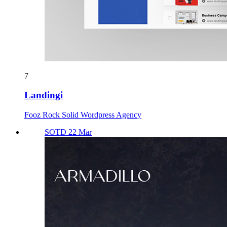
7
Landingi
Fooz Rock Solid Wordpress Agency
SOTD 22 Mar