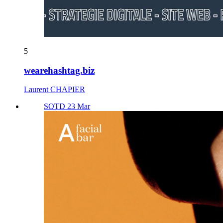
5
wearehashtag.biz
Laurent CHAPIER
SOTD 23 Mar