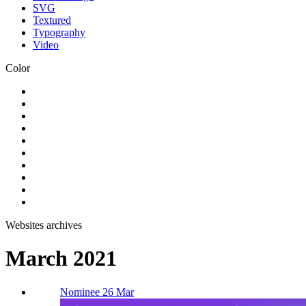
SVG
Textured
Typography
Video
Color
Websites archives
March 2021
Nominee 26 Mar