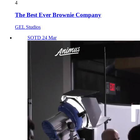
4
The Best Ever Brownie Company
GEL Studios
SOTD 24 Mar