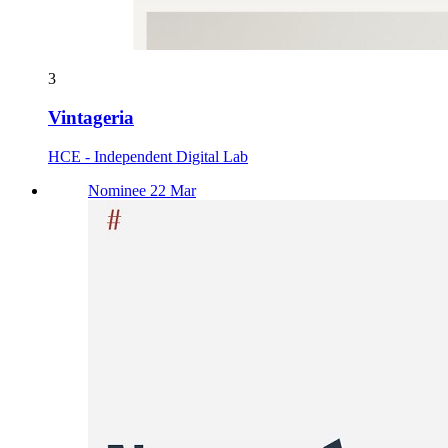
3
Vintageria
HCE - Independent Digital Lab
Nominee 22 Mar