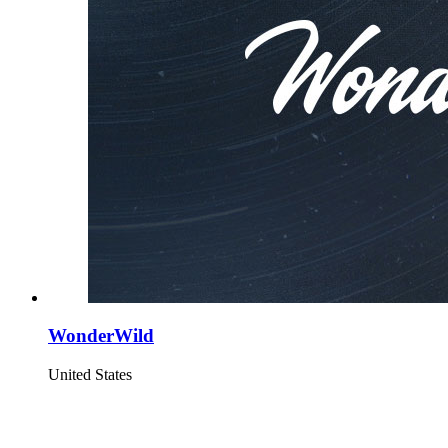
WonderWild
United States