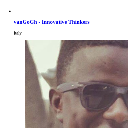
vanGoGh - Innovative Thinkers
Italy