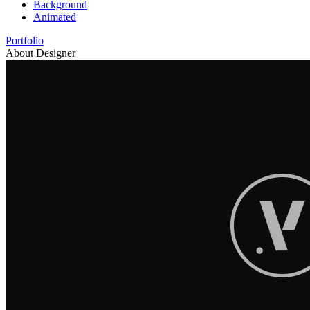
Background
Animated
Portfolio
About Designer