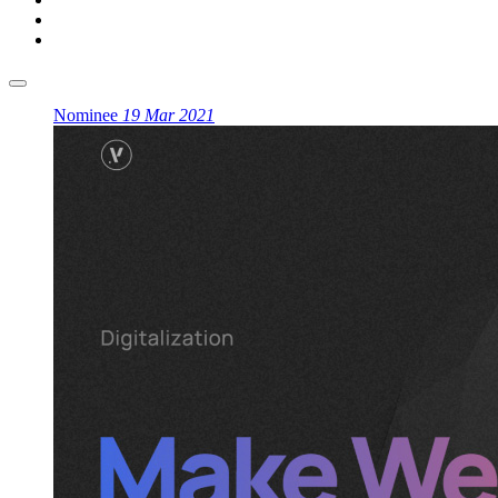
Nominee
19 Mar 2021