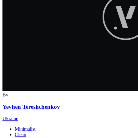
By
Yevhen Tereshchenkov
Ukraine
Minimalist
Clean