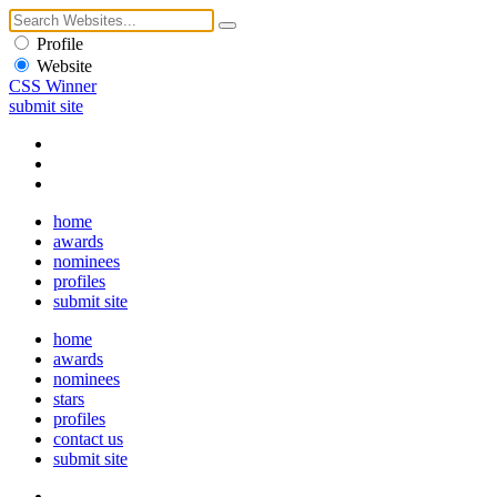
Profile
Website
CSS Winner
submit site
home
awards
nominees
profiles
submit site
home
awards
nominees
stars
profiles
contact us
submit site