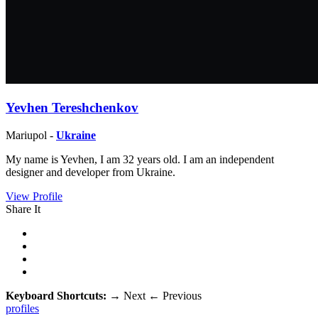
Yevhen Tereshchenkov
Mariupol -
Ukraine
My name is Yevhen, I am 32 years old. I am an independent
designer and developer from Ukraine.
View Profile
Share It
Keyboard Shortcuts:
→
Next
←
Previous
profiles