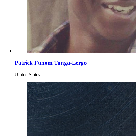
Patrick Funom Tunga-Lergo
United States