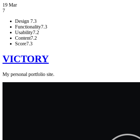
19 Mar
7
Design
7.3
Functionality
7.3
Usability
7.2
Content
7.2
Score
7.3
VICTORY
My personal portfolio site.