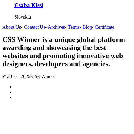
Csaba Kissi
Slovakia
About Us
•
Contact Us
•
Archives
•
Terms
•
Blog
•
Certificate
CSS Winner is a unique global platform
awarding and showcasing the best
websites and promoting innovative web
designers, developers and agencies.
© 2010 - 2026 CSS Winner