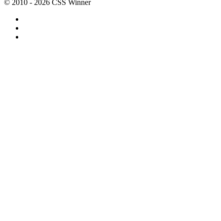
© 2010 - 2026 CSS Winner