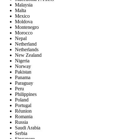
Malaysia
Malta
Mexico
Moldova
Montenegro
Morocco
Nepal
Netherland
Netherlands
New Zealand
Nigeria
Norway
Pakistan
Panama
Paraguay
Peru
Philippines
Poland
Portugal
Réunion
Romania
Russia
Saudi Arabia
Serbia
Singapore