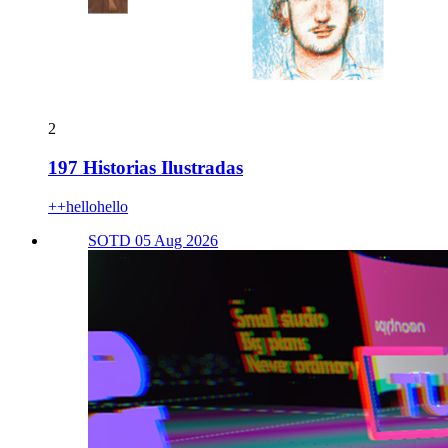
2
197 Historias Ilustradas
++hellohello
SOTD 05 Aug 2026