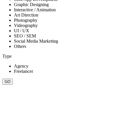
Graphic Designing
Interactive / Animation
Art Direction
Photography
Videography
UI / UX
SEO / SEM
Social Media Marketing
Others
Type
Agency
Freelancer