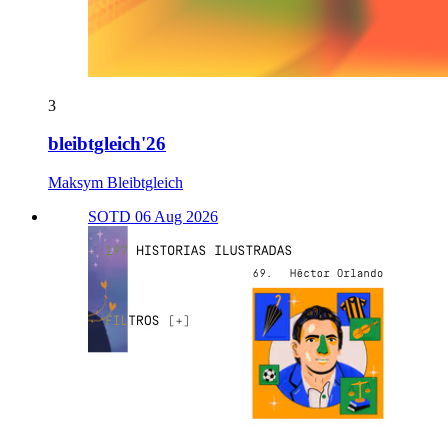
3
bleibtgleich'26
Maksym Bleibtgleich
SOTD 06 Aug 2026