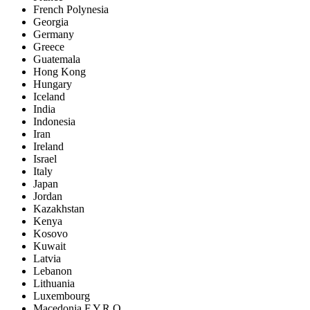
French Polynesia
Georgia
Germany
Greece
Guatemala
Hong Kong
Hungary
Iceland
India
Indonesia
Iran
Ireland
Israel
Italy
Japan
Jordan
Kazakhstan
Kenya
Kosovo
Kuwait
Latvia
Lebanon
Lithuania
Luxembourg
Macedonia F.Y.R.O