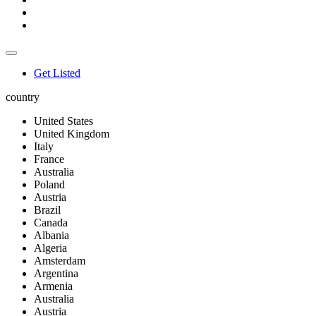
Get Listed
country
United States
United Kingdom
Italy
France
Australia
Poland
Austria
Brazil
Canada
Albania
Algeria
Amsterdam
Argentina
Armenia
Australia
Austria