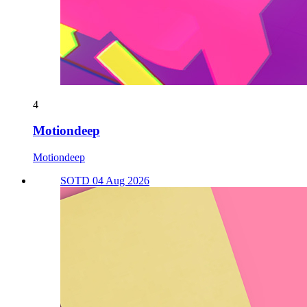
4
Motiondeep
Motiondeep
SOTD 04 Aug 2026