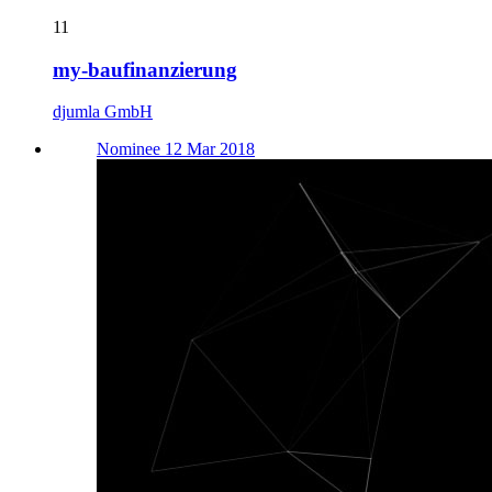
11
my-baufinanzierung
djumla GmbH
Nominee 12 Mar 2018