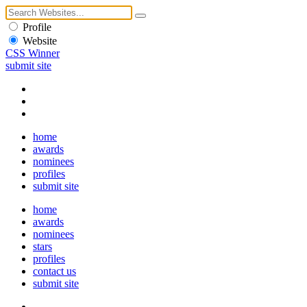
Profile
Website
CSS Winner
submit site
home
awards
nominees
profiles
submit site
home
awards
nominees
stars
profiles
contact us
submit site