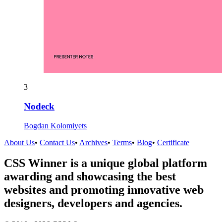
3
Nodeck
Bogdan Kolomiyets
About Us
•
Contact Us
•
Archives
•
Terms
•
Blog
•
Certificate
CSS Winner is a unique global platform
awarding and showcasing the best
websites and promoting innovative web
designers, developers and agencies.