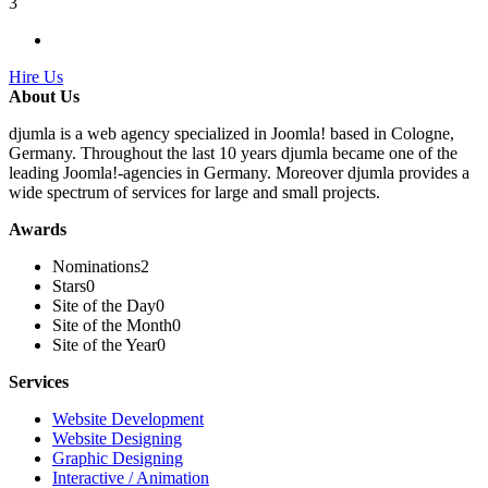
3
Hire Us
About Us
djumla is a web agency specialized in Joomla! based in Cologne,
Germany. Throughout the last 10 years djumla became one of the
leading Joomla!-agencies in Germany. Moreover djumla provides a
wide spectrum of services for large and small projects.
Awards
Nominations
2
Stars
0
Site of the Day
0
Site of the Month
0
Site of the Year
0
Services
Website Development
Website Designing
Graphic Designing
Interactive / Animation