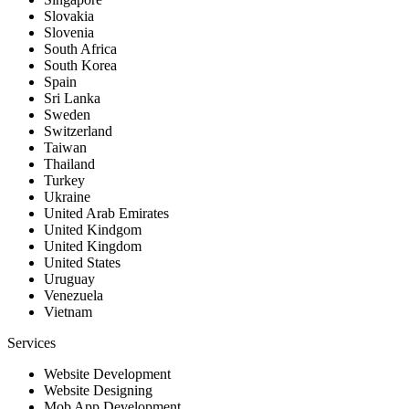
Slovakia
Slovenia
South Africa
South Korea
Spain
Sri Lanka
Sweden
Switzerland
Taiwan
Thailand
Turkey
Ukraine
United Arab Emirates
United Kindgom
United Kingdom
United States
Uruguay
Venezuela
Vietnam
Services
Website Development
Website Designing
Mob App Development