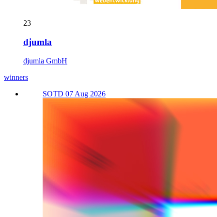
23
djumla
djumla GmbH
winners
SOTD 07 Aug 2026