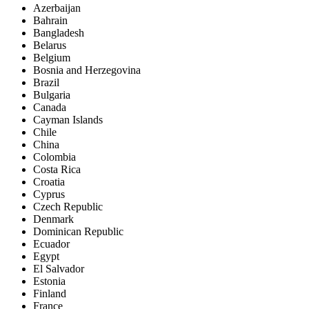
Azerbaijan
Bahrain
Bangladesh
Belarus
Belgium
Bosnia and Herzegovina
Brazil
Bulgaria
Canada
Cayman Islands
Chile
China
Colombia
Costa Rica
Croatia
Cyprus
Czech Republic
Denmark
Dominican Republic
Ecuador
Egypt
El Salvador
Estonia
Finland
France