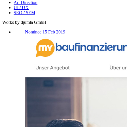
Art Direction
UI / UX
SEO / SEM
Works by djumla GmbH
Nominee 15 Feb 2019