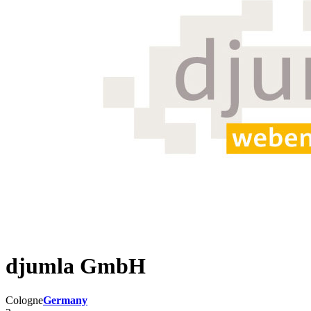
djumla GmbH
Cologne
Germany