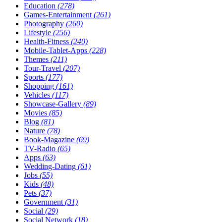
Education
(278)
Games-Entertainment
(261)
Photography
(260)
Lifestyle
(256)
Health-Fitness
(240)
Mobile-Tablet-Apps
(228)
Themes
(211)
Tour-Travel
(207)
Sports
(177)
Shopping
(161)
Vehicles
(117)
Showcase-Gallery
(89)
Movies
(85)
Blog
(81)
Nature
(78)
Book-Magazine
(69)
TV-Radio
(65)
Apps
(63)
Wedding-Dating
(61)
Jobs
(55)
Kids
(48)
Pets
(37)
Government
(31)
Social
(29)
Social Network
(18)