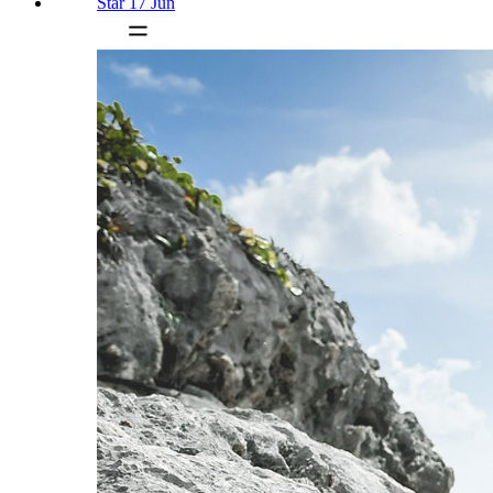
Star 17 Jun