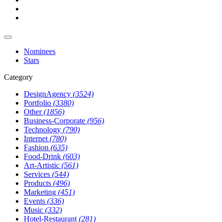
Nominees
Stars
Category
DesignAgency
(3524)
Portfolio
(3380)
Other
(1856)
Business-Corporate
(956)
Technology
(790)
Internet
(780)
Fashion
(635)
Food-Drink
(603)
Art-Artistic
(561)
Services
(544)
Products
(496)
Marketing
(451)
Events
(336)
Music
(332)
Hotel-Restaurant
(281)