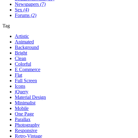
Newspapers
(7)
Sex
(4)
Forums
(2)
Tag
Artistic
Animated
Background
Bright
Clean
Colorful
E Commerce
Flat
Full Screen
Icons
jQuery
Material Design
Minimalist
Mobile
One Page
Parallax
Photography
Responsive
Retro-Vintage