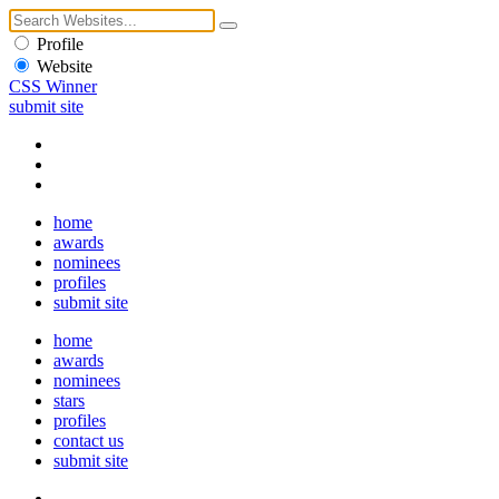
Profile
Website
CSS Winner
submit site
home
awards
nominees
profiles
submit site
home
awards
nominees
stars
profiles
contact us
submit site