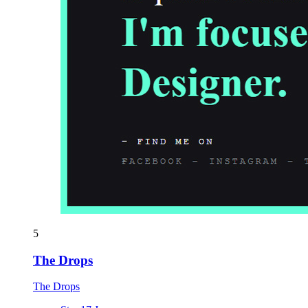
5
The Drops
The Drops