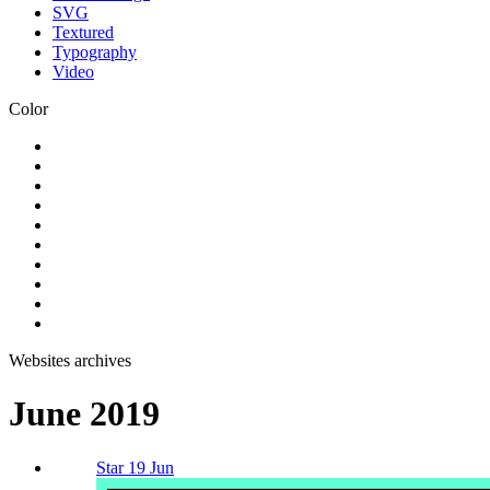
SVG
Textured
Typography
Video
Color
Websites archives
June 2019
Star 19 Jun