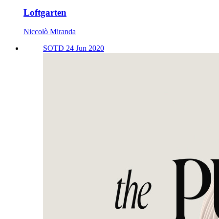
Loftgarten
Niccolò Miranda
SOTD 24 Jun 2020