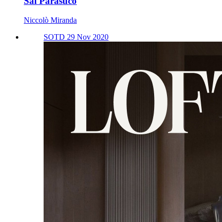
Sal Parasuco
Niccolò Miranda
SOTD 29 Nov 2020