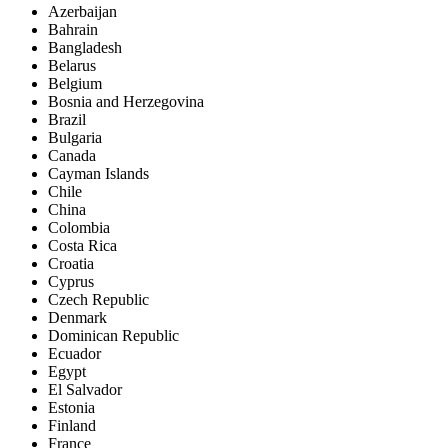
Azerbaijan
Bahrain
Bangladesh
Belarus
Belgium
Bosnia and Herzegovina
Brazil
Bulgaria
Canada
Cayman Islands
Chile
China
Colombia
Costa Rica
Croatia
Cyprus
Czech Republic
Denmark
Dominican Republic
Ecuador
Egypt
El Salvador
Estonia
Finland
France