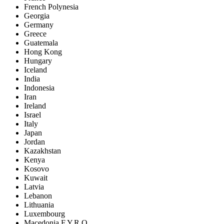
French Polynesia
Georgia
Germany
Greece
Guatemala
Hong Kong
Hungary
Iceland
India
Indonesia
Iran
Ireland
Israel
Italy
Japan
Jordan
Kazakhstan
Kenya
Kosovo
Kuwait
Latvia
Lebanon
Lithuania
Luxembourg
Macedonia F.Y.R.O