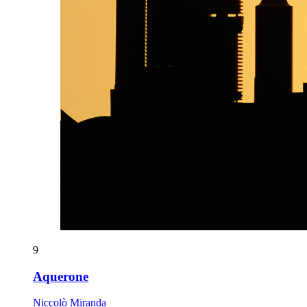
9
Aquerone
Niccolò Miranda