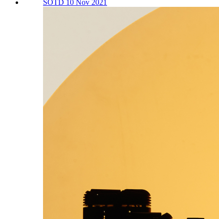
SOTD 10 Nov 2021