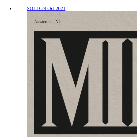
SOTD 29 Oct 2021