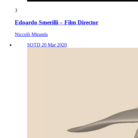
3
Edoardo Smerilli – Film Director
Niccolò Miranda
SOTD 20 Mar 2020