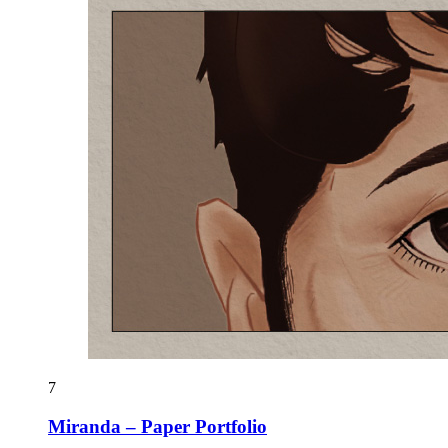
7
Miranda – Paper Portfolio