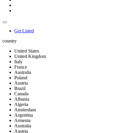
Get Listed
country
United States
United Kingdom
Italy
France
Australia
Poland
Austria
Brazil
Canada
Albania
Algeria
Amsterdam
Argentina
Armenia
Australia
Austria