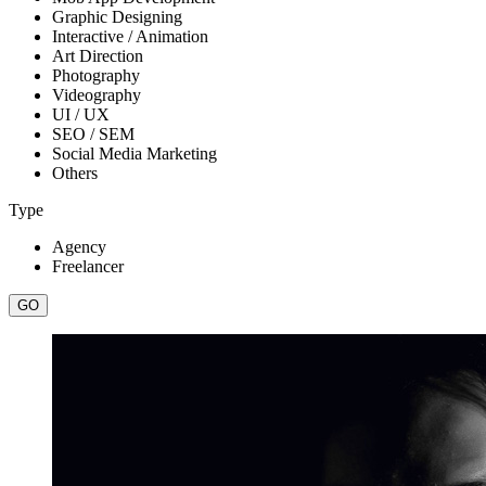
Graphic Designing
Interactive / Animation
Art Direction
Photography
Videography
UI / UX
SEO / SEM
Social Media Marketing
Others
Type
Agency
Freelancer