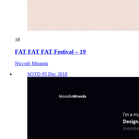
18
FAT FAT FAT Festival – 19
Niccolò Miranda
SOTD 05 Dec 2018