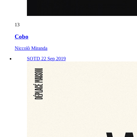
13
Cobo
Niccolò Miranda
SOTD 22 Sep 2019