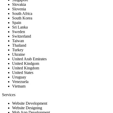
Slovakia
Slovenia
South Africa
South Korea
Spain
Sri Lanka
Sweden
Switzerland
Taiwan
Thailand
Turkey
Ukraine
United Arab Emirates
United Kindgom
United Kingdom
United States
Uruguay
Venezuela
Vietnam
Services
Website Development
Website Designing
Mob App Development