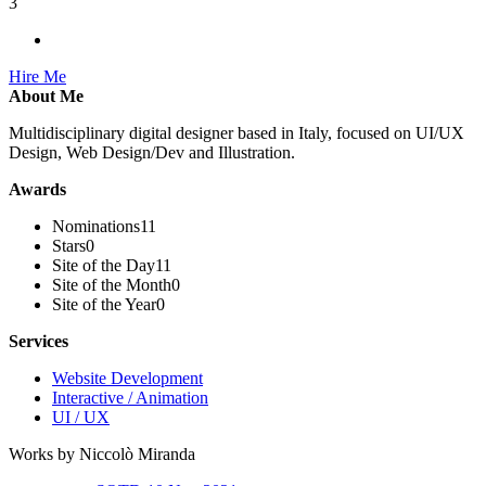
3
Hire Me
About Me
Multidisciplinary digital designer based in Italy, focused on UI/UX
Design, Web Design/Dev and Illustration.
Awards
Nominations
11
Stars
0
Site of the Day
11
Site of the Month
0
Site of the Year
0
Services
Website Development
Interactive / Animation
UI / UX
Works by Niccolò Miranda