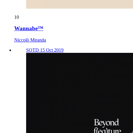
10
Wannabe™
Niccolò Miranda
SOTD 15 Oct 2019