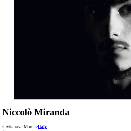
Niccolò Miranda
Civitanova Marche
Italy