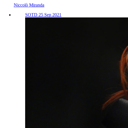
Niccolò Miranda
SOTD 25 Sep 2021