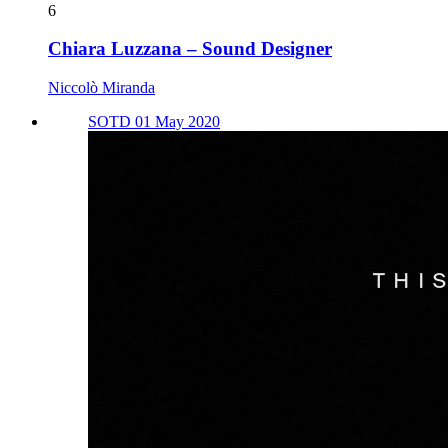
6
Chiara Luzzana – Sound Designer
Niccolò Miranda
SOTD 01 May 2020