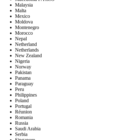
Malaysia
Malta
Mexico
Moldova
Montenegro
Morocco
Nepal
Netherland
Netherlands
New Zealand
Nigeria
Norway
Pakistan
Panama
Paraguay
Peru
Philippines
Poland
Portugal
Réunion
Romania
Russia
Saudi Arabia
Serbia
Singapore