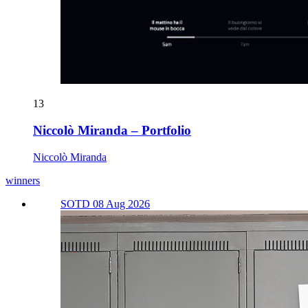
13
Niccolò Miranda – Portfolio
Niccolò Miranda
winners
SOTD 08 Aug 2026