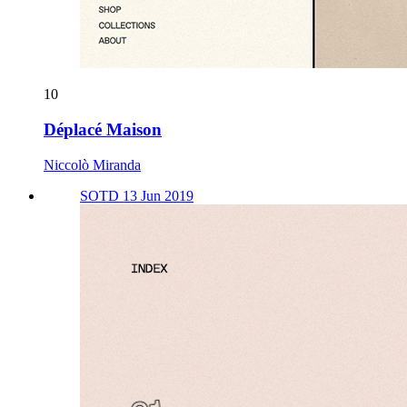
10
Déplacé Maison
Niccolò Miranda
SOTD 13 Jun 2019