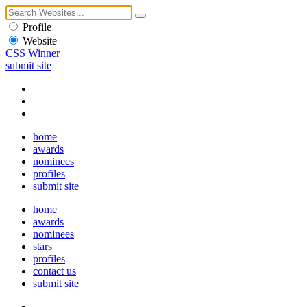
Profile
Website
CSS Winner
submit site
home
awards
nominees
profiles
submit site
home
awards
nominees
stars
profiles
contact us
submit site