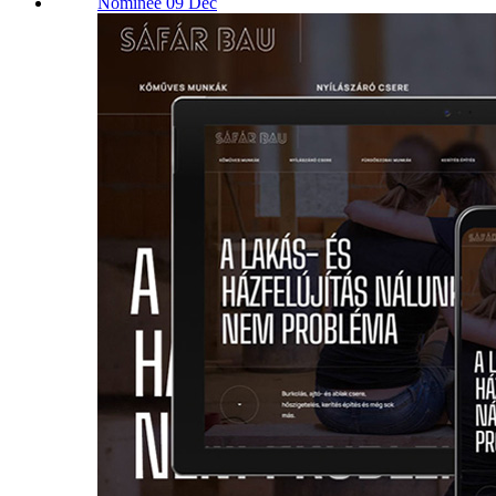
Nominee 09 Dec