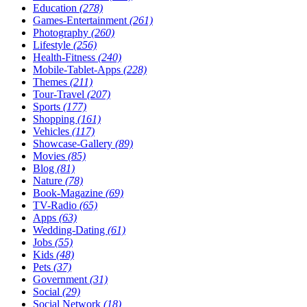
Education
(278)
Games-Entertainment
(261)
Photography
(260)
Lifestyle
(256)
Health-Fitness
(240)
Mobile-Tablet-Apps
(228)
Themes
(211)
Tour-Travel
(207)
Sports
(177)
Shopping
(161)
Vehicles
(117)
Showcase-Gallery
(89)
Movies
(85)
Blog
(81)
Nature
(78)
Book-Magazine
(69)
TV-Radio
(65)
Apps
(63)
Wedding-Dating
(61)
Jobs
(55)
Kids
(48)
Pets
(37)
Government
(31)
Social
(29)
Social Network
(18)