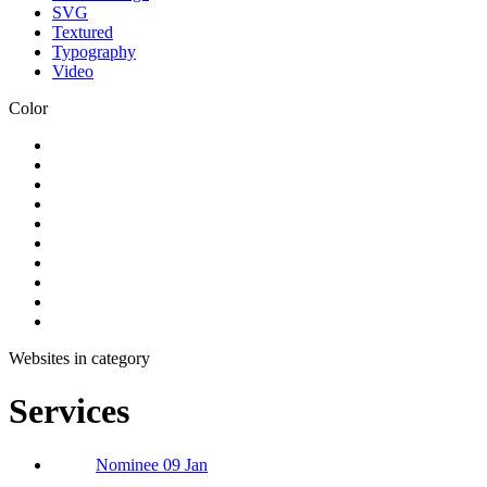
SVG
Textured
Typography
Video
Color
Websites in category
Services
Nominee 09 Jan