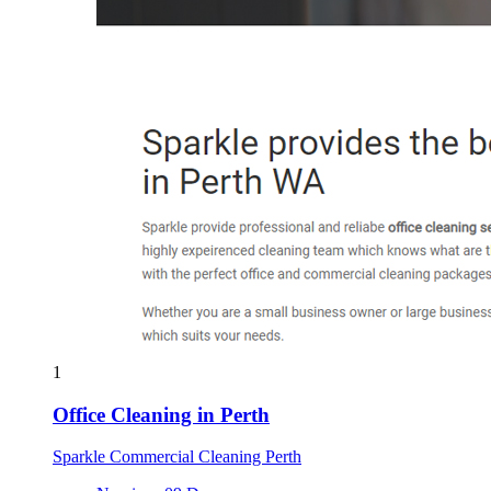
1
Office Cleaning in Perth
Sparkle Commercial Cleaning Perth