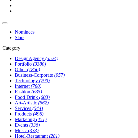
Nominees
Stars
Category
DesignAgency
(3524)
Portfolio
(3380)
Other
(1856)
Business-Corporate
(957)
Technology
(790)
Internet
(780)
Fashion
(635)
Food-Drink
(603)
Art-Artistic
(562)
Services
(544)
Products
(496)
Marketing
(451)
Events
(336)
Music
(333)
Hotel-Restaurant
(281)