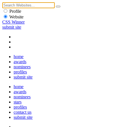
Profile
Website
CSS Winner
submit site
home
awards
nominees
profiles
submit site
home
awards
nominees
stars
profiles
contact us
submit site