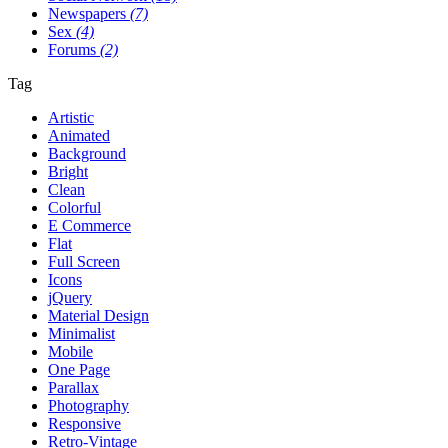
Newspapers
(7)
Sex
(4)
Forums
(2)
Tag
Artistic
Animated
Background
Bright
Clean
Colorful
E Commerce
Flat
Full Screen
Icons
jQuery
Material Design
Minimalist
Mobile
One Page
Parallax
Photography
Responsive
Retro-Vintage