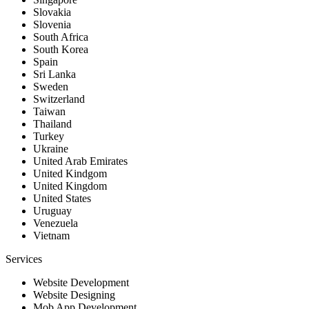
Slovakia
Slovenia
South Africa
South Korea
Spain
Sri Lanka
Sweden
Switzerland
Taiwan
Thailand
Turkey
Ukraine
United Arab Emirates
United Kindgom
United Kingdom
United States
Uruguay
Venezuela
Vietnam
Services
Website Development
Website Designing
Mob App Development