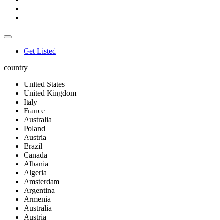
Get Listed
country
United States
United Kingdom
Italy
France
Australia
Poland
Austria
Brazil
Canada
Albania
Algeria
Amsterdam
Argentina
Armenia
Australia
Austria