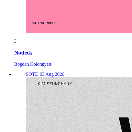
3
Nodeck
Bogdan Kolomiyets
SOTD 03 Aug 2026