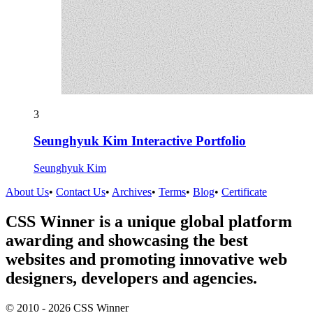
3
Seunghyuk Kim Interactive Portfolio
Seunghyuk Kim
About Us
•
Contact Us
•
Archives
•
Terms
•
Blog
•
Certificate
CSS Winner is a unique global platform
awarding and showcasing the best
websites and promoting innovative web
designers, developers and agencies.
© 2010 - 2026 CSS Winner