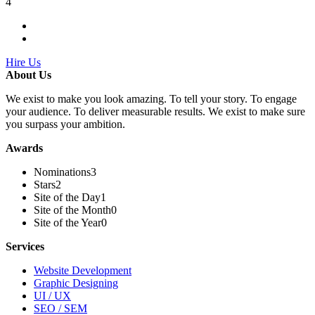
4
Hire Us
About Us
We exist to make you look amazing. To tell your story. To engage
your audience. To deliver measurable results. We exist to make sure
you surpass your ambition.
Awards
Nominations
3
Stars
2
Site of the Day
1
Site of the Month
0
Site of the Year
0
Services
Website Development
Graphic Designing
UI / UX
SEO / SEM