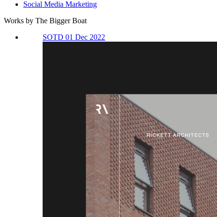
Social Media Marketing
Works by The Bigger Boat
SOTD 01 Dec 2022