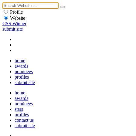
Profile
Website
CSS Winner
submit site
home
awards
nominees
profiles
submit site
home
awards
nominees
stars
profiles
contact us
submit site