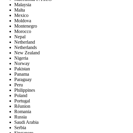
Malaysia
Malta
Mexico
Moldova
Montenegro
Morocco
Nepal
Netherland
Netherlands
New Zealand
Nigeria
Norway
Pakistan
Panama
Paraguay
Peru
Philippines
Poland
Portugal
Réunion
Romania
Russia
Saudi Arabia
Serbia
Singapore