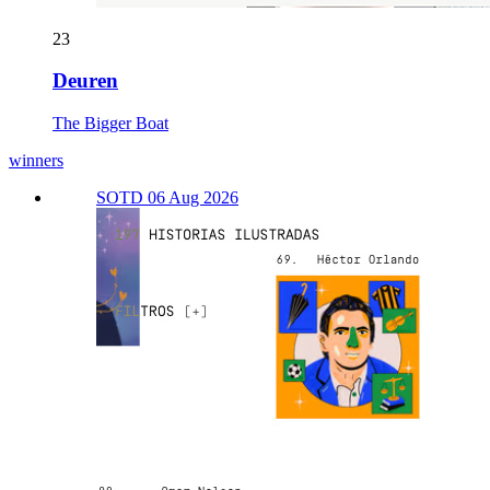
23
Deuren
The Bigger Boat
winners
SOTD 06 Aug 2026