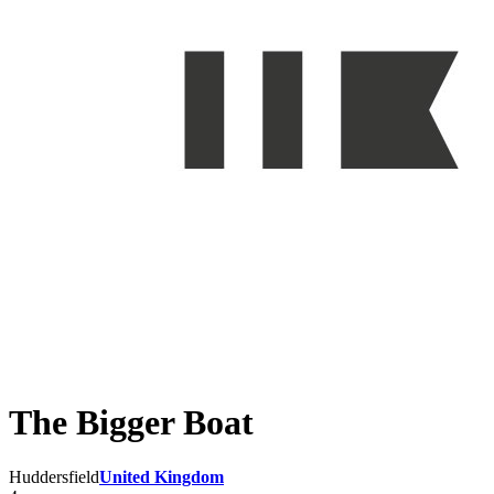
The Bigger Boat
Huddersfield
United Kingdom