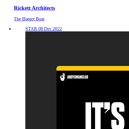
Rickett Architects
The Bigger Boat
STAR 08 Dec 2022