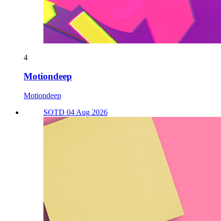
4
Motiondeep
Motiondeep
SOTD 04 Aug 2026