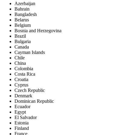
Azerbaijan
Bahrain
Bangladesh
Belarus
Belgium
Bosnia and Herzegovina
Brazil
Bulgaria
Canada
Cayman Islands
Chile
China
Colombia
Costa Rica
Croatia
Cyprus
Czech Republic
Denmark
Dominican Republic
Ecuador
Egypt
El Salvador
Estonia
Finland
France