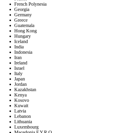
French Polynesia
Georgia
Germany
Greece
Guatemala
Hong Kong
Hungary
Iceland
India
Indonesia
Iran
Ireland
Israel
Italy
Japan
Jordan
Kazakhstan
Kenya
Kosovo
Kuwait
Latvia
Lebanon
Lithuania
Luxembourg
Macedonia F.Y.R.O