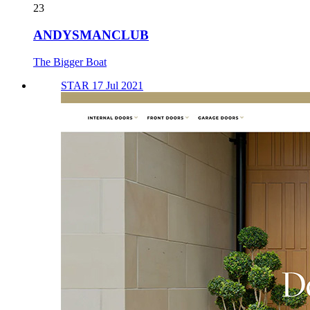
23
ANDYSMANCLUB
The Bigger Boat
STAR 17 Jul 2021