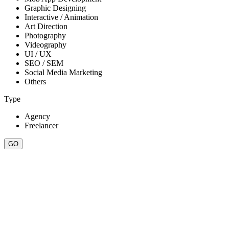
Graphic Designing
Interactive / Animation
Art Direction
Photography
Videography
UI / UX
SEO / SEM
Social Media Marketing
Others
Type
Agency
Freelancer