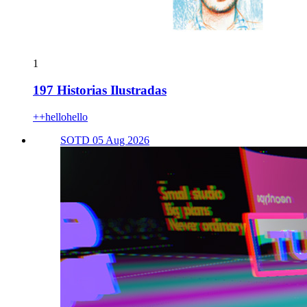
1
197 Historias Ilustradas
++hellohello
SOTD 05 Aug 2026