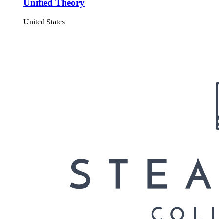
Unified Theory
United States