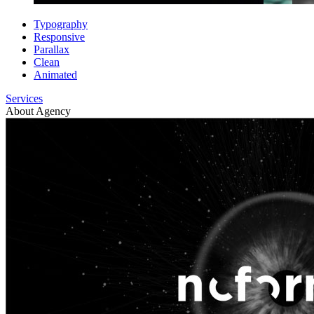
Typography
Responsive
Parallax
Clean
Animated
Services
About Agency