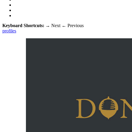
Keyboard Shortcuts:
→
Next
←
Previous
profiles