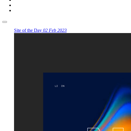
Site of the Day
02 Feb 2023