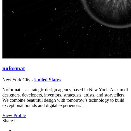
noformat
New York City -
United States
Noformat is a strategic design agency based in New York. A team of
designers, developers, inventors, strategists, artists, and storytellers.
We combine beautiful design with tomorrow’s technology to build
exceptional brands and digital experiences.
View Profile
Share It