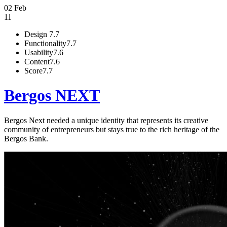
02 Feb
11
Design
7.7
Functionality
7.7
Usability
7.6
Content
7.6
Score
7.7
Bergos NEXT
Bergos Next needed a unique identity that represents its creative
community of entrepreneurs but stays true to the rich heritage of the
Bergos Bank.