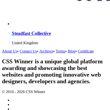
Steadfast Collective
United Kingdom
About Us
•
Contact Us
•
Archives
•
Terms
•
Blog
•
Certificate
CSS Winner is a unique global platform
awarding and showcasing the best
websites and promoting innovative web
designers, developers and agencies.
© 2010 - 2026 CSS Winner