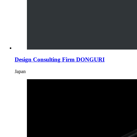
Design Consulting Firm DONGURI
Japan