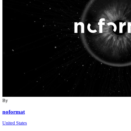
By
noformat
United States