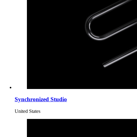
Synchronized Studio
United States