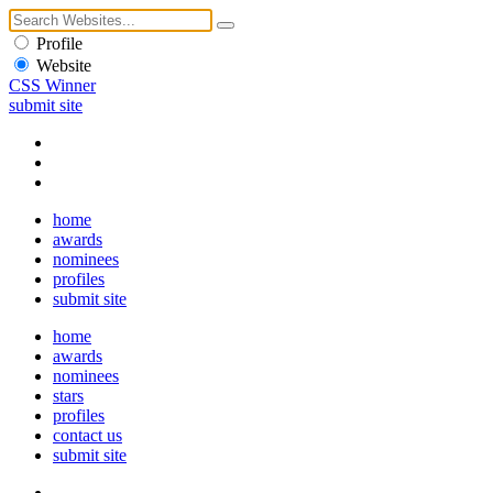
Profile
Website
CSS Winner
submit site
home
awards
nominees
profiles
submit site
home
awards
nominees
stars
profiles
contact us
submit site