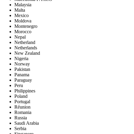
Malaysia
Malta
Mexico
Moldova
Montenegro
Morocco
Nepal
Netherland
Netherlands
New Zealand
Nigeria
Norway
Pakistan
Panama
Paraguay
Peru
Philippines
Poland
Portugal
Réunion
Romania
Russia
Saudi Arabia
Serbia
Singapore