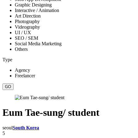
Graphic Designing
Interactive / Animation
Art Direction
Photography
Videography
UI / UX
SEO / SEM
Social Media Marketing
Others
Type
Agency
Freelancer
Eum Tae-sung/ student
seoul
South Korea
5