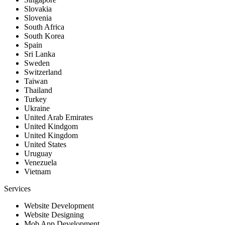
Slovakia
Slovenia
South Africa
South Korea
Spain
Sri Lanka
Sweden
Switzerland
Taiwan
Thailand
Turkey
Ukraine
United Arab Emirates
United Kindgom
United Kingdom
United States
Uruguay
Venezuela
Vietnam
Services
Website Development
Website Designing
Mob App Development