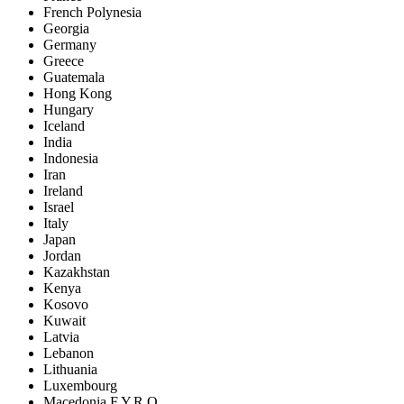
French Polynesia
Georgia
Germany
Greece
Guatemala
Hong Kong
Hungary
Iceland
India
Indonesia
Iran
Ireland
Israel
Italy
Japan
Jordan
Kazakhstan
Kenya
Kosovo
Kuwait
Latvia
Lebanon
Lithuania
Luxembourg
Macedonia F.Y.R.O