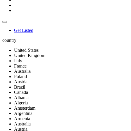
Get Listed
country
United States
United Kingdom
Italy
France
Australia
Poland
Austria
Brazil
Canada
Albania
Algeria
Amsterdam
Argentina
Armenia
Australia
Austria