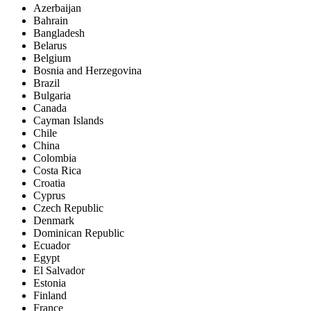
Azerbaijan
Bahrain
Bangladesh
Belarus
Belgium
Bosnia and Herzegovina
Brazil
Bulgaria
Canada
Cayman Islands
Chile
China
Colombia
Costa Rica
Croatia
Cyprus
Czech Republic
Denmark
Dominican Republic
Ecuador
Egypt
El Salvador
Estonia
Finland
France