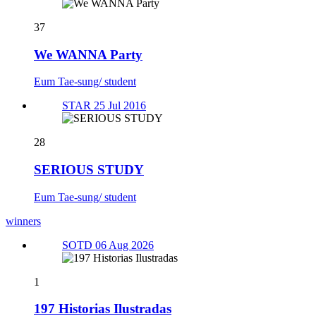
37
We WANNA Party
Eum Tae-sung/ student
STAR 25 Jul 2016
28
SERIOUS STUDY
Eum Tae-sung/ student
winners
SOTD 06 Aug 2026
1
197 Historias Ilustradas