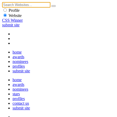
Profile
Website
CSS Winner
submit site
home
awards
nominees
profiles
submit site
home
awards
nominees
stars
profiles
contact us
submit site