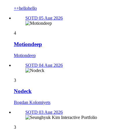
++hellohello
SOTD 05 Aug 2026
4
Motiondeep
Motiondeep
SOTD 04 Aug 2026
3
Nodeck
Bogdan Kolomiyets
SOTD 03 Aug 2026
3