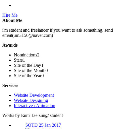
Hire Me
About Me
i'm student and freelancer if you want to ask something, send
email(um3156@naver.com)
Awards
Nominations
2
Stars
1
Site of the Day
1
Site of the Month
0
Site of the Year
0
Services
Website Development
Website Designing
Interactive / Animation
Works by Eum Tae-sung/ student
SOTD 25 Jan 2017