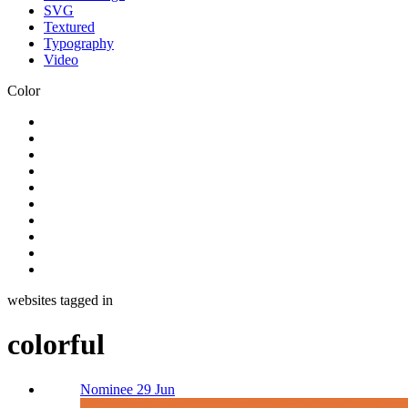
SVG
Textured
Typography
Video
Color
websites tagged in
colorful
Nominee 29 Jun