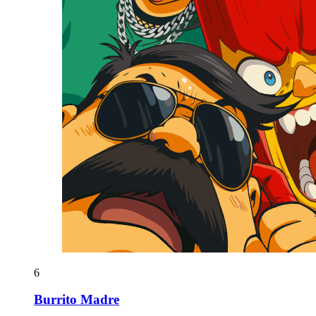
6
Burrito Madre