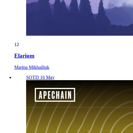
12
Elarium
Marina Mikhailiuk
SOTD 16 May