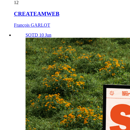
12
CREATEAMWEB
François GARLOT
SOTD 10 Jun