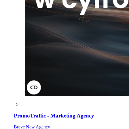
15
PromoTraffic - Marketing Agency
Brave New Agency