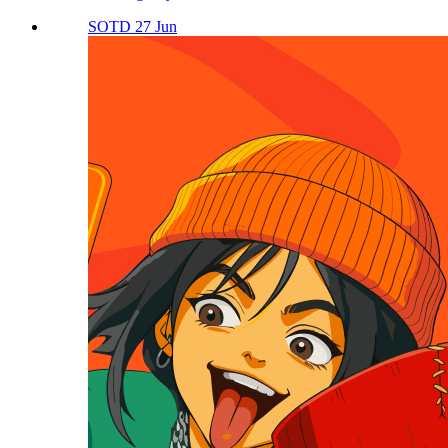
SOTD 27 Jun