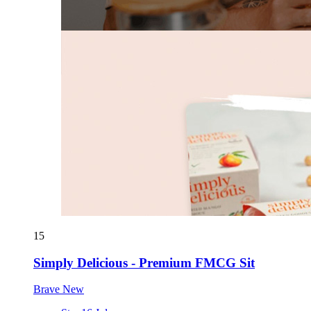
15
Simply Delicious - Premium FMCG Sit
Brave New