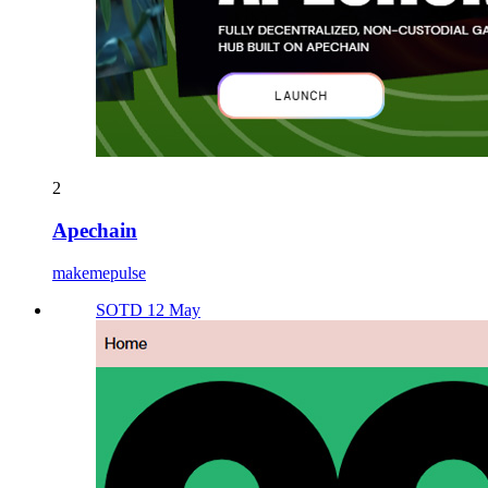
2
Apechain
makemepulse
SOTD 12 May