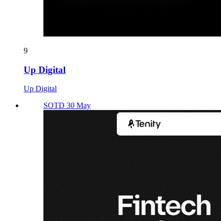
9
Up Digital
Up Digital
SOTD 30 May