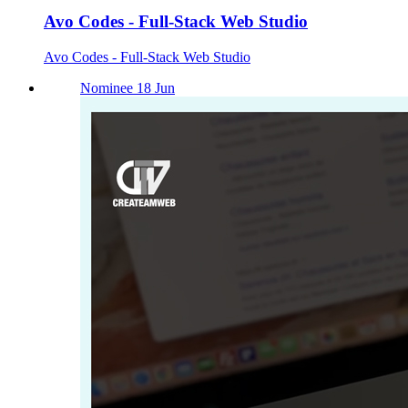
Avo Codes - Full-Stack Web Studio
Avo Codes - Full-Stack Web Studio
Nominee 18 Jun