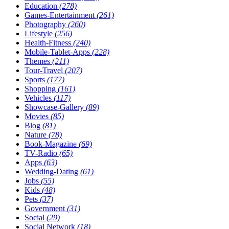
Education
(278)
Games-Entertainment
(261)
Photography
(260)
Lifestyle
(256)
Health-Fitness
(240)
Mobile-Tablet-Apps
(228)
Themes
(211)
Tour-Travel
(207)
Sports
(177)
Shopping
(161)
Vehicles
(117)
Showcase-Gallery
(89)
Movies
(85)
Blog
(81)
Nature
(78)
Book-Magazine
(69)
TV-Radio
(65)
Apps
(63)
Wedding-Dating
(61)
Jobs
(55)
Kids
(48)
Pets
(37)
Government
(31)
Social
(29)
Social Network
(18)