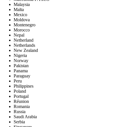
Malaysia
Malta
Mexico
Moldova
Montenegro
Morocco
Nepal
Netherland
Netherlands
New Zealand
Nigeria
Norway
Pakistan
Panama
Paraguay
Peru
Philippines
Poland
Portugal
Réunion
Romania
Russia
Saudi Arabia
Serbia
Singapore