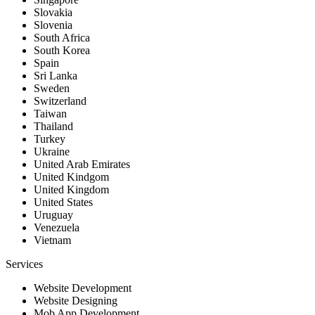
Slovakia
Slovenia
South Africa
South Korea
Spain
Sri Lanka
Sweden
Switzerland
Taiwan
Thailand
Turkey
Ukraine
United Arab Emirates
United Kindgom
United Kingdom
United States
Uruguay
Venezuela
Vietnam
Services
Website Development
Website Designing
Mob App Development