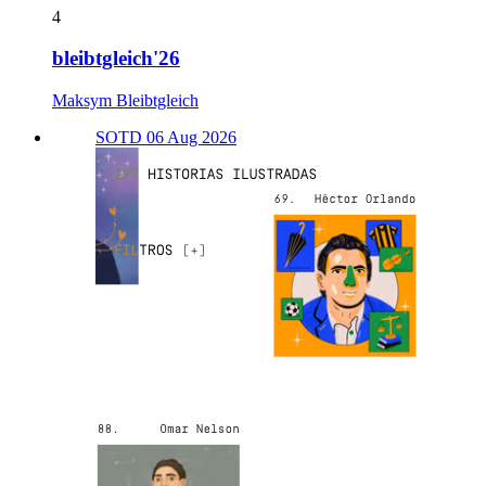
4
bleibtgleich'26
Maksym Bleibtgleich
SOTD 06 Aug 2026