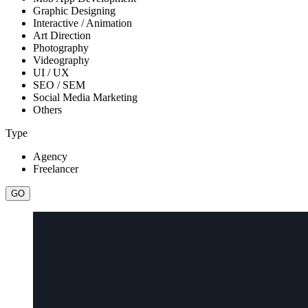
Graphic Designing
Interactive / Animation
Art Direction
Photography
Videography
UI / UX
SEO / SEM
Social Media Marketing
Others
Type
Agency
Freelancer