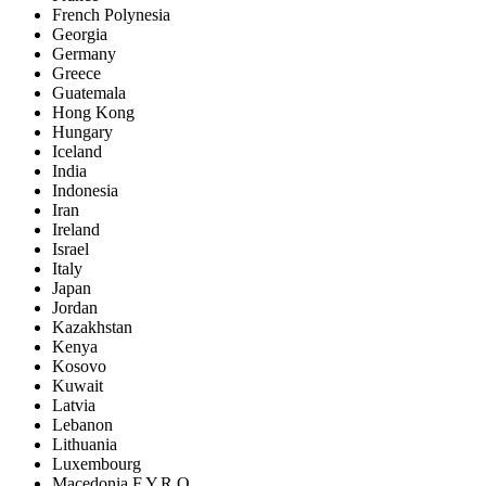
French Polynesia
Georgia
Germany
Greece
Guatemala
Hong Kong
Hungary
Iceland
India
Indonesia
Iran
Ireland
Israel
Italy
Japan
Jordan
Kazakhstan
Kenya
Kosovo
Kuwait
Latvia
Lebanon
Lithuania
Luxembourg
Macedonia F.Y.R.O