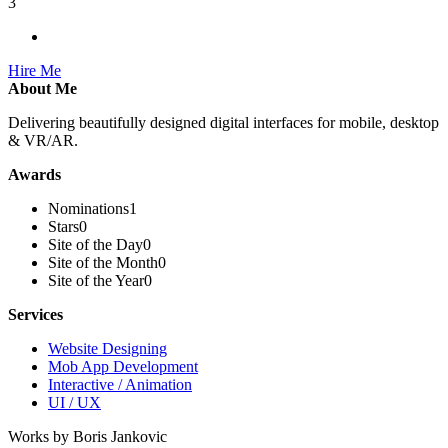
3
Hire Me
About Me
Delivering beautifully designed digital interfaces for mobile, desktop
& VR/AR.
Awards
Nominations
1
Stars
0
Site of the Day
0
Site of the Month
0
Site of the Year
0
Services
Website Designing
Mob App Development
Interactive / Animation
UI / UX
Works by Boris Jankovic