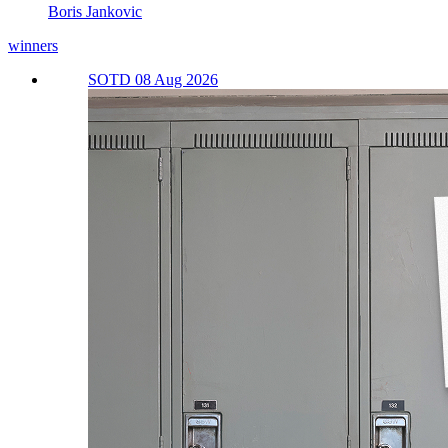
Boris Jankovic
winners
SOTD 08 Aug 2026