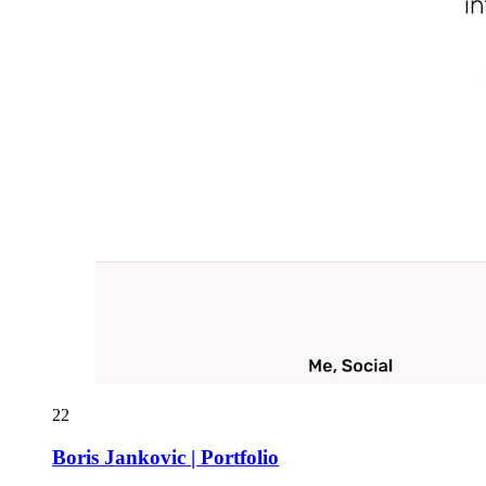
22
Boris Jankovic | Portfolio