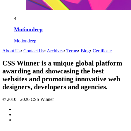
4
Motiondeep
Motiondeep
About Us
•
Contact Us
•
Archives
•
Terms
•
Blog
•
Certificate
CSS Winner is a unique global platform
awarding and showcasing the best
websites and promoting innovative web
designers, developers and agencies.
© 2010 - 2026 CSS Winner