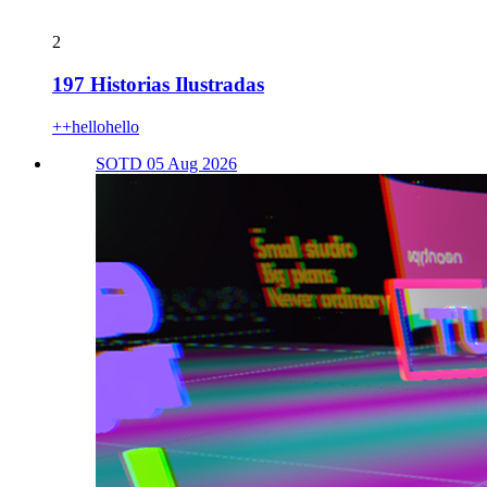
2
197 Historias Ilustradas
++hellohello
SOTD 05 Aug 2026