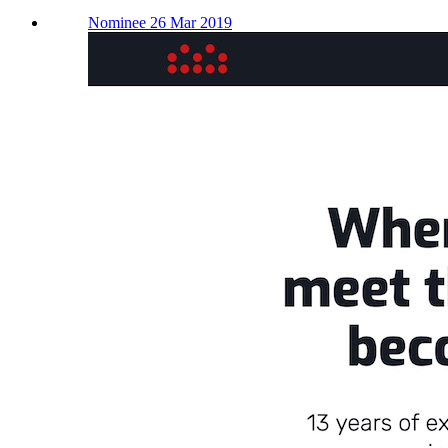
Nominee 26 Mar 2019