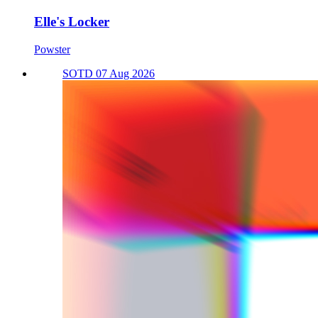
Elle's Locker
Powster
SOTD 07 Aug 2026