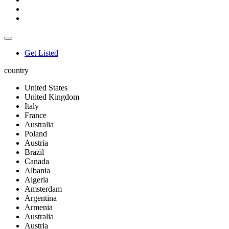
Get Listed
country
United States
United Kingdom
Italy
France
Australia
Poland
Austria
Brazil
Canada
Albania
Algeria
Amsterdam
Argentina
Armenia
Australia
Austria