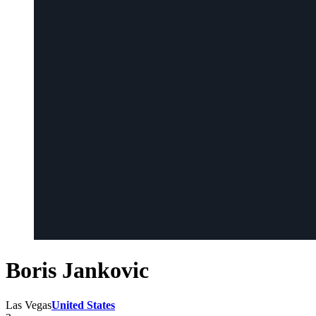
Boris Jankovic
Las Vegas
United States