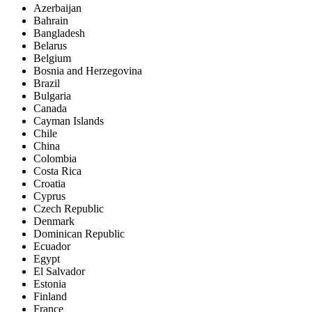
Azerbaijan
Bahrain
Bangladesh
Belarus
Belgium
Bosnia and Herzegovina
Brazil
Bulgaria
Canada
Cayman Islands
Chile
China
Colombia
Costa Rica
Croatia
Cyprus
Czech Republic
Denmark
Dominican Republic
Ecuador
Egypt
El Salvador
Estonia
Finland
France