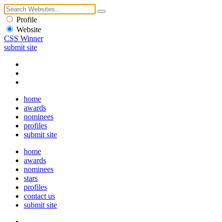
Profile
Website
CSS Winner
submit site
home
awards
nominees
profiles
submit site
home
awards
nominees
stars
profiles
contact us
submit site