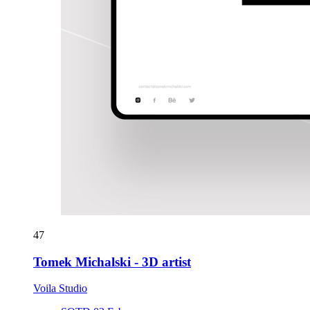
47
Tomek Michalski - 3D artist
Voila Studio