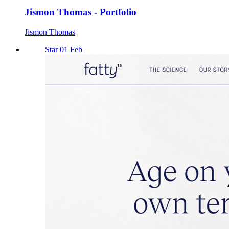
Jismon Thomas - Portfolio
Jismon Thomas
Star 01 Feb