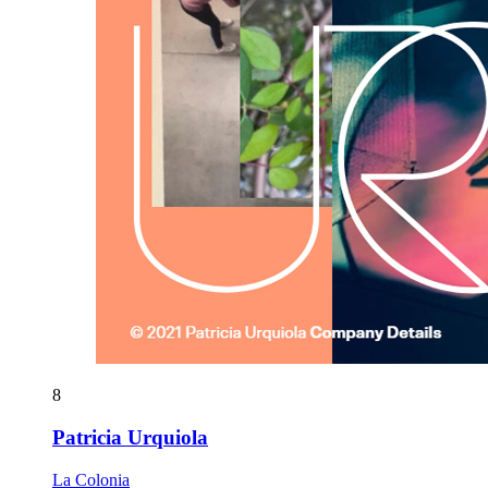
8
Patricia Urquiola
La Colonia