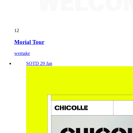
12
Morial Tour
wemake
SOTD 29 Jan