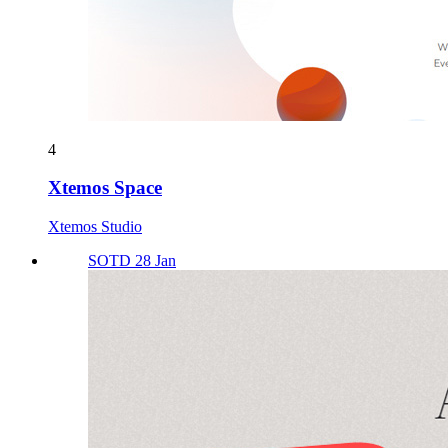
4
Xtemos Space
Xtemos Studio
SOTD 28 Jan