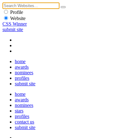
Profile
Website
CSS Winner
submit site
home
awards
nominees
profiles
submit site
home
awards
nominees
stars
profiles
contact us
submit site