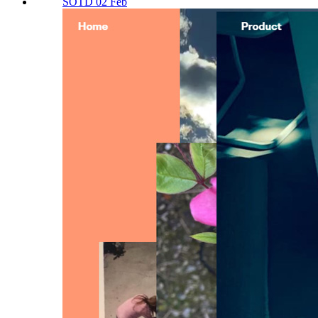
SOTD 02 Feb