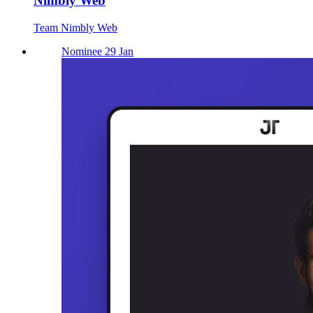
Nimbly Web
Team Nimbly Web
Nominee 29 Jan