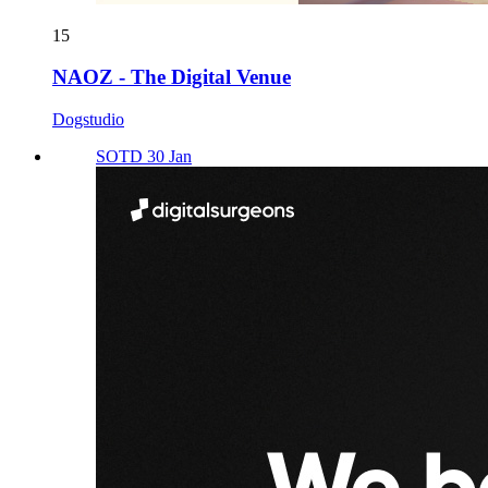
15
NAOZ - The Digital Venue
Dogstudio
SOTD 30 Jan