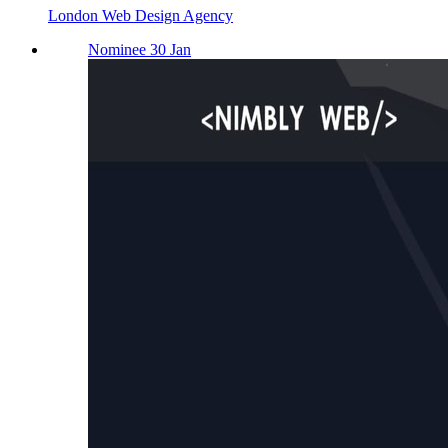
London Web Design Agency
Nominee 30 Jan