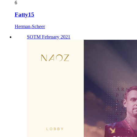
6
Fatty15
Herman-Scheer
SOTM February 2021