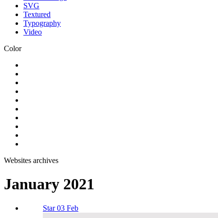
SVG
Textured
Typography
Video
Color
Websites archives
January 2021
Star 03 Feb