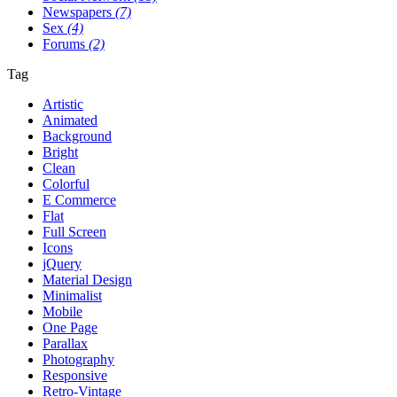
Newspapers
(7)
Sex
(4)
Forums
(2)
Tag
Artistic
Animated
Background
Bright
Clean
Colorful
E Commerce
Flat
Full Screen
Icons
jQuery
Material Design
Minimalist
Mobile
One Page
Parallax
Photography
Responsive
Retro-Vintage