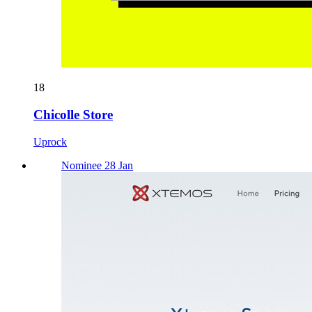
18
Chicolle Store
Uprock
Nominee 28 Jan