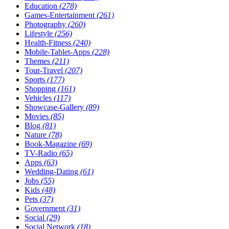
Education
(278)
Games-Entertainment
(261)
Photography
(260)
Lifestyle
(256)
Health-Fitness
(240)
Mobile-Tablet-Apps
(228)
Themes
(211)
Tour-Travel
(207)
Sports
(177)
Shopping
(161)
Vehicles
(117)
Showcase-Gallery
(89)
Movies
(85)
Blog
(81)
Nature
(78)
Book-Magazine
(69)
TV-Radio
(65)
Apps
(63)
Wedding-Dating
(61)
Jobs
(55)
Kids
(48)
Pets
(37)
Government
(31)
Social
(29)
Social Network
(18)