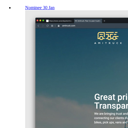
Nominee 30 Jan