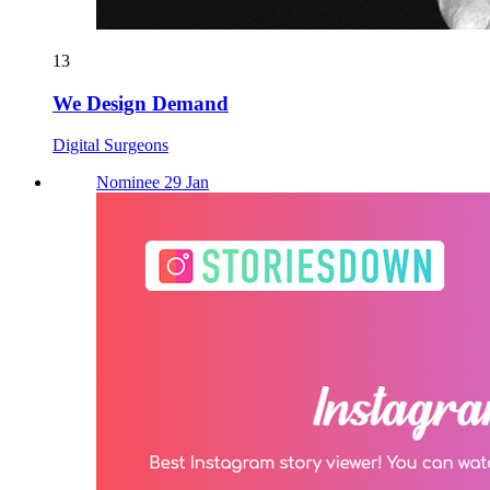
13
We Design Demand
Digital Surgeons
Nominee 29 Jan