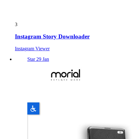
3
Instagram Story Downloader
Instagram Viewer
Star 29 Jan