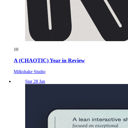
10
A (CHAOTIC) Year in Review
Milkshake Studio
Star 28 Jan