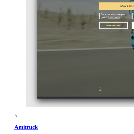
5
Amitruck