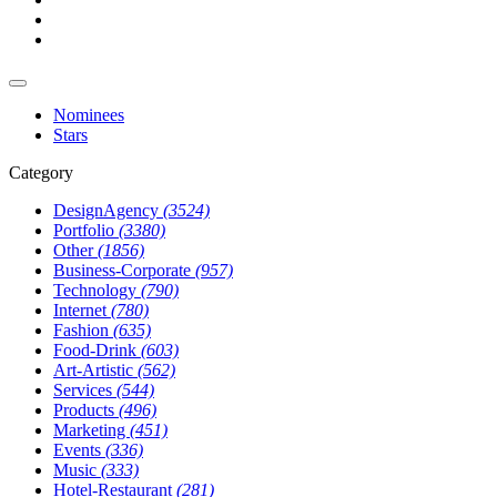
Nominees
Stars
Category
DesignAgency
(3524)
Portfolio
(3380)
Other
(1856)
Business-Corporate
(957)
Technology
(790)
Internet
(780)
Fashion
(635)
Food-Drink
(603)
Art-Artistic
(562)
Services
(544)
Products
(496)
Marketing
(451)
Events
(336)
Music
(333)
Hotel-Restaurant
(281)