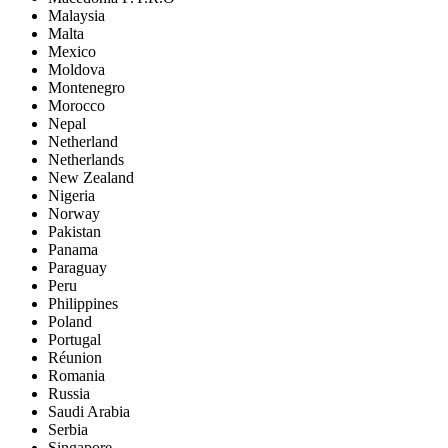
Malaysia
Malta
Mexico
Moldova
Montenegro
Morocco
Nepal
Netherland
Netherlands
New Zealand
Nigeria
Norway
Pakistan
Panama
Paraguay
Peru
Philippines
Poland
Portugal
Réunion
Romania
Russia
Saudi Arabia
Serbia
Singapore