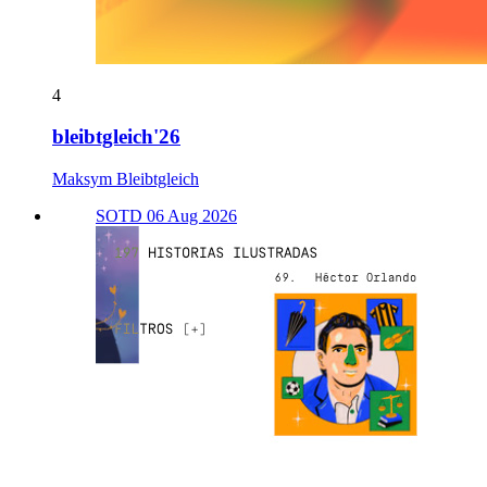
4
bleibtgleich'26
Maksym Bleibtgleich
SOTD 06 Aug 2026