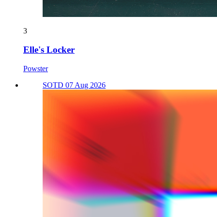
3
Elle's Locker
Powster
SOTD 07 Aug 2026