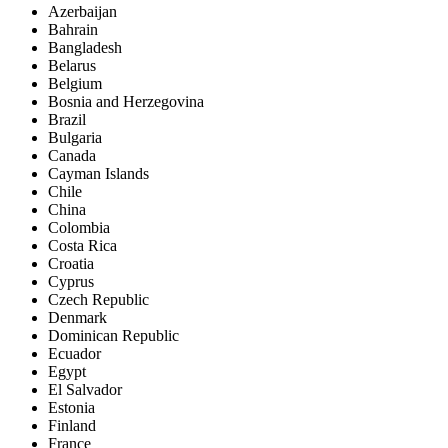
Azerbaijan
Bahrain
Bangladesh
Belarus
Belgium
Bosnia and Herzegovina
Brazil
Bulgaria
Canada
Cayman Islands
Chile
China
Colombia
Costa Rica
Croatia
Cyprus
Czech Republic
Denmark
Dominican Republic
Ecuador
Egypt
El Salvador
Estonia
Finland
France