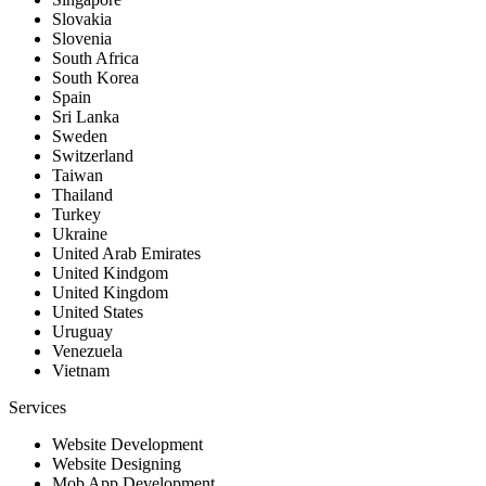
Slovakia
Slovenia
South Africa
South Korea
Spain
Sri Lanka
Sweden
Switzerland
Taiwan
Thailand
Turkey
Ukraine
United Arab Emirates
United Kindgom
United Kingdom
United States
Uruguay
Venezuela
Vietnam
Services
Website Development
Website Designing
Mob App Development