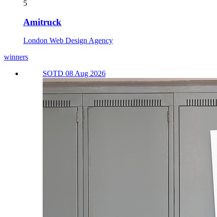
5
Amitruck
London Web Design Agency
winners
SOTD 08 Aug 2026