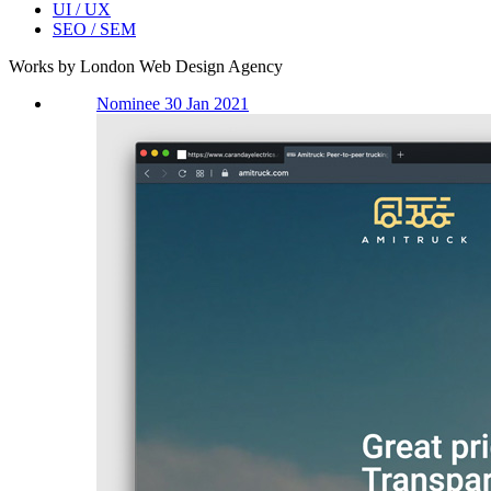
UI / UX
SEO / SEM
Works by London Web Design Agency
Nominee 30 Jan 2021