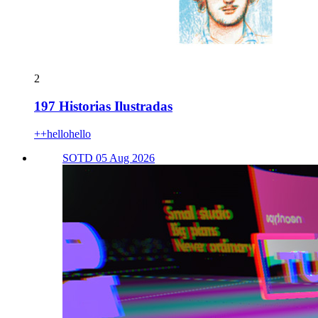
2
197 Historias Ilustradas
++hellohello
SOTD 05 Aug 2026