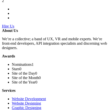
2
Hire Us
About Us
We’re a collective; a band of UX, VR and mobile experts. We’re
front-end developers, API integration specialists and discerning web
designers.
Awards
Nominations
1
Stars
0
Site of the Day
0
Site of the Month
0
Site of the Year
0
Services
Website Development
Website Designing
Graphic Designing