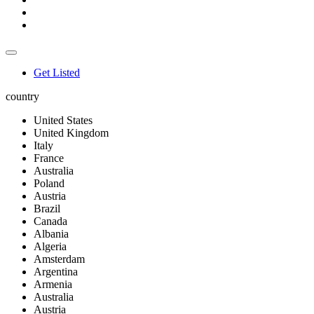
Get Listed
country
United States
United Kingdom
Italy
France
Australia
Poland
Austria
Brazil
Canada
Albania
Algeria
Amsterdam
Argentina
Armenia
Australia
Austria