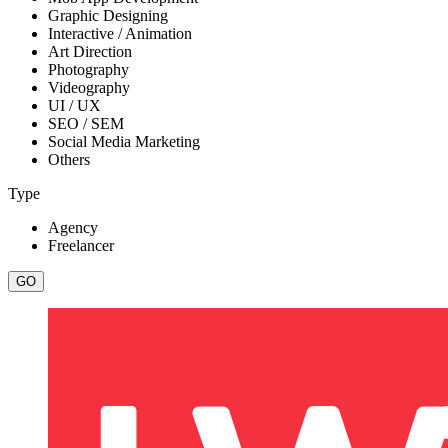
Graphic Designing
Interactive / Animation
Art Direction
Photography
Videography
UI / UX
SEO / SEM
Social Media Marketing
Others
Type
Agency
Freelancer