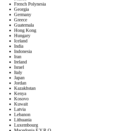
French Polynesia
Georgia
Germany
Greece
Guatemala
Hong Kong
Hungary
Iceland
India
Indonesia
Iran
Ireland
Israel
Italy
Japan
Jordan
Kazakhstan
Kenya
Kosovo
Kuwait
Latvia
Lebanon
Lithuania
Luxembourg
Macedonia F.Y.R.O