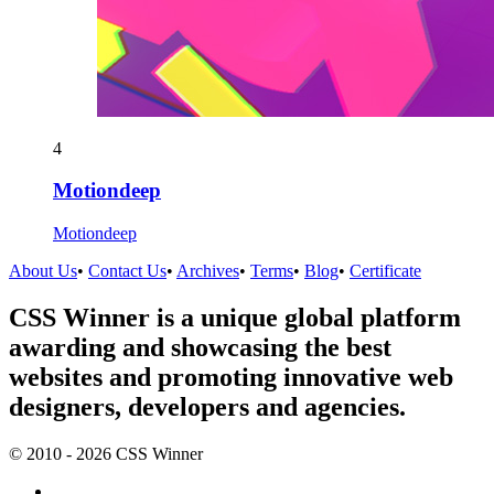
4
Motiondeep
Motiondeep
About Us
•
Contact Us
•
Archives
•
Terms
•
Blog
•
Certificate
CSS Winner is a unique global platform
awarding and showcasing the best
websites and promoting innovative web
designers, developers and agencies.
© 2010 - 2026 CSS Winner