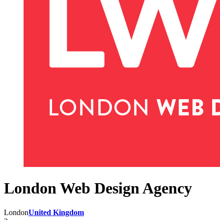
London Web Design Agency
London
United Kingdom