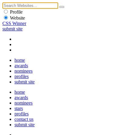
Profile
Website
CSS Winner
submit site
home
awards
nominees
profiles
submit site
home
awards
nominees
stars
profiles
contact us
submit site