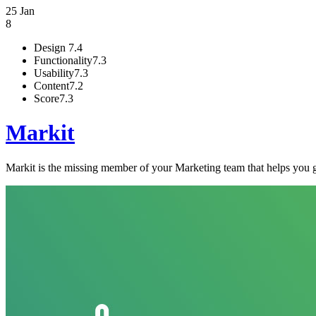
25 Jan
8
Design
7.4
Functionality
7.3
Usability
7.3
Content
7.2
Score
7.3
Markit
Markit is the missing member of your Marketing team that helps you ge