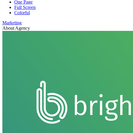
One Page
Full Screen
Colorful
Marketing
About Agency