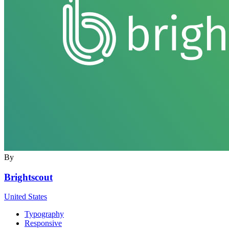
By
Brightscout
United States
Typography
Responsive