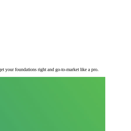
t your foundations right and go-to-market like a pro.