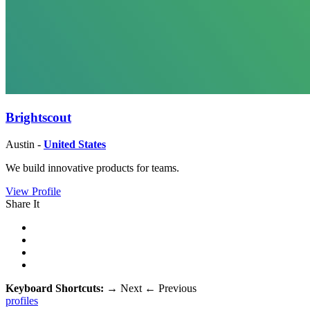
Brightscout
Austin -
United States
We build innovative products for teams.
View Profile
Share It
Keyboard Shortcuts:
→
Next
←
Previous
profiles