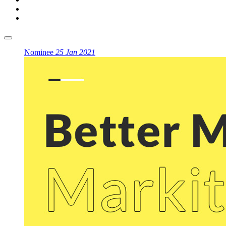
Nominee
25 Jan 2021