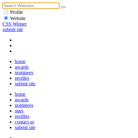
Profile
Website
CSS Winner
submit site
home
awards
nominees
profiles
submit site
home
awards
nominees
stars
profiles
contact us
submit site