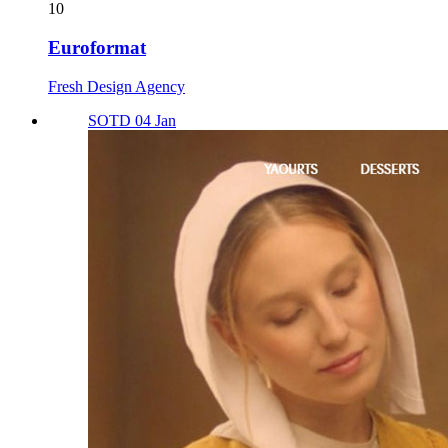
10
Euroformat
Fresh Design Agency
SOTD 04 Jan