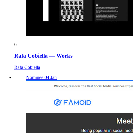
6
Rafa Cobiella — Works
Rafa Cobiella
Nominee 04 Jan