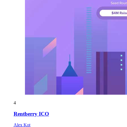
4
Rentberry ICO
Alex Kot