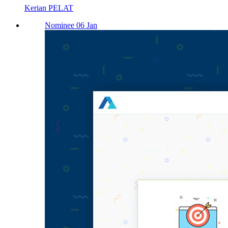
Kerian PELAT
Nominee 06 Jan