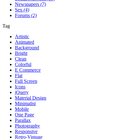
Newspapers
(7)
Sex
(4)
Forums
(2)
Tag
Artistic
Animated
Background
Bright
Clean
Colorful
E Commerce
Flat
Full Screen
Icons
jQuery
Material Design
Minimalist
Mobile
One Page
Parallax
Photography
Responsive
Retro-Vintage