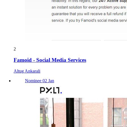
2
Famoid - Social Media Services
Altug Ankarali
Nominee 02 Jan