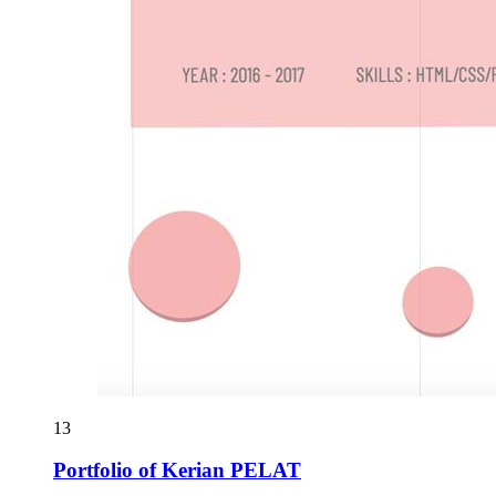
13
Portfolio of Kerian PELAT