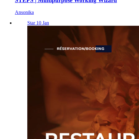
STEPS | Multipurpose Working Wizard
Ansonika
Star 10 Jan