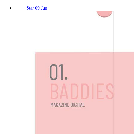
Star 09 Jan