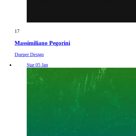
17
Massimiliano Pegorini
Dueper Design
Star 05 Jan