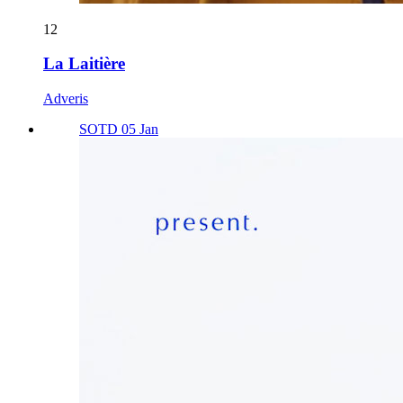
12
La Laitière
Adveris
SOTD 05 Jan