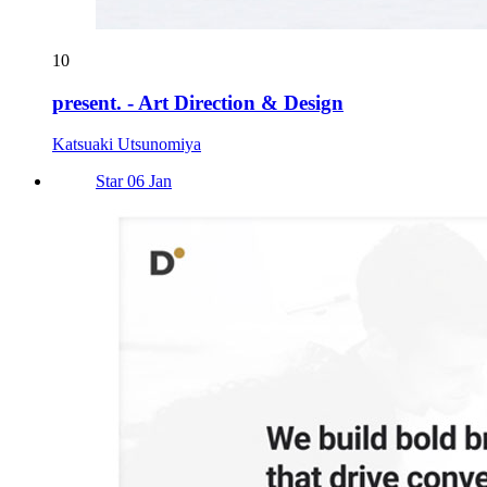
10
present. - Art Direction & Design
Katsuaki Utsunomiya
Star 06 Jan