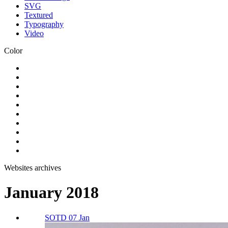
SVG
Textured
Typography
Video
Color
Websites archives
January 2018
SOTD 07 Jan