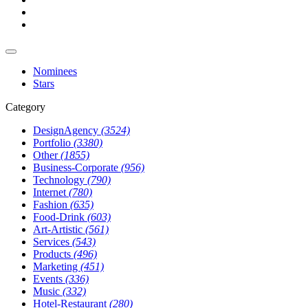
Nominees
Stars
Category
DesignAgency
(3524)
Portfolio
(3380)
Other
(1855)
Business-Corporate
(956)
Technology
(790)
Internet
(780)
Fashion
(635)
Food-Drink
(603)
Art-Artistic
(561)
Services
(543)
Products
(496)
Marketing
(451)
Events
(336)
Music
(332)
Hotel-Restaurant
(280)