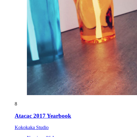
8
Atacac 2017 Yearbook
Kokokaka Studio