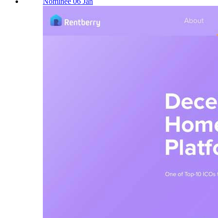
Nominee 06 Jan