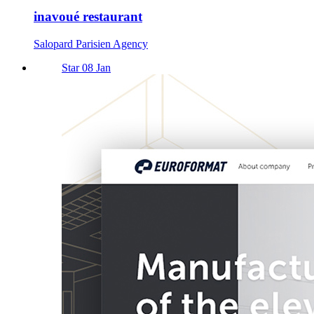
inavoué restaurant
Salopard Parisien Agency
Star 08 Jan