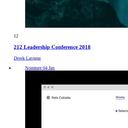
12
212 Leadership Conference 2018
Derek Lavigne
Nominee 04 Jan