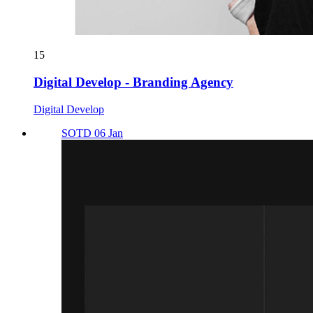
15
Digital Develop - Branding Agency
Digital Develop
SOTD 06 Jan