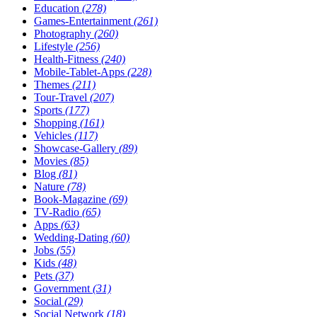
Education
(278)
Games-Entertainment
(261)
Photography
(260)
Lifestyle
(256)
Health-Fitness
(240)
Mobile-Tablet-Apps
(228)
Themes
(211)
Tour-Travel
(207)
Sports
(177)
Shopping
(161)
Vehicles
(117)
Showcase-Gallery
(89)
Movies
(85)
Blog
(81)
Nature
(78)
Book-Magazine
(69)
TV-Radio
(65)
Apps
(63)
Wedding-Dating
(60)
Jobs
(55)
Kids
(48)
Pets
(37)
Government
(31)
Social
(29)
Social Network
(18)