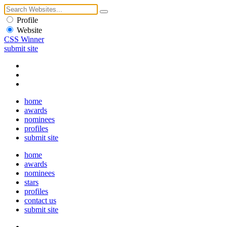
Profile
Website
CSS Winner
submit site
home
awards
nominees
profiles
submit site
home
awards
nominees
stars
profiles
contact us
submit site