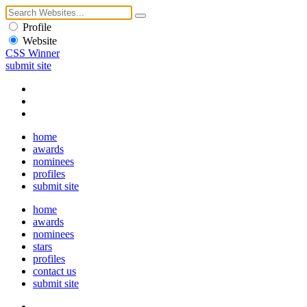
Profile
Website
CSS Winner
submit site
home
awards
nominees
profiles
submit site
home
awards
nominees
stars
profiles
contact us
submit site