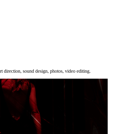
rt direction, sound design, photos, video editing.