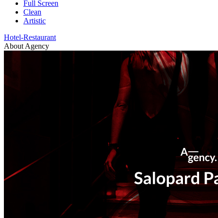
Full Screen
Clean
Artistic
Hotel-Restaurant
About Agency