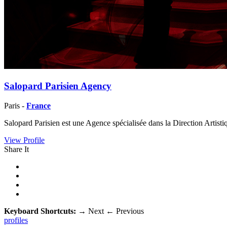
Salopard Parisien Agency
Paris -
France
Salopard Parisien est une Agence spécialisée dans la Direction Artis
View Profile
Share It
Keyboard Shortcuts:
→
Next
←
Previous
profiles