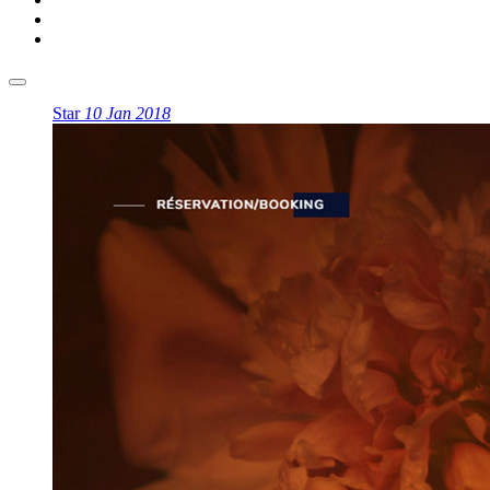
Star
10 Jan 2018