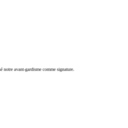
osé notre avant-gardisme comme signature.