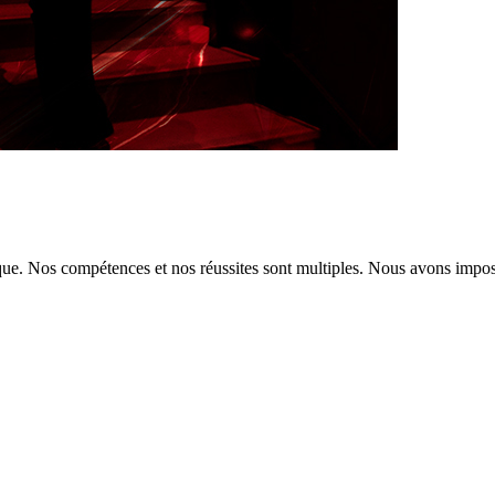
tique. Nos compétences et nos réussites sont multiples. Nous avons imp