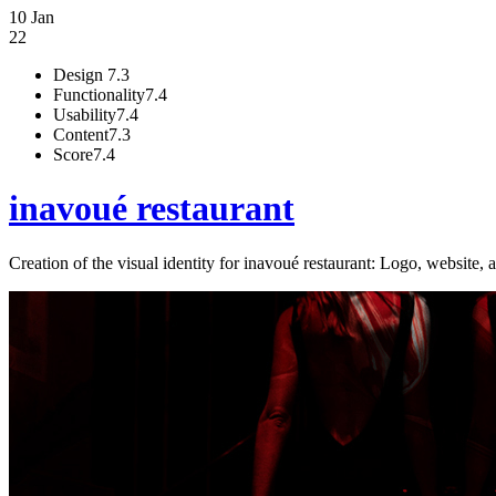
10 Jan
22
Design
7.3
Functionality
7.4
Usability
7.4
Content
7.3
Score
7.4
inavoué restaurant
Creation of the visual identity for inavoué restaurant: Logo, website, a