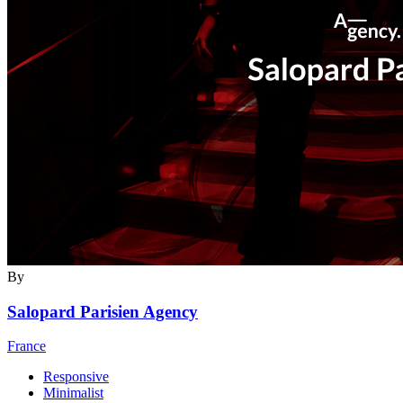
By
Salopard Parisien Agency
France
Responsive
Minimalist