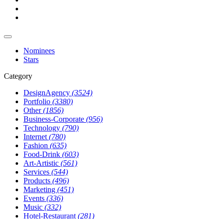
Nominees
Stars
Category
DesignAgency
(3524)
Portfolio
(3380)
Other
(1856)
Business-Corporate
(956)
Technology
(790)
Internet
(780)
Fashion
(635)
Food-Drink
(603)
Art-Artistic
(561)
Services
(544)
Products
(496)
Marketing
(451)
Events
(336)
Music
(332)
Hotel-Restaurant
(281)