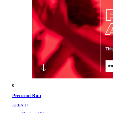
9
Precision Run
AREA 17