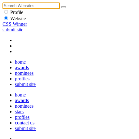
Profile
Website
CSS Winner
submit site
home
awards
nominees
profiles
submit site
home
awards
nominees
stars
profiles
contact us
submit site