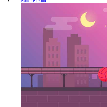
Nominee 19 Jun