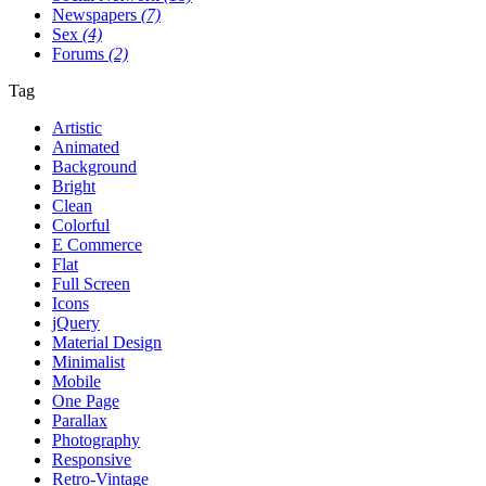
Newspapers
(7)
Sex
(4)
Forums
(2)
Tag
Artistic
Animated
Background
Bright
Clean
Colorful
E Commerce
Flat
Full Screen
Icons
jQuery
Material Design
Minimalist
Mobile
One Page
Parallax
Photography
Responsive
Retro-Vintage