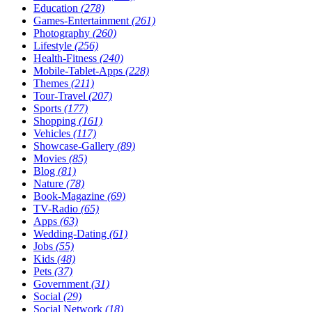
Education
(278)
Games-Entertainment
(261)
Photography
(260)
Lifestyle
(256)
Health-Fitness
(240)
Mobile-Tablet-Apps
(228)
Themes
(211)
Tour-Travel
(207)
Sports
(177)
Shopping
(161)
Vehicles
(117)
Showcase-Gallery
(89)
Movies
(85)
Blog
(81)
Nature
(78)
Book-Magazine
(69)
TV-Radio
(65)
Apps
(63)
Wedding-Dating
(61)
Jobs
(55)
Kids
(48)
Pets
(37)
Government
(31)
Social
(29)
Social Network
(18)