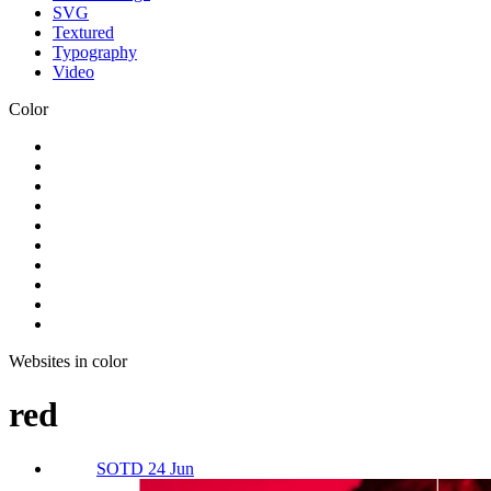
SVG
Textured
Typography
Video
Color
Websites in color
red
SOTD 24 Jun