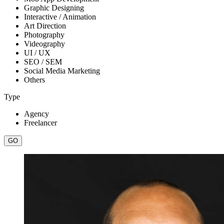
Graphic Designing
Interactive / Animation
Art Direction
Photography
Videography
UI / UX
SEO / SEM
Social Media Marketing
Others
Type
Agency
Freelancer