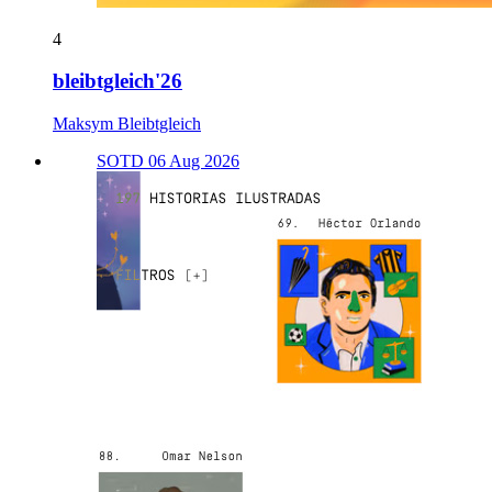
4
bleibtgleich'26
Maksym Bleibtgleich
SOTD 06 Aug 2026