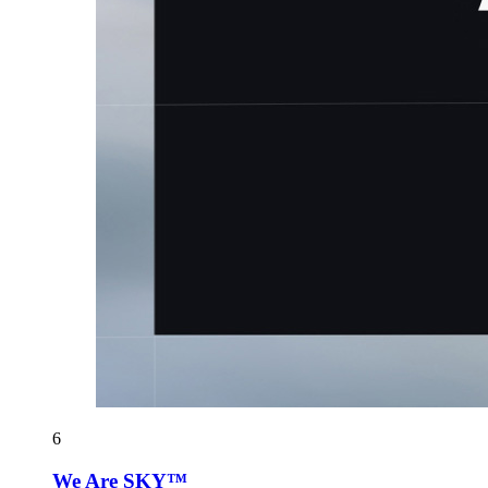
6
We Are SKY™