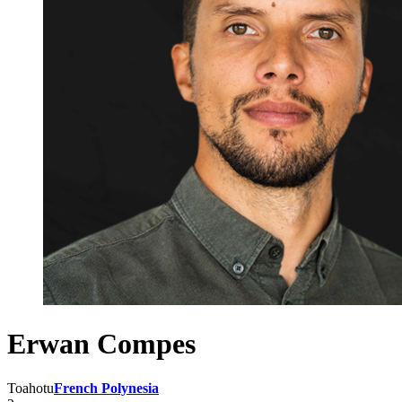
Erwan Compes
Toahotu
French Polynesia