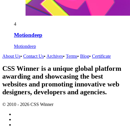
4
Motiondeep
Motiondeep
About Us
•
Contact Us
•
Archives
•
Terms
•
Blog
•
Certificate
CSS Winner is a unique global platform
awarding and showcasing the best
websites and promoting innovative web
designers, developers and agencies.
© 2010 - 2026 CSS Winner