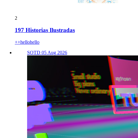
2
197 Historias Ilustradas
++hellohello
SOTD 05 Aug 2026