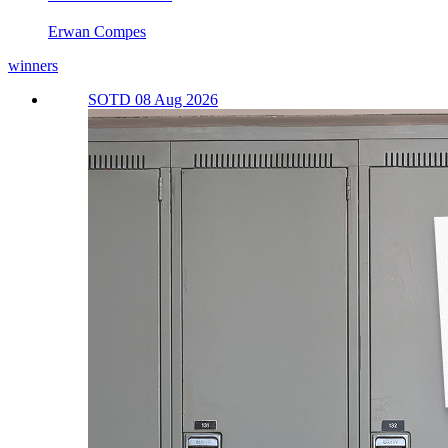
Erwan Compes
winners
SOTD 08 Aug 2026