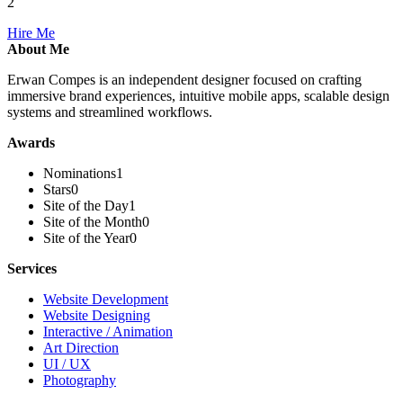
2
Hire Me
About Me
Erwan Compes is an independent designer focused on crafting
immersive brand experiences, intuitive mobile apps, scalable design
systems and streamlined workflows.
Awards
Nominations
1
Stars
0
Site of the Day
1
Site of the Month
0
Site of the Year
0
Services
Website Development
Website Designing
Interactive / Animation
Art Direction
UI / UX
Photography