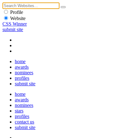
Profile
Website
CSS Winner
submit site
home
awards
nominees
profiles
submit site
home
awards
nominees
stars
profiles
contact us
submit site