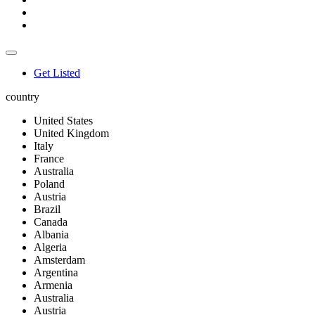
Get Listed
country
United States
United Kingdom
Italy
France
Australia
Poland
Austria
Brazil
Canada
Albania
Algeria
Amsterdam
Argentina
Armenia
Australia
Austria