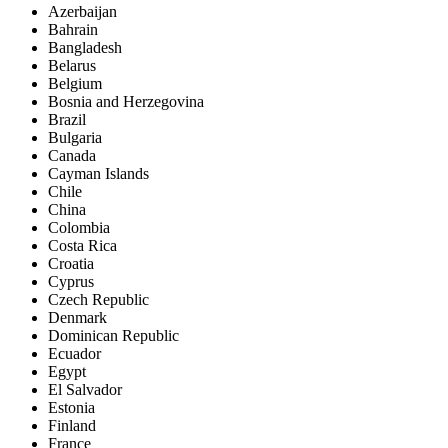
Azerbaijan
Bahrain
Bangladesh
Belarus
Belgium
Bosnia and Herzegovina
Brazil
Bulgaria
Canada
Cayman Islands
Chile
China
Colombia
Costa Rica
Croatia
Cyprus
Czech Republic
Denmark
Dominican Republic
Ecuador
Egypt
El Salvador
Estonia
Finland
France