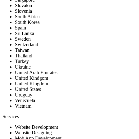
Slovakia
Slovenia
South Africa
South Korea
Spain
Sri Lanka
Sweden
Switzerland
Taiwan
Thailand
Turkey
Ukraine
United Arab Emirates
United Kindgom
United Kingdom
United States
Uruguay
Venezuela
Vietnam
Services
Website Development
Website Designing
Mob App Development