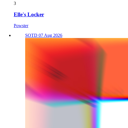
3
Elle's Locker
Powster
SOTD 07 Aug 2026