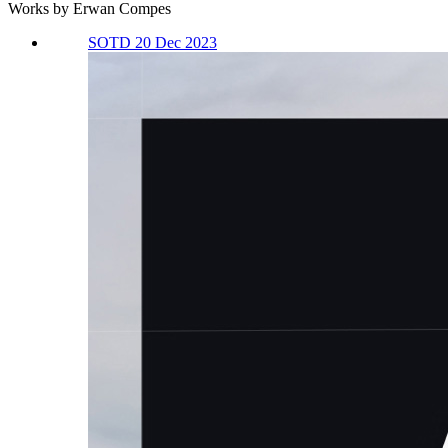
Works by Erwan Compes
SOTD 20 Dec 2023