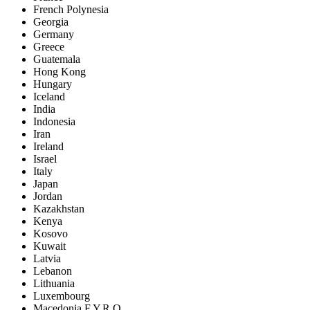
French Polynesia
Georgia
Germany
Greece
Guatemala
Hong Kong
Hungary
Iceland
India
Indonesia
Iran
Ireland
Israel
Italy
Japan
Jordan
Kazakhstan
Kenya
Kosovo
Kuwait
Latvia
Lebanon
Lithuania
Luxembourg
Macedonia F.Y.R.O