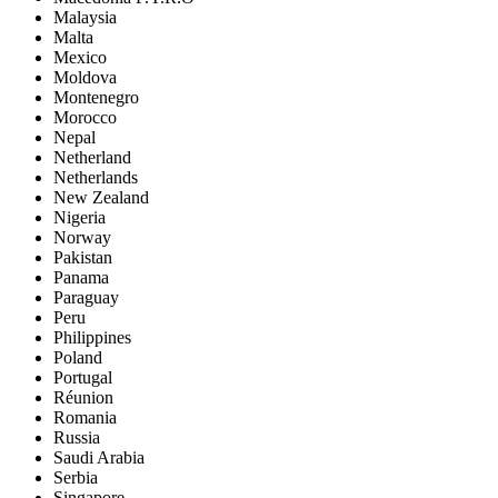
Malaysia
Malta
Mexico
Moldova
Montenegro
Morocco
Nepal
Netherland
Netherlands
New Zealand
Nigeria
Norway
Pakistan
Panama
Paraguay
Peru
Philippines
Poland
Portugal
Réunion
Romania
Russia
Saudi Arabia
Serbia
Singapore